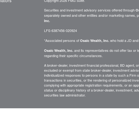
ulators
Copyright 2026 FMG Suite.
Securities and investment advisory services offered through
Os
separately owned and other entities and/or marketing names, p
Inc.
LFS-6387456-020924
*Associated persons of
who hold a JD and/or
Osaic Wealth, Inc.
and its representatives do not offer tax or le
Osaic Wealth, Inc.
regarding their specific circumstances.
A broker-dealer, investment financial professional, BD agent, or 
excluded or exempt from state broker-dealer, investment adviser
individualized responses to persons in a state by such a Firm or i
transactions in securities, or the rendering of personalized inv
complying with appropriate registration requirements, or an app
status or disciplinary history of a broker-dealer, investment, a
securities law administrator.