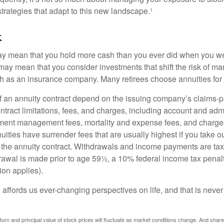
trategies that adapt to this new landscape.¹
k
may mean that you hold more cash than you ever did when you w
may mean that you consider investments that shift the risk of mar
ch as an insurance company. Many retirees choose annuities for j
 an annuity contract depend on the issuing company’s claims-pa
tract limitations, fees, and charges, including account and admi
ment management fees, mortality and expense fees, and charges
uities have surrender fees that are usually highest if you take o
 of the annuity contract. Withdrawals and income payments are ta
drawal is made prior to age 59½, a 10% federal income tax pena
ion applies).
affords us ever-changing perspectives on life, and that is never
eturn and principal value of stock prices will fluctuate as market conditions change. And sha