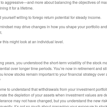
 to aggressive—and more about balancing the objectives of ma
ing it for a lifetime.
yourself willing to forego return potential for steady income.
mindset may drive changes in how you shape your portfolio and
t.
this might look at an individual level.
g years, you understood the short-term volatility of the stock m
otential over longer time periods. You’re now in retirement and stil
you know stocks remain important to your financial strategy over
¹
ome to understand that withdrawals from your investment portfol
lerate the depletion of your assets when investment values are 
tolerance may not have changed, but you understand the new ris
quently, it’s not so much about managing your exposure to stock