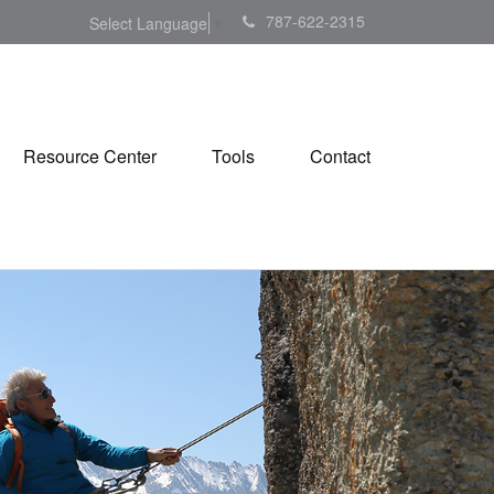
787-622-2315
Select Language
▼
Resource Center
Tools
Contact