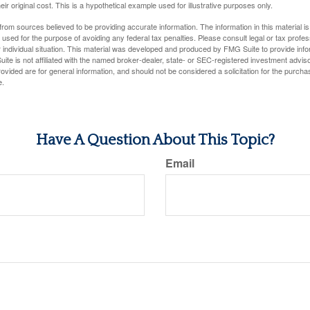
ir original cost. This is a hypothetical example used for illustrative purposes only.
rom sources believed to be providing accurate information. The information in this material is
e used for the purpose of avoiding any federal tax penalties. Please consult legal or tax profes
 individual situation. This material was developed and produced by FMG Suite to provide infor
ite is not affiliated with the named broker-dealer, state- or SEC-registered investment advis
vided are for general information, and should not be considered a solicitation for the purchas
e.
Have A Question About This Topic?
Email