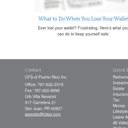
What to Do When You Lose Your Walle
Ever lost your wallet? Frustrating. Here’s what yo
can do to keep yourself safe.
Contact
Quick 
CFS of Puerto Rico Inc.
Retirem
Investm
Office: 787-622-2315
Estate
Fax: 787-620-8996
Insuran
Urb Villa Nevarez
Tax
317 Carretera 21
Money
San Juan,
PR
00927
Lifestyle
aagosto@cfspr.com
Latest Ar
All Vide