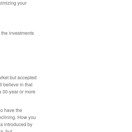
ximizing your
 the investments
arket but accepted
l believe in that
 a 30-year or more
io have the
declining. How you
ks introduced by
s, but