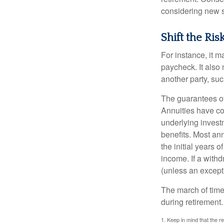
considering new s
Shift the Ris
For instance, it 
paycheck. It also 
another party, su
The guarantees of
Annuities have con
underlying invest
benefits. Most ann
the initial years
income. If a with
(unless an except
The march of time 
during retirement.
1. Keep in mind that the r