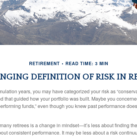
RETIREMENT
READ TIME: 3 MIN
GING DEFINITION OF RISK IN R
ulation years, you may have categorized your risk as “conservat
nd that guided how your portfolio was built. Maybe you concerne
-performing funds,” even though you knew past performance doe
many retirees is a change in mindset—it’s less about finding th
out consistent performance. It may be less about a risk contin