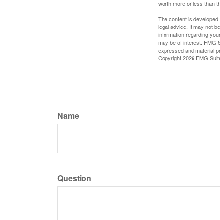
worth more or less than the
The content is developed f
legal advice. It may not b
information regarding your
may be of interest. FMG Su
expressed and material pro
Copyright
2026 FMG Suit
Name
Question