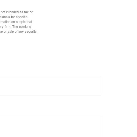
 not intended as tax or
sionals for specific
mation on a topic that
ory firm. The opinions
e or sale of any security.