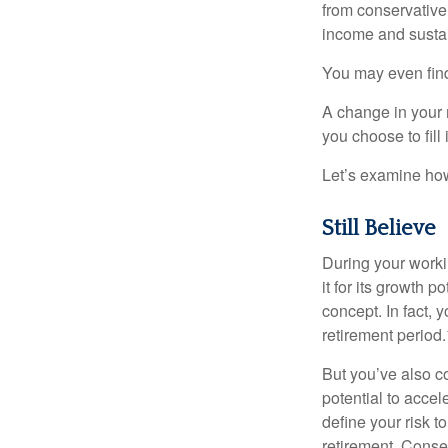
from conservative
income and sustain
You may even find 
A change in your 
you choose to fill i
Let’s examine how 
Still Believe
During your workin
it for its growth p
concept. In fact, 
retirement period.
But you’ve also c
potential to acce
define your risk 
retirement. Conse