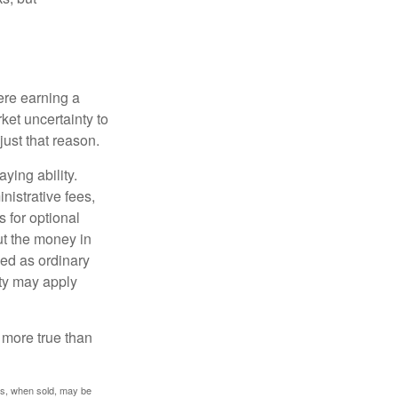
ere earning a
ket uncertainty to
ust that reason.
ying ability.
nistrative fees,
 for optional
ut the money in
xed as ordinary
lty may apply
 more true than
res, when sold, may be