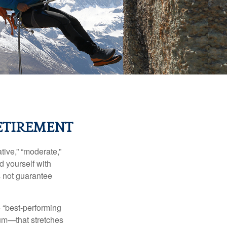
ETIREMENT
ive,” “moderate,”
d yourself with
s not guarantee
e “best-performing
uum—that stretches