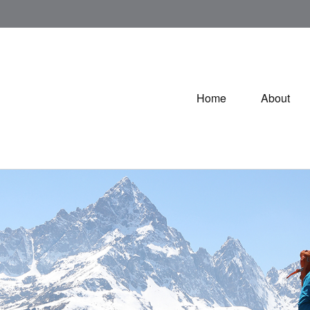
Home
About