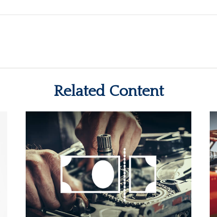
Related Content