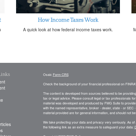
t
How Income Taxes Work
u
A quick look at how federal income taxes work.
M
Links
Osaic
Form CRS
ent
Check the background of your financial professional on FINRA
ent
The content is developed from sources believed to be providing a
tax or legal advice. Please consult legal or tax professionals for
ce
material was developed and produced by FMG Suite to provide inf
with the named representative, broker - dealer, state - or SEC
material provided are for general information, and should not be 
We take protecting your data and privacy very seriously. As of
ticles
the following link as an extra measure to safeguard your data:
D
os