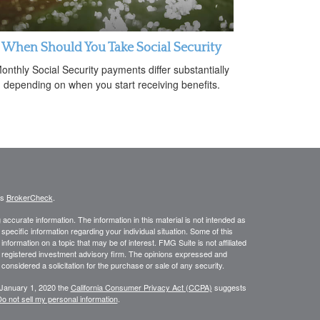
When Should You Take Social Security
onthly Social Security payments differ substantially
depending on when you start receiving benefits.
's
BrokerCheck
.
ccurate information. The information in this material is not intended as
 specific information regarding your individual situation. Some of this
ormation on a topic that may be of interest. FMG Suite is not affiliated
 - registered investment advisory firm. The opinions expressed and
considered a solicitation for the purchase or sale of any security.
 January 1, 2020 the
California Consumer Privacy Act (CCPA)
suggests
o not sell my personal information
.