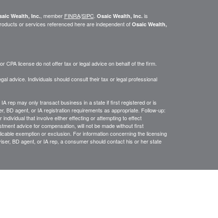
, member
FINRA
/
SIPC
.
is
aic Wealth, Inc.
Osaic Wealth, Inc.
roducts or services referenced here are independent of
Osaic Wealth,
 CPA license do not offer tax or legal advice on behalf of the firm.
gal advice. Individuals should consult their tax or legal professional
IA rep may only transact business in a state if first registered or is
, BD agent, or IA registration requirements as appropriate. Follow-up:
ndividual that involve either effecting or attempting to effect
estment advice for compensation, will not be made without first
licable exemption or exclusion. For information concerning the licensing
dviser, BD agent, or IA rep, a consumer should contact his or her state