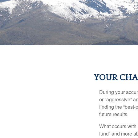
YOUR CHAN
During your accum
or “aggressive” a
finding the “best
future results.
What occurs with 
fund” and more ab