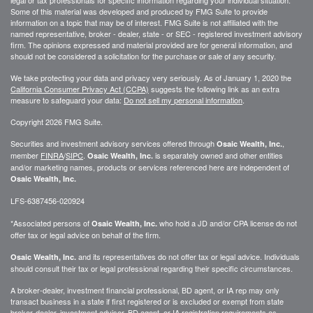
Some of this material was developed and produced by FMG Suite to provide
information on a topic that may be of interest. FMG Suite is not affiliated with the
named representative, broker - dealer, state - or SEC - registered investment advisory
firm. The opinions expressed and material provided are for general information, and
should not be considered a solicitation for the purchase or sale of any security.
We take protecting your data and privacy very seriously. As of January 1, 2020 the
California Consumer Privacy Act (CCPA)
suggests the following link as an extra
measure to safeguard your data:
Do not sell my personal information
.
Copyright 2026 FMG Suite.
Securities and investment advisory services offered through
,
Osaic Wealth, Inc.
member
FINRA
/
SIPC
.
is separately owned and other entities
Osaic Wealth, Inc.
and/or marketing names, products or services referenced here are independent of
Osaic Wealth, Inc.
LFS-6387456-020924
*Associated persons of
who hold a JD and/or CPA license do not
Osaic Wealth, Inc.
offer tax or legal advice on behalf of the firm.
and its representatives do not offer tax or legal advice. Individuals
Osaic Wealth, Inc.
should consult their tax or legal professional regarding their specific circumstances.
A broker-dealer, investment financial professional, BD agent, or IA rep may only
transact business in a state if first registered or is excluded or exempt from state
broker-dealer, investment adviser, BD agent, or IA registration requirements as