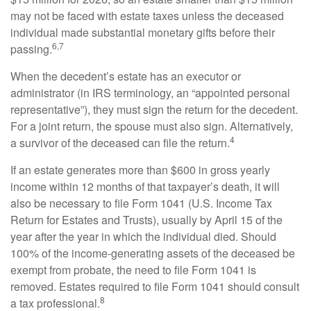
may not be faced with estate taxes unless the deceased
individual made substantial monetary gifts before their
6,7
passing.
When the decedent’s estate has an executor or
administrator (in IRS terminology, an “appointed personal
representative”), they must sign the return for the decedent.
For a joint return, the spouse must also sign. Alternatively,
4
a survivor of the deceased can file the return.
If an estate generates more than $600 in gross yearly
income within 12 months of that taxpayer’s death, it will
also be necessary to file Form 1041 (U.S. Income Tax
Return for Estates and Trusts), usually by April 15 of the
year after the year in which the individual died. Should
100% of the income-generating assets of the deceased be
exempt from probate, the need to file Form 1041 is
removed. Estates required to file Form 1041 should consult
8
a tax professional.