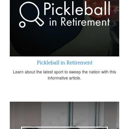
Pickleball in Retirement
Learn about the latest sport to sweep the nation with this
informative article.