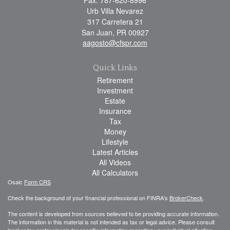
Urb Villa Nevarez
317 Carretera 21
San Juan,
PR
00927
aagosto@cfspr.com
Quick Links
Retirement
Investment
Estate
Insurance
Tax
Money
Lifestyle
Latest Articles
All Videos
All Calculators
Osaic
Form CRS
Check the background of your financial professional on FINRA's
BrokerCheck
.
The content is developed from sources believed to be providing accurate information.
The information in this material is not intended as tax or legal advice. Please consult
legal or tax professionals for specific information regarding your individual situation.