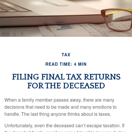
TAX
READ TIME: 4 MIN
FILING FINAL TAX RETURNS
FOR THE DECEASED
When a family member passes away, there are many
decisions that need to be made and many emotions to
handle. The last thing anyone thinks about is taxes.
Unfortunately, even the deceased can’t escape taxation. If