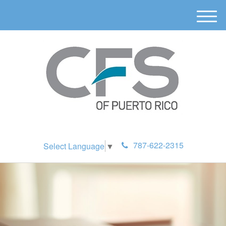
M
e
n
u
787-622-2315
Select Language
▼