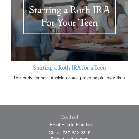
Starting a Roth IRA for a Teen
This early financial decision could prove helpful over time.
Contact
CFS of Puerto Rico Inc.
Office: 787-622-2315
Fax: 787-620-8996