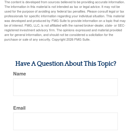
The content is developed from sources believed to be providing accurate information.
The information in this material is not intended as tax or legal advice. It may not be
used for the purpose of avoiding any federal tax penalties. Please consult legal or tax
professionals for specific information regarding your individual situation. This material
was developed and produced by FMG Suite to provide information on a topic that may
be of interest. FMG, LLC, is not affiliated with the named broker-dealer, state- or SEC-
registered investment advisory firm. The opinions expressed and material provided
are for general information, and should not be considered a solicitation for the
purchase or sale of any security. Copyright
2026 FMG Suite.
Have A Question About This Topic?
Name
Email