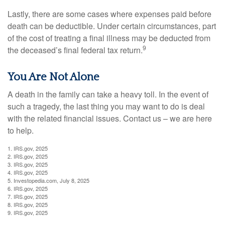
Lastly, there are some cases where expenses paid before
death can be deductible. Under certain circumstances, part
of the cost of treating a final illness may be deducted from
9
the deceased’s final federal tax return.
You Are Not Alone
A death in the family can take a heavy toll. In the event of
such a tragedy, the last thing you may want to do is deal
with the related financial issues. Contact us – we are here
to help.
1. IRS.gov, 2025
2. IRS.gov, 2025
3. IRS.gov, 2025
4. IRS.gov, 2025
5. Investopedia.com, July 8, 2025
6. IRS.gov, 2025
7. IRS.gov, 2025
8. IRS.gov, 2025
9. IRS.gov, 2025