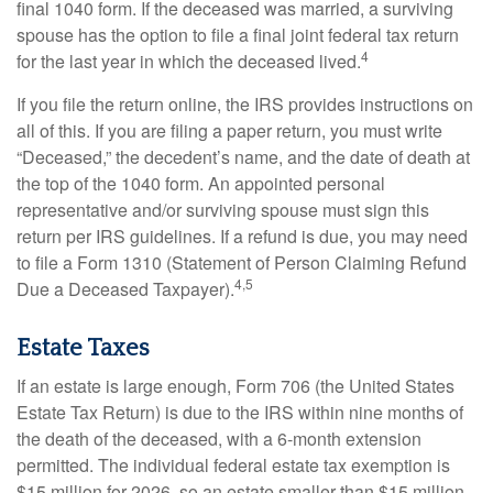
final 1040 form. If the deceased was married, a surviving
spouse has the option to file a final joint federal tax return
4
for the last year in which the deceased lived.
If you file the return online, the IRS provides instructions on
all of this. If you are filing a paper return, you must write
“Deceased,” the decedent’s name, and the date of death at
the top of the 1040 form. An appointed personal
representative and/or surviving spouse must sign this
return per IRS guidelines. If a refund is due, you may need
to file a Form 1310 (Statement of Person Claiming Refund
4,5
Due a Deceased Taxpayer).
Estate Taxes
If an estate is large enough, Form 706 (the United States
Estate Tax Return) is due to the IRS within nine months of
the death of the deceased, with a 6-month extension
permitted. The individual federal estate tax exemption is
$15 million for 2026, so an estate smaller than $15 million