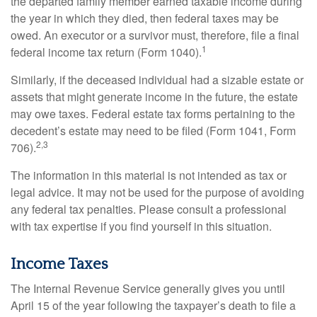
the departed family member earned taxable income during
the year in which they died, then federal taxes may be
owed. An executor or a survivor must, therefore, file a final
1
federal income tax return (Form 1040).
Similarly, if the deceased individual had a sizable estate or
assets that might generate income in the future, the estate
may owe taxes. Federal estate tax forms pertaining to the
decedent’s estate may need to be filed (Form 1041, Form
2,3
706).
The information in this material is not intended as tax or
legal advice. It may not be used for the purpose of avoiding
any federal tax penalties. Please consult a professional
with tax expertise if you find yourself in this situation.
Income Taxes
The Internal Revenue Service generally gives you until
April 15 of the year following the taxpayer’s death to file a