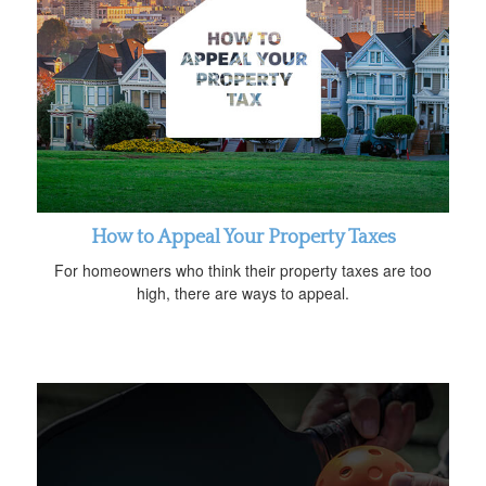
How to Appeal Your Property Taxes
For homeowners who think their property taxes are too
high, there are ways to appeal.