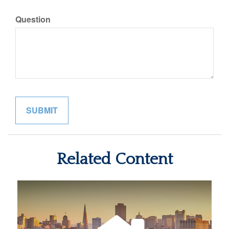
Question
Related Content