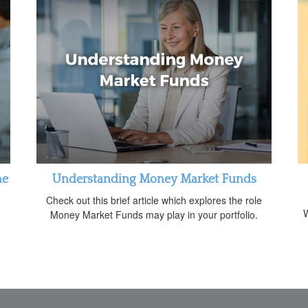
me
Understanding Money Market Funds
Check out this brief article which explores the role
W
Money Market Funds may play in your portfolio.