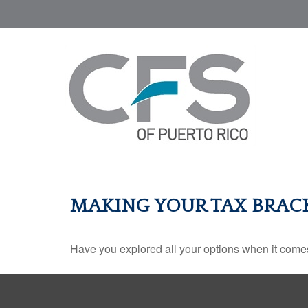
MAKING YOUR TAX BRAC
Have you explored all your options when it com