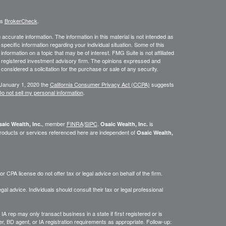
's
BrokerCheck
.
ccurate information. The information in this material is not intended as
 specific information regarding your individual situation. Some of this
ormation on a topic that may be of interest. FMG Suite is not affiliated
 - registered investment advisory firm. The opinions expressed and
considered a solicitation for the purchase or sale of any security.
 January 1, 2020 the
California Consumer Privacy Act (CCPA)
suggests
o not sell my personal information
.
, member
FINRA
/
SIPC
.
is
aic Wealth, Inc.
Osaic Wealth, Inc.
roducts or services referenced here are independent of
Osaic Wealth,
 CPA license do not offer tax or legal advice on behalf of the firm.
gal advice. Individuals should consult their tax or legal professional
IA rep may only transact business in a state if first registered or is
, BD agent, or IA registration requirements as appropriate. Follow-up: