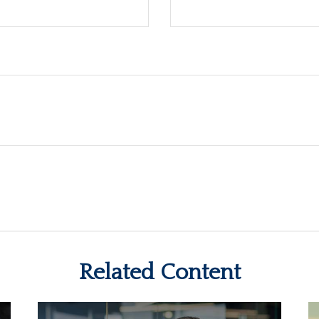
Related Content