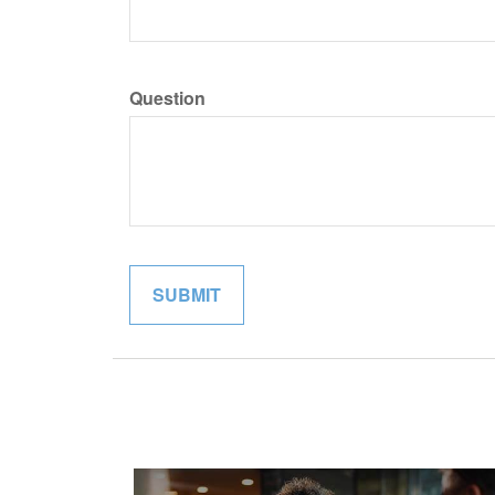
Question