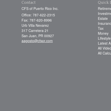
Contact
Quick 
CFS of Puerto Rico Inc.
Retirem
Investm
Office: 787-622-2315
Estate
Fax: 787-620-8996
Insuran
Urb Villa Nevarez
Tax
317 Carretera 21
Money
San Juan,
PR
00927
Lifestyle
aagosto@cfspr.com
Latest Ar
All Vide
All Calc