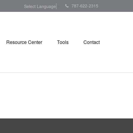
787-622-2315
Select Language
▼
Resource Center
Tools
Contact