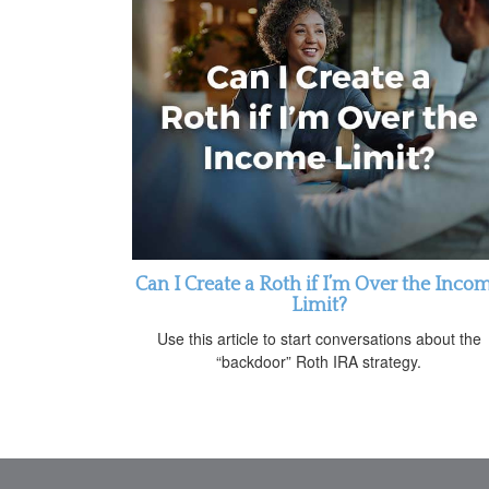
Can I Create a Roth if I’m Over the Inco
Limit?
Use this article to start conversations about the
“backdoor” Roth IRA strategy.