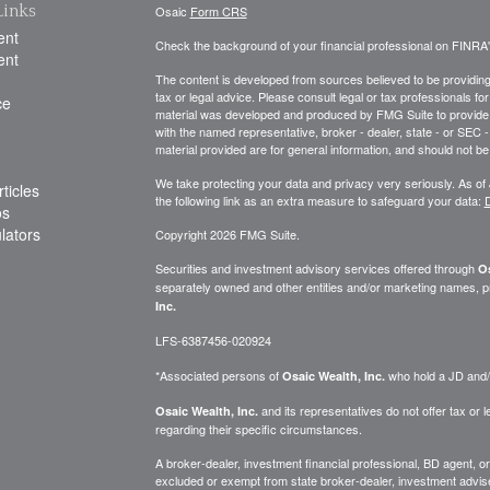
Links
Osaic
Form CRS
ent
Check the background of your financial professional on FINRA
ent
The content is developed from sources believed to be providing a
tax or legal advice. Please consult legal or tax professionals for
ce
material was developed and produced by FMG Suite to provide inf
with the named representative, broker - dealer, state - or SEC
material provided are for general information, and should not be 
We take protecting your data and privacy very seriously. As of
ticles
the following link as an extra measure to safeguard your data:
D
os
ulators
Copyright 2026 FMG Suite.
Securities and investment advisory services offered through
Os
separately owned and other entities and/or marketing names, p
Inc.
LFS-6387456-020924
*Associated persons of
who hold a JD and/or
Osaic Wealth, Inc.
and its representatives do not offer tax or le
Osaic Wealth, Inc.
regarding their specific circumstances.
A broker-dealer, investment financial professional, BD agent, or 
excluded or exempt from state broker-dealer, investment adviser