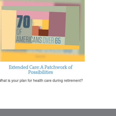
Extended Care: A Patchwork of
Possibilities
hat is your plan for health care during retirement?