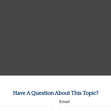
Have A Question About This Topic?
Email