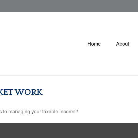
Home
About
KET WORK
es to managing your taxable income?