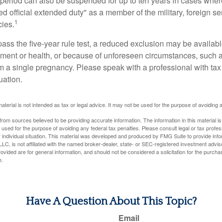
t period can also be suspended for up to ten years in cases wh
ed official extended duty" as a member of the military, foreign ser
1
cies.
pass the five-year rule test, a reduced exclusion may be availabl
ent or health, or because of unforeseen circumstances, such a
om a single pregnancy. Please speak with a professional with tax
uation.
material is not intended as tax or legal advice. It may not be used for the purpose of avoiding 
rom sources believed to be providing accurate information. The information in this material is
e used for the purpose of avoiding any federal tax penalties. Please consult legal or tax profes
 individual situation. This material was developed and produced by FMG Suite to provide infor
LC, is not affiliated with the named broker-dealer, state- or SEC-registered investment advis
vided are for general information, and should not be considered a solicitation for the purchas
e.
Have A Question About This Topic?
Email