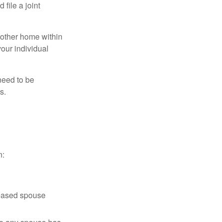
file a joint
nother home within
your individual
need to be
s.
n:
ceased spouse