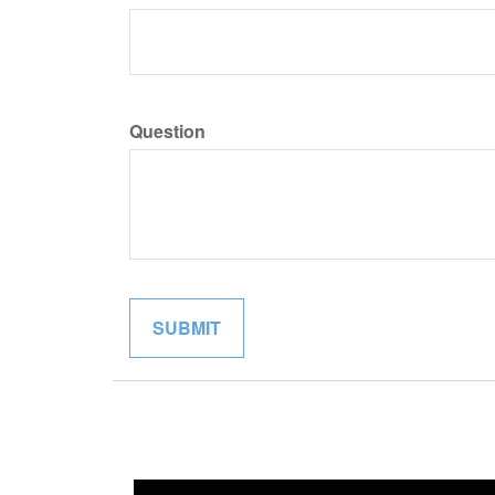
Question