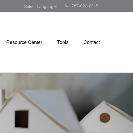
787-622-2315
Select Language
▼
Resource Center
Tools
Contact