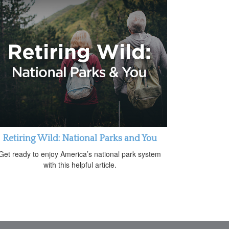
Retiring Wild: National Parks and You
Get ready to enjoy America’s national park system
with this helpful article.