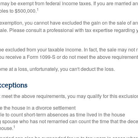
 may be exempt from federal income taxes. If you are married and 
1
ubles to $500,000.
is exemption, you cannot have excluded the gain on the sale of a
sale. Please consult a professional with tax expertise regarding 
be excluded from your taxable income. In fact, the sale may not 
ou receive a Form 1099-S or do not meet the above requirement
ome at a loss, unfortunately, you can't deduct the loss.
xceptions
t meet the above requirements, you may qualify for this exclusio
ve the house in a divorce settlement
ble to count short-term absences as time lived in the house
ing spouse who has not remarried can count the time that the de
1
 house.