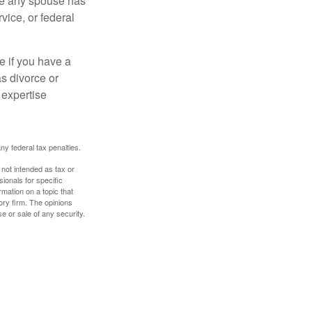
ere any spouse has
vice, or federal
e if you have a
s divorce or
 expertise
any federal tax penalties.
 not intended as tax or
sionals for specific
mation on a topic that
ory firm. The opinions
e or sale of any security.