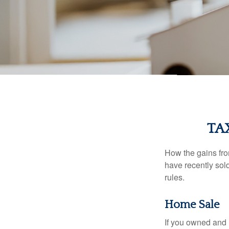
TA
How the gains fro
have recently sol
rules.
Home Sale
If you owned and l