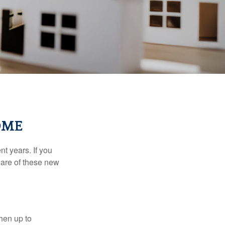
OME
t years. If you
ware of these new
then up to