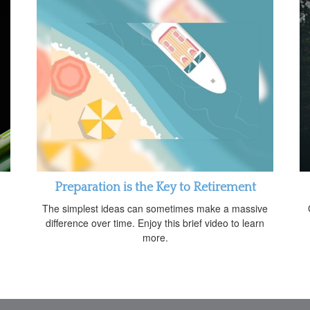
Preparation is the Key to Retirement
The simplest ideas can sometimes make a massive
difference over time. Enjoy this brief video to learn
more.