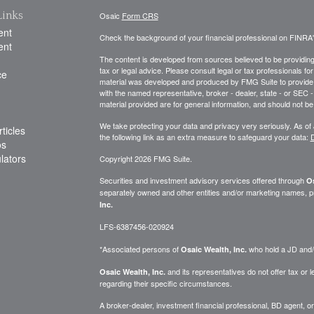
Links
Osaic
Form CRS
ent
Check the background of your financial professional on FINRA
ent
The content is developed from sources believed to be providing a
tax or legal advice. Please consult legal or tax professionals for
ce
material was developed and produced by FMG Suite to provide inf
with the named representative, broker - dealer, state - or SEC
material provided are for general information, and should not be 
We take protecting your data and privacy very seriously. As of
ticles
the following link as an extra measure to safeguard your data:
D
os
ulators
Copyright 2026 FMG Suite.
Securities and investment advisory services offered through
Os
separately owned and other entities and/or marketing names, p
Inc.
LFS-6387456-020924
*Associated persons of
who hold a JD and/or
Osaic Wealth, Inc.
and its representatives do not offer tax or le
Osaic Wealth, Inc.
regarding their specific circumstances.
A broker-dealer, investment financial professional, BD agent, or 