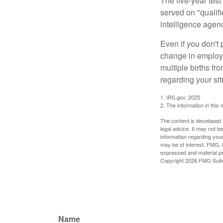
The five-year tes
served on "qualifi
intelligence agen
Even if you don't 
change in employm
multiple births fr
regarding your sit
1. IRS.gov, 2025
2. The information in this 
The content is developed f
legal advice. It may not b
information regarding your
may be of interest. FMG, L
expressed and material pro
Copyright
2026 FMG Suit
Name