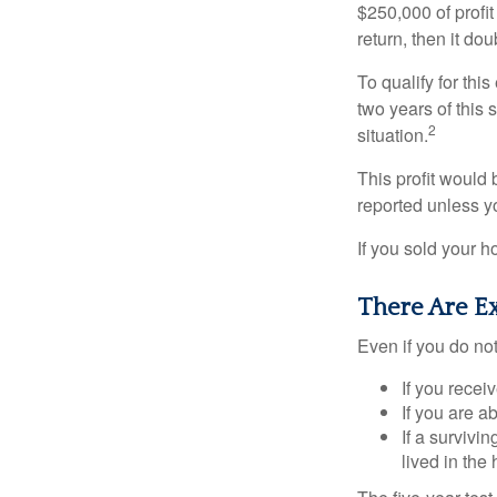
$250,000 of profit
return, then it do
To qualify for th
two years of this 
2
situation.
This profit would 
reported unless y
If you sold your h
There Are E
Even if you do no
If you recei
If you are a
If a surviv
lived in the