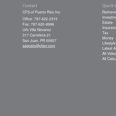
Contact
Quick 
CFS of Puerto Rico Inc.
Retirem
Investm
Office: 787-622-2315
Estate
Fax: 787-620-8996
Insuran
Urb Villa Nevarez
Tax
317 Carretera 21
Money
San Juan,
PR
00927
Lifestyle
aagosto@cfspr.com
Latest Ar
All Vide
All Calc