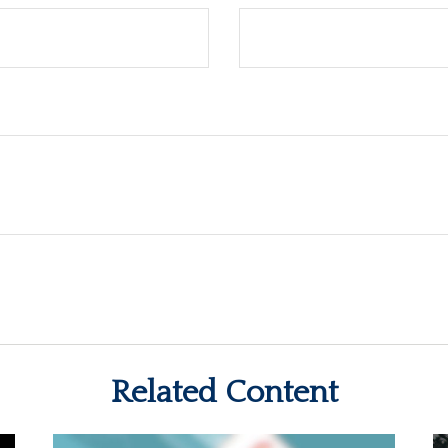
Related Content