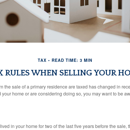
TAX
READ TIME: 3 MIN
X RULES WHEN SELLING YOUR H
m the sale of a primary residence are taxed has changed in recen
d your home or are considering doing so, you may want to be a
ived in your home for two of the last five years before the sale, 