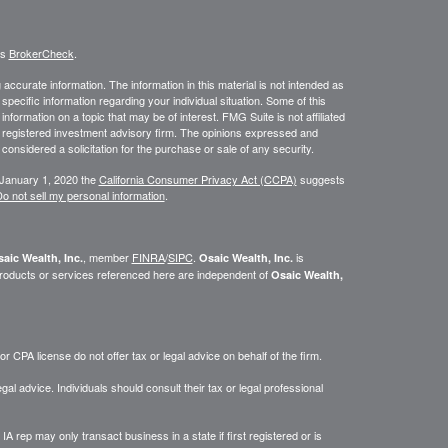
's
BrokerCheck
.
ccurate information. The information in this material is not intended as
 specific information regarding your individual situation. Some of this
ormation on a topic that may be of interest. FMG Suite is not affiliated
 - registered investment advisory firm. The opinions expressed and
considered a solicitation for the purchase or sale of any security.
 January 1, 2020 the
California Consumer Privacy Act (CCPA)
suggests
o not sell my personal information
.
, member
FINRA
/
SIPC
.
is
aic Wealth, Inc.
Osaic Wealth, Inc.
roducts or services referenced here are independent of
Osaic Wealth,
 CPA license do not offer tax or legal advice on behalf of the firm.
gal advice. Individuals should consult their tax or legal professional
IA rep may only transact business in a state if first registered or is