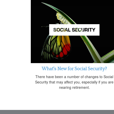
What's New for Social Security?
There have been a number of changes to Social
Security that may affect you, especially if you are
nearing retirement.