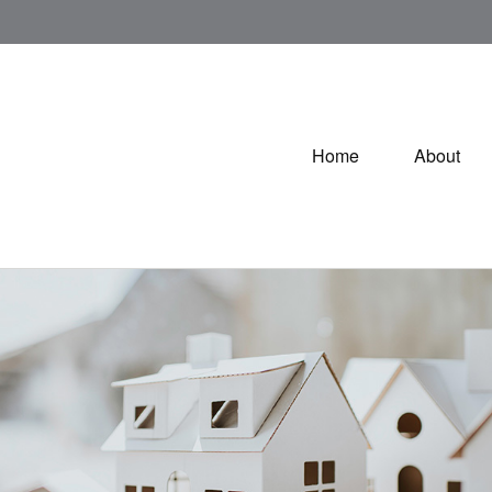
Home
About