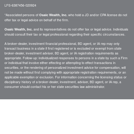
LFS-6387456-020924
*Associated persons of
who hold a JD and/or CPA license do not
Osaic Wealth, Inc.
offer tax or legal advice on behalf of the firm.
and its representatives do not offer tax or legal advice. Individuals
Osaic Wealth, Inc.
should consult their tax or legal professional regarding their specific circumstances.
A broker-dealer, investment financial professional, BD agent, or IA rep may only
transact business in a state if first registered or is excluded or exempt from state
broker-dealer, investment adviser, BD agent, or IA registration requirements as
appropriate. Follow-up: individualized responses to persons in a state by such a Firm
or individual that involve either effecting or attempting to effect transactions in
securities, or the rendering of personalized investment advice for compensation, will
not be made without first complying with appropriate registration requirements, or an
applicable exemption or exclusion. For information concerning the licensing status or
disciplinary history of a broker-dealer, investment, adviser, BD agent, or IA rep, a
consumer should contact his or her state securities law administrator.