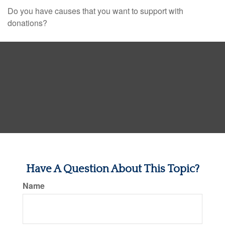
Do you have causes that you want to support with
donations?
Have A Question About This Topic?
Name