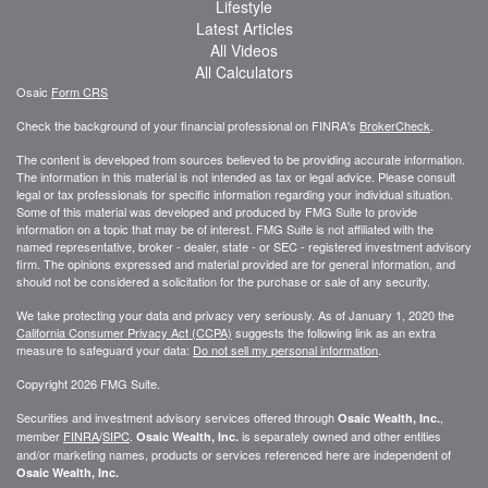
Lifestyle
Latest Articles
All Videos
All Calculators
Osaic
Form CRS
Check the background of your financial professional on FINRA's
BrokerCheck
.
The content is developed from sources believed to be providing accurate information.
The information in this material is not intended as tax or legal advice. Please consult
legal or tax professionals for specific information regarding your individual situation.
Some of this material was developed and produced by FMG Suite to provide
information on a topic that may be of interest. FMG Suite is not affiliated with the
named representative, broker - dealer, state - or SEC - registered investment advisory
firm. The opinions expressed and material provided are for general information, and
should not be considered a solicitation for the purchase or sale of any security.
We take protecting your data and privacy very seriously. As of January 1, 2020 the
California Consumer Privacy Act (CCPA)
suggests the following link as an extra
measure to safeguard your data:
Do not sell my personal information
.
Copyright 2026 FMG Suite.
Securities and investment advisory services offered through
,
Osaic Wealth, Inc.
member
FINRA
/
SIPC
.
is separately owned and other entities
Osaic Wealth, Inc.
and/or marketing names, products or services referenced here are independent of
Osaic Wealth, Inc.