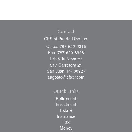
Contact
CFS of Puerto Rico Inc.
Office: 787-622-2315
Fax: 787-620-8996
Urb Villa Nevarez
317 Carretera 21
San Juan,
PR
00927
aagosto@cfspr.com
Quick Links
Retirement
Investment
Estate
Insurance
Tax
Money