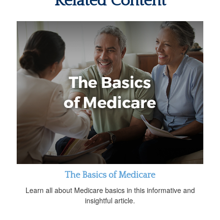
Related Content
The Basics of Medicare
Learn all about Medicare basics in this informative and
insightful article.