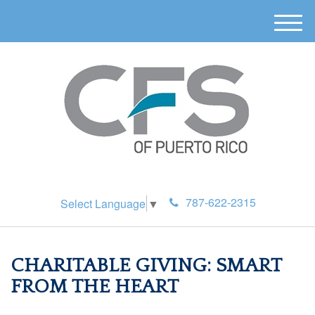
M
e
n
u
787-622-2315
Select Language
▼
CHARITABLE GIVING: SMART
FROM THE HEART