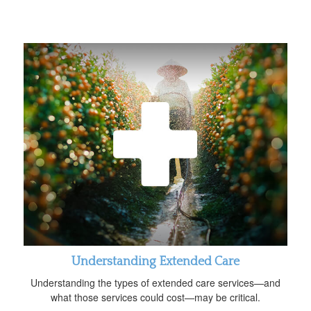
Understanding Extended Care
Understanding the types of extended care services—and
what those services could cost—may be critical.