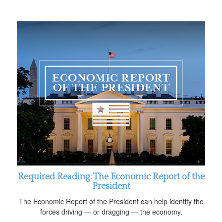
Required Reading: The Economic Report of the
President
The Economic Report of the President can help identify the
forces driving — or dragging — the economy.