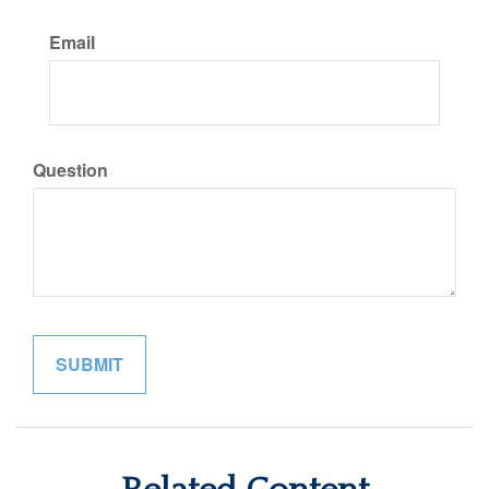
Email
Question