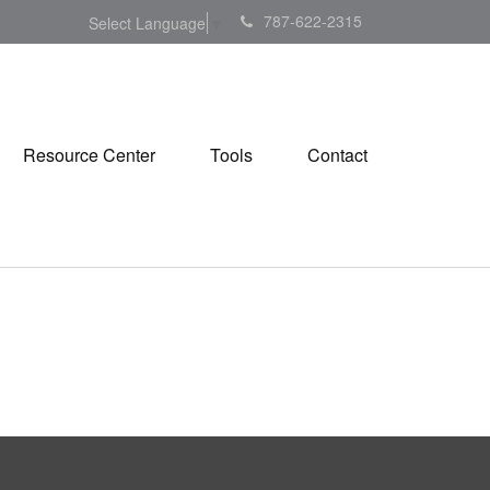
787-622-2315
Select Language
▼
Resource Center
Tools
Contact