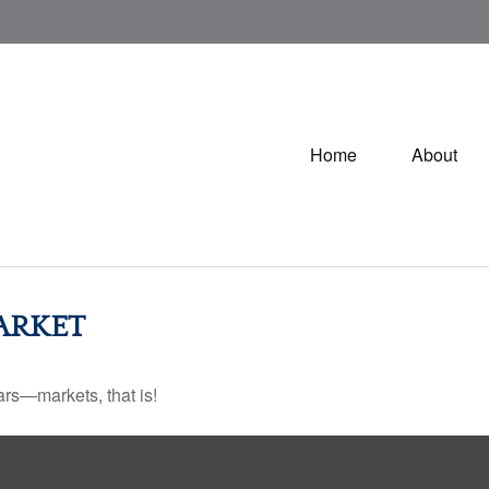
Home
About
ARKET
rs—markets, that is!