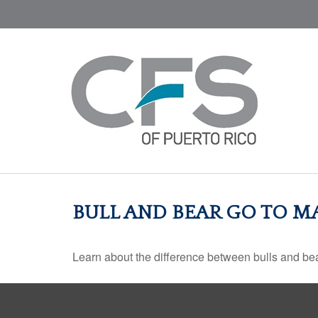
BULL AND BEAR GO TO M
Learn about the difference between bulls and bea