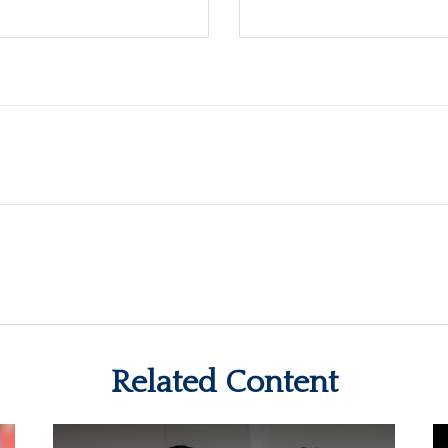
Related Content