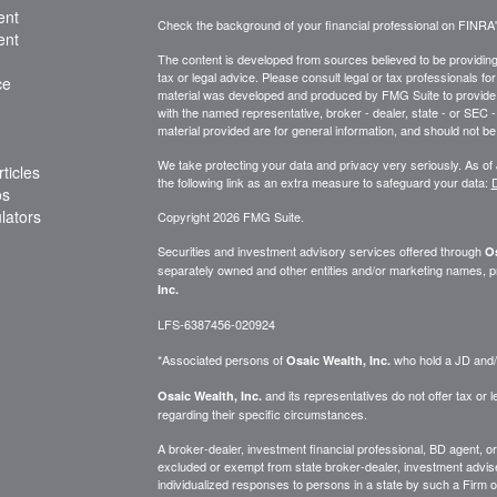
ent
Check the background of your financial professional on FINRA
ent
The content is developed from sources believed to be providing a
tax or legal advice. Please consult legal or tax professionals for
ce
material was developed and produced by FMG Suite to provide inf
with the named representative, broker - dealer, state - or SEC
material provided are for general information, and should not be 
We take protecting your data and privacy very seriously. As of
ticles
the following link as an extra measure to safeguard your data:
D
os
ulators
Copyright 2026 FMG Suite.
Securities and investment advisory services offered through
Os
separately owned and other entities and/or marketing names, p
Inc.
LFS-6387456-020924
*Associated persons of
who hold a JD and/or
Osaic Wealth, Inc.
and its representatives do not offer tax or le
Osaic Wealth, Inc.
regarding their specific circumstances.
A broker-dealer, investment financial professional, BD agent, or 
excluded or exempt from state broker-dealer, investment adviser
individualized responses to persons in a state by such a Firm or i