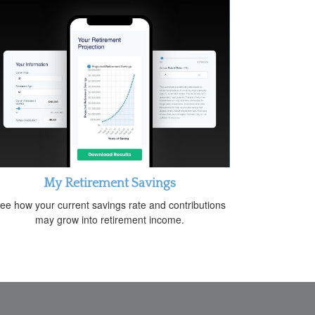
My Retirement Savings
ee how your current savings rate and contributions
may grow into retirement income.