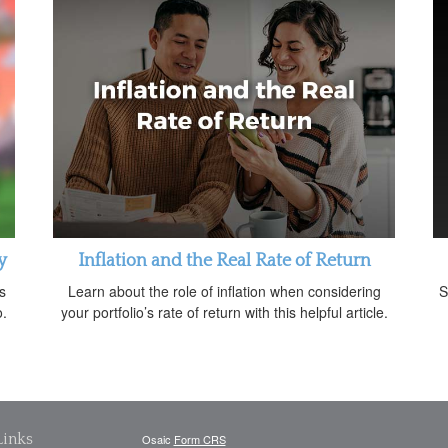
y
Inflation and the Real Rate of Return
s
Learn about the role of inflation when considering
S
o.
your portfolio’s rate of return with this helpful article.
Links
Osaic
Form CRS