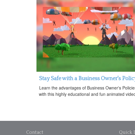
Stay Safe with a Business Owner's Polic
Learn the advantages of Business Owner's Policie
with this highly educational and fun animated vide
Contact
Quick 