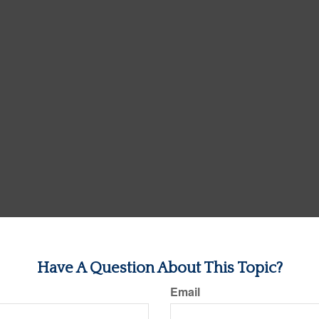
Have A Question About This Topic?
Email