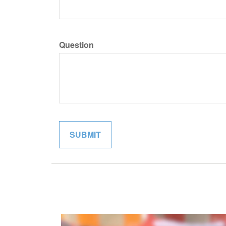
Question