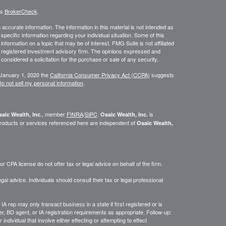
's
BrokerCheck
.
ccurate information. The information in this material is not intended as
 specific information regarding your individual situation. Some of this
ormation on a topic that may be of interest. FMG Suite is not affiliated
 - registered investment advisory firm. The opinions expressed and
considered a solicitation for the purchase or sale of any security.
 January 1, 2020 the
California Consumer Privacy Act (CCPA)
suggests
o not sell my personal information
.
, member
FINRA
/
SIPC
.
is
aic Wealth, Inc.
Osaic Wealth, Inc.
roducts or services referenced here are independent of
Osaic Wealth,
 CPA license do not offer tax or legal advice on behalf of the firm.
gal advice. Individuals should consult their tax or legal professional
IA rep may only transact business in a state if first registered or is
, BD agent, or IA registration requirements as appropriate. Follow-up:
ndividual that involve either effecting or attempting to effect