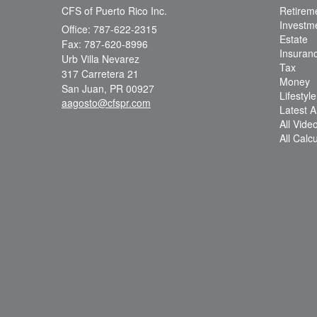
CFS of Puerto Rico Inc.
Retirem
Investm
Office: 787-622-2315
Estate
Fax: 787-620-8996
Insuran
Urb Villa Nevarez
Tax
317 Carretera 21
Money
San Juan,
PR
00927
Lifestyle
aagosto@cfspr.com
Latest Ar
All Vide
All Calc