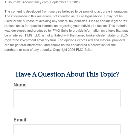
1. JournalOfAccountancy.com, September 19, 2023
The content is developed from sources believed to be providing accurate information.
The information in this material is not intended as tax or legal advice. It may not be
used for the purpose of avoiding any federal tax penalties. Please consult legal or tax
professionals for specific information regarding your individual situation. This material
was developed and produced by FMG Suite to provide information on a topic that may
be of interest. FMG, LLC, is not affiliated with the named broker-dealer, state- or SEC-
registered investment advisory firm. The opinions expressed and material provided
are for general information, and should not be considered a solicitation for the
purchase or sale of any security. Copyright
2026 FMG Suite.
Have A Question About This Topic?
Name
Email