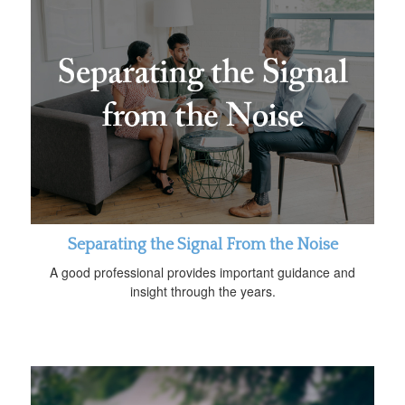
Separating the Signal From the Noise
A good professional provides important guidance and
insight through the years.