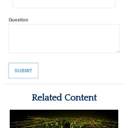
Question
Related Content