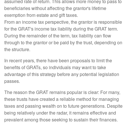
assumed rate of return. This allows more money to pass to
beneficiaries without affecting the grantor's lifetime
exemption from estate and gift taxes.
From an income tax perspective, the grantor is responsible
for the GRAT's income tax liability during the GRAT term.
During the remainder of the term, tax liability can flow
through to the grantor or be paid by the trust, depending on
the structure.
In recent years, there have been proposals to limit the
benefits of GRATs, so individuals may want to take
advantage of this strategy before any potential legislation
passes.
The reason the GRAT remains popular is clear: For many,
these trusts have created a reliable method for managing
taxes and passing wealth on to future generations. Despite
being relatively under the radar, it remains effective and
prevalent among those seeking to sustain their finances.