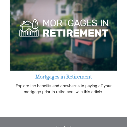
Mortgages in Retirement
Explore the benefits and drawbacks to paying off your
mortgage prior to retirement with this article.