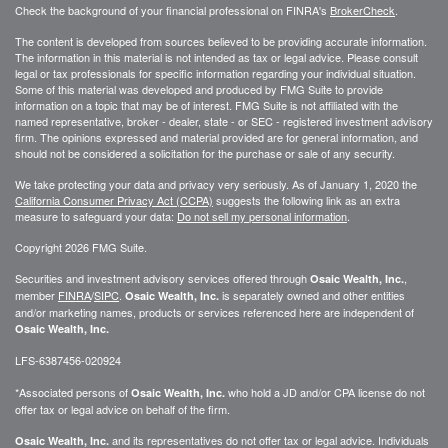
Check the background of your financial professional on FINRA's
BrokerCheck
.
The content is developed from sources believed to be providing accurate information.
The information in this material is not intended as tax or legal advice. Please consult
legal or tax professionals for specific information regarding your individual situation.
Some of this material was developed and produced by FMG Suite to provide
information on a topic that may be of interest. FMG Suite is not affiliated with the
named representative, broker - dealer, state - or SEC - registered investment advisory
firm. The opinions expressed and material provided are for general information, and
should not be considered a solicitation for the purchase or sale of any security.
We take protecting your data and privacy very seriously. As of January 1, 2020 the
California Consumer Privacy Act (CCPA)
suggests the following link as an extra
measure to safeguard your data:
Do not sell my personal information
.
Copyright 2026 FMG Suite.
Securities and investment advisory services offered through
,
Osaic Wealth, Inc.
member
FINRA
/
SIPC
.
is separately owned and other entities
Osaic Wealth, Inc.
and/or marketing names, products or services referenced here are independent of
Osaic Wealth, Inc.
LFS-6387456-020924
*Associated persons of
who hold a JD and/or CPA license do not
Osaic Wealth, Inc.
offer tax or legal advice on behalf of the firm.
and its representatives do not offer tax or legal advice. Individuals
Osaic Wealth, Inc.