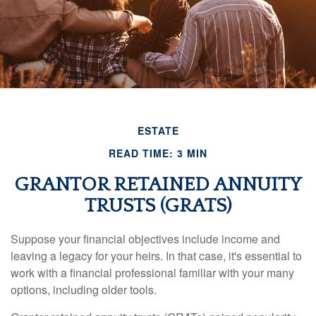
ESTATE
READ TIME: 3 MIN
GRANTOR RETAINED ANNUITY
TRUSTS (GRATS)
Suppose your financial objectives include income and
leaving a legacy for your heirs. In that case, it's essential to
work with a financial professional familiar with your many
options, including older tools.