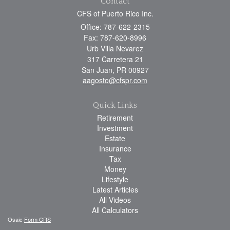
Contact
CFS of Puerto Rico Inc.
Office: 787-622-2315
Fax: 787-620-8996
Urb Villa Nevarez
317 Carretera 21
San Juan,
PR
00927
aagosto@cfspr.com
Quick Links
Retirement
Investment
Estate
Insurance
Tax
Money
Lifestyle
Latest Articles
All Videos
All Calculators
Osaic
Form CRS