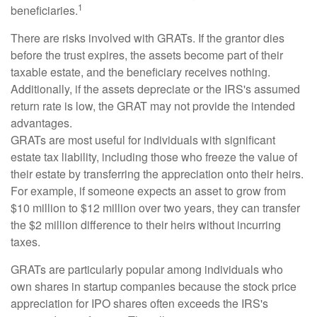
1
beneficiaries.
There are risks involved with GRATs. If the grantor dies
before the trust expires, the assets become part of their
taxable estate, and the beneficiary receives nothing.
Additionally, if the assets depreciate or the IRS's assumed
return rate is low, the GRAT may not provide the intended
advantages.
GRATs are most useful for individuals with significant
estate tax liability, including those who freeze the value of
their estate by transferring the appreciation onto their heirs.
For example, if someone expects an asset to grow from
$10 million to $12 million over two years, they can transfer
the $2 million difference to their heirs without incurring
taxes.
GRATs are particularly popular among individuals who
own shares in startup companies because the stock price
appreciation for IPO shares often exceeds the IRS's