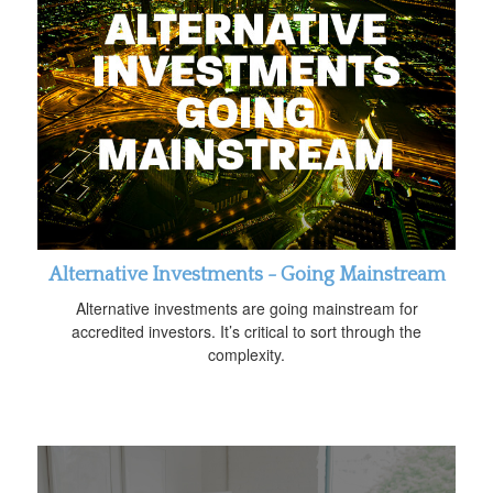
Alternative Investments - Going Mainstream
Alternative investments are going mainstream for
accredited investors. It’s critical to sort through the
complexity.