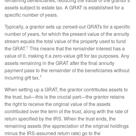
remaining beneficiaries, reducing the value of the grantor's
assets subject to estate tax. A GRAT is established for a
specific number of years.
Typically, a grantor sets up zeroed-out GRATs for a specific
number of years, for which the present value of the annuity
stream equals the total value of the property used to fund
1
the GRAT.
This means that the remainder interest has a
value of 0, making it a zero-value gift for tax purposes. Any
assets remaining in the GRAT after the final annuity
payment pass to the remainder of the beneficiaries without
1
incurring gift tax.
When setting up a GRAT, the grantor contributes assets to
the trust, but—this is the crucial part—the grantor retains
the right to receive the original value of the assets
contributed over the term of the trust, along with the rate of
return specified by the IRS. When the trust ends, the
remaining assets (the appreciation of the original holdings
minus the IRS-assumed return rate) go to the