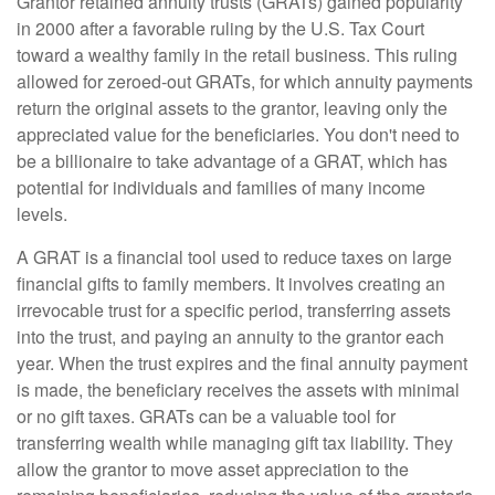
Grantor retained annuity trusts (GRATs) gained popularity
in 2000 after a favorable ruling by the U.S. Tax Court
toward a wealthy family in the retail business. This ruling
allowed for zeroed-out GRATs, for which annuity payments
return the original assets to the grantor, leaving only the
appreciated value for the beneficiaries. You don't need to
be a billionaire to take advantage of a GRAT, which has
potential for individuals and families of many income
levels.
A GRAT is a financial tool used to reduce taxes on large
financial gifts to family members. It involves creating an
irrevocable trust for a specific period, transferring assets
into the trust, and paying an annuity to the grantor each
year. When the trust expires and the final annuity payment
is made, the beneficiary receives the assets with minimal
or no gift taxes. GRATs can be a valuable tool for
transferring wealth while managing gift tax liability. They
allow the grantor to move asset appreciation to the