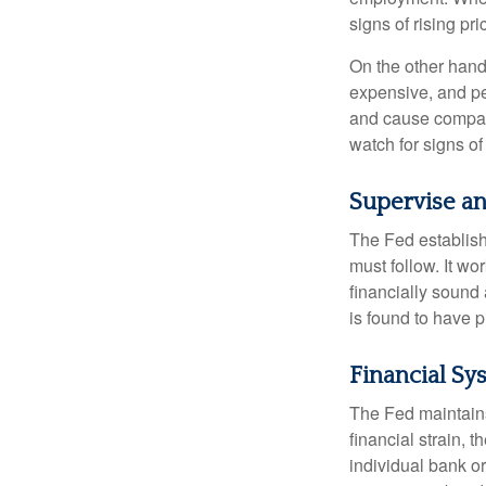
signs of rising pri
On the other hand
expensive, and pe
and cause compan
watch for signs of 
Supervise an
The Fed establish
must follow. It wo
financially sound
is found to have p
Financial Sy
The Fed maintains 
financial strain, t
individual bank o