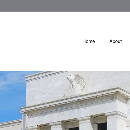
Home
About