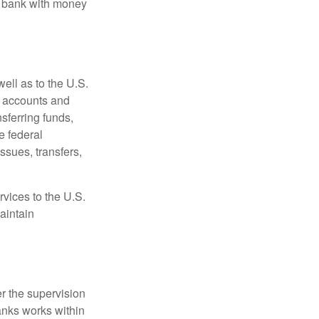
e bank with money
ell as to the U.S.
s accounts and
sferring funds,
e federal
sues, transfers,
vices to the U.S.
aintain
r the supervision
anks works within