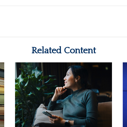
Related Content