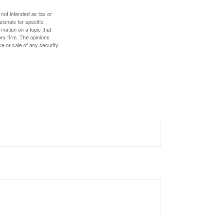
 not intended as tax or
sionals for specific
mation on a topic that
ory firm. The opinions
e or sale of any security.