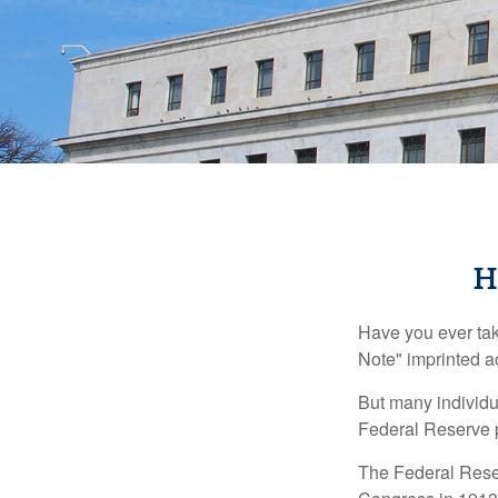
H
Have you ever tak
Note" imprinted ac
But many individu
Federal Reserve p
The Federal Reserv