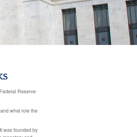
KS
"Federal Reserve
 and what role the
 It was founded by