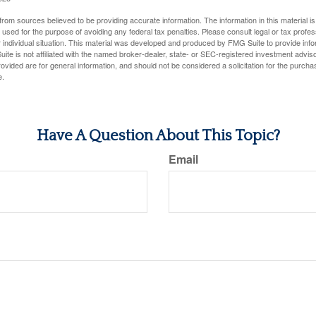
rom sources believed to be providing accurate information. The information in this material is
e used for the purpose of avoiding any federal tax penalties. Please consult legal or tax profes
 individual situation. This material was developed and produced by FMG Suite to provide infor
ite is not affiliated with the named broker-dealer, state- or SEC-registered investment advis
vided are for general information, and should not be considered a solicitation for the purchas
e.
Have A Question About This Topic?
Email