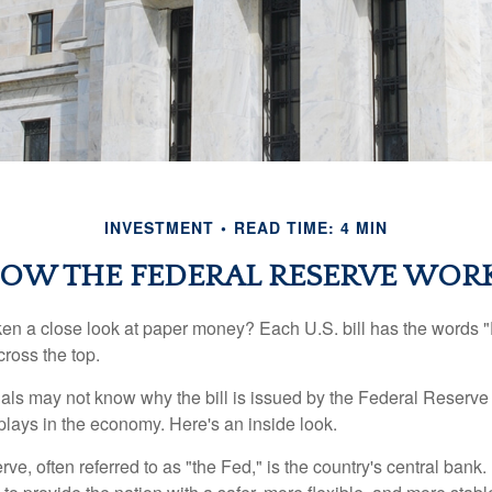
INVESTMENT
READ TIME: 4 MIN
OW THE FEDERAL RESERVE WOR
en a close look at paper money? Each U.S. bill has the words 
ross the top.
als may not know why the bill is issued by the Federal Reserve
lays in the economy. Here's an inside look.
e, often referred to as "the Fed," is the country's central bank.