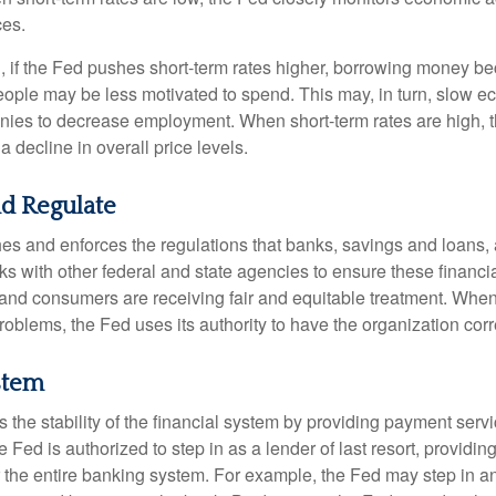
ces.
, if the Fed pushes short-term rates higher, borrowing money 
ople may be less motivated to spend. This may, in turn, slow 
ies to decrease employment. When short-term rates are high, 
a decline in overall price levels.
d Regulate
es and enforces the regulations that banks, savings and loans, 
rks with other federal and state agencies to ensure these financia
 and consumers are receiving fair and equitable treatment. Whe
roblems, the Fed uses its authority to have the organization cor
stem
the stability of the financial system by providing payment servic
he Fed is authorized to step in as a lender of last resort, providing
r the entire banking system. For example, the Fed may step in an