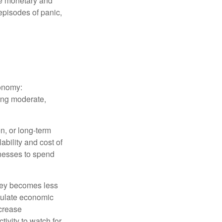
le monetary and
episodes of panic,
conomy:
ing moderate,
on, or long-term
lability and cost of
inesses to spend
oney becomes less
mulate economic
crease
ivity to watch for