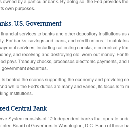
owned by a particular bank. By doing so, the Fed provides th
r its own purposes.
anks, U.S. Government
inancial services to banks and other depository institutions as w
ly. For banks, savings and loans, and credit unions, it maintain
ayment services, including collecting checks, electronically tran
money, and receiving and destroying old, worn-out money. For th
ed pays Treasury checks, processes electronic payments, and is
 government securities.
 is behind the scenes supporting the economy and providing ser
And while the Fed's duties are many and varied, its focus is to m
ing institutions.
zed Central Bank
ve System consists of 12 independent banks that operate unde
pointed Board of Governors in Washington, D.C. Each of these b