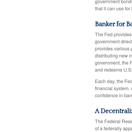
government bonds 
that it can use fo
Banker for B
The Fed provides f
government direct
provides various p
distributing new 
government, the F
and redeems U.S.
Each day, the Fed
financial system. 
confidence in bank
A Decentrali
The Federal Reser
of a federally ap