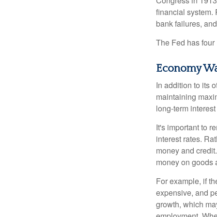
Congress in 1913 
financial system. 
bank failures, and 
The Fed has four 
Economy Wa
In addition to it
maintaining maxim
long-term interest
It's important to 
interest rates. Rat
money and credit.
money on goods a
For example, if t
expensive, and p
growth, which ma
employment. When 