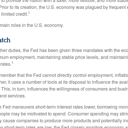
to provide the nation with a safer, more flexible, and more stab
Prior to its creation, the U.S. economy was plagued by frequent 
1
limited credit.
main roles in the U.S. economy.
tch
s other duties, the Fed has been given three mandates with the e
um employment, maintaining stable price levels, and maintain
1
 rates.
remember that the Fed cannot directly control employment, inflati
her, it uses a number of tools at its disposal to influence the avai
 This, in turn, influences the willingness of consumers and bus
nd services.
he Fed maneuvers short-term interest rates lower, borrowing m
eople may be motivated to spend. Consumer spending may sti
y cause companies to produce more products and potentially in
short-term rates are low, the Fed closely monitors economic act