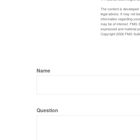
The content is developed f
legal advice. It may not b
information regarding your
may be of interest. FMG Su
expressed and material pro
Copyright
2026 FMG Suit
Name
Question