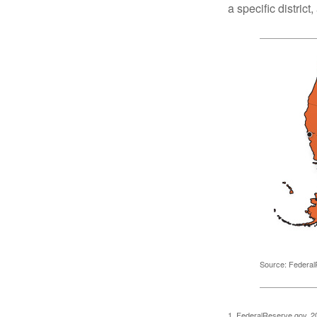
a specific district
Source: Federal
1. FederalReserve.gov, 2