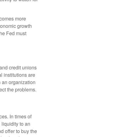
becomes more
economic growth
the Fed must
and credit unions
l institutions are
n an organization
rect the problems.
es. In times of
 liquidity to an
d offer to buy the