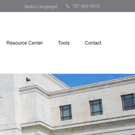
787-622-2315
Select Language
▼
Resource Center
Tools
Contact