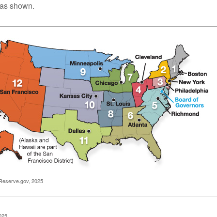
, as shown.
Reserve.gov, 2025
025