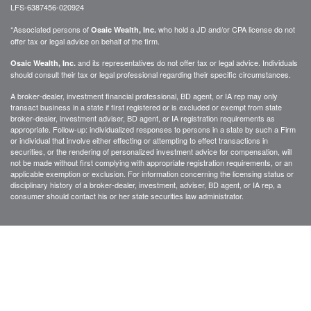
LFS-6387456-020924
*Associated persons of
who hold a JD and/or CPA license do not
Osaic Wealth, Inc.
offer tax or legal advice on behalf of the firm.
and its representatives do not offer tax or legal advice. Individuals
Osaic Wealth, Inc.
should consult their tax or legal professional regarding their specific circumstances.
A broker-dealer, investment financial professional, BD agent, or IA rep may only
transact business in a state if first registered or is excluded or exempt from state
broker-dealer, investment adviser, BD agent, or IA registration requirements as
appropriate. Follow-up: individualized responses to persons in a state by such a Firm
or individual that involve either effecting or attempting to effect transactions in
securities, or the rendering of personalized investment advice for compensation, will
not be made without first complying with appropriate registration requirements, or an
applicable exemption or exclusion. For information concerning the licensing status or
disciplinary history of a broker-dealer, investment, adviser, BD agent, or IA rep, a
consumer should contact his or her state securities law administrator.