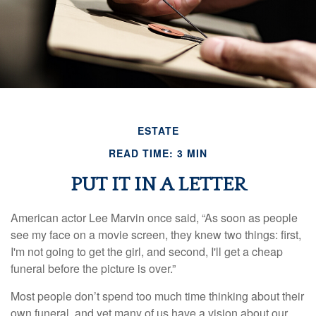
ESTATE
READ TIME: 3 MIN
PUT IT IN A LETTER
American actor Lee Marvin once said, “As soon as people
see my face on a movie screen, they knew two things: first,
I'm not going to get the girl, and second, I'll get a cheap
funeral before the picture is over.”
Most people don’t spend too much time thinking about their
own funeral, and yet many of us have a vision about our