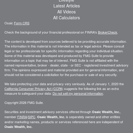
Latest Articles
All Videos
All Calculators
Osaic
Form CRS
Check the background of your financial professional on FINRA's
BrokerCheck
.
The content is developed from sources believed to be providing accurate information.
The information in this material is not intended as tax or legal advice. Please consult
legal or tax professionals for specific information regarding your individual situation.
Some of this material was developed and produced by FMG Suite to provide
information on a topic that may be of interest. FMG Suite is not affiliated with the
named representative, broker - dealer, state - or SEC - registered investment advisory
firm. The opinions expressed and material provided are for general information, and
should not be considered a solicitation for the purchase or sale of any security.
We take protecting your data and privacy very seriously. As of January 1, 2020 the
California Consumer Privacy Act (CCPA)
suggests the following link as an extra
measure to safeguard your data:
Do not sell my personal information
.
Copyright 2026 FMG Suite.
Securities and investment advisory services offered through
,
Osaic Wealth, Inc.
member
FINRA
/
SIPC
.
is separately owned and other entities
Osaic Wealth, Inc.
and/or marketing names, products or services referenced here are independent of
Osaic Wealth, Inc.