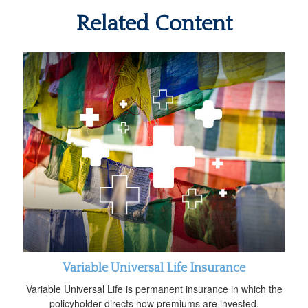
Related Content
Variable Universal Life Insurance
Variable Universal Life is permanent insurance in which the
policyholder directs how premiums are invested.