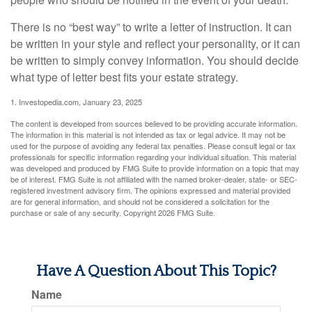
There is no “best way” to write a letter of instruction. It can
be written in your style and reflect your personality, or it can
be written to simply convey information. You should decide
what type of letter best fits your estate strategy.
1. Investopedia.com, January 23, 2025
The content is developed from sources believed to be providing accurate information.
The information in this material is not intended as tax or legal advice. It may not be
used for the purpose of avoiding any federal tax penalties. Please consult legal or tax
professionals for specific information regarding your individual situation. This material
was developed and produced by FMG Suite to provide information on a topic that may
be of interest. FMG Suite is not affiliated with the named broker-dealer, state- or SEC-
registered investment advisory firm. The opinions expressed and material provided
are for general information, and should not be considered a solicitation for the
purchase or sale of any security. Copyright
2026 FMG Suite.
Have A Question About This Topic?
Name