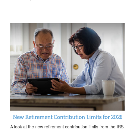
New Retirement Contribution Limits for 2026
A look at the new retirement contribution limits from the IRS.