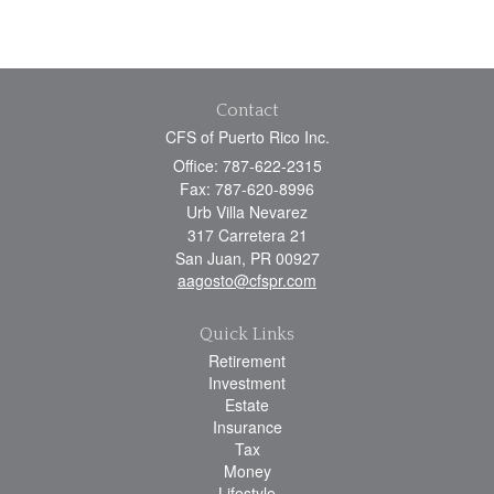
Contact
CFS of Puerto Rico Inc.
Office: 787-622-2315
Fax: 787-620-8996
Urb Villa Nevarez
317 Carretera 21
San Juan,
PR
00927
aagosto@cfspr.com
Quick Links
Retirement
Investment
Estate
Insurance
Tax
Money
Lifestyle