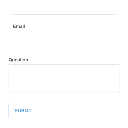
Email
Question