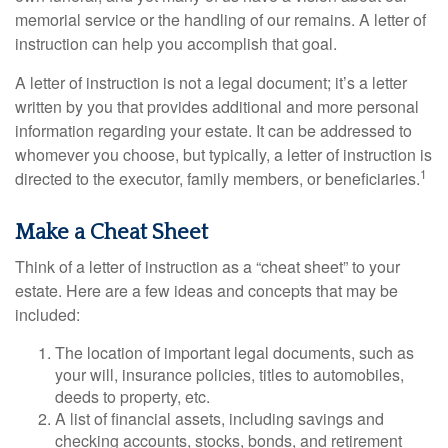
memorial service or the handling of our remains. A letter of
instruction can help you accomplish that goal.
A letter of instruction is not a legal document; it’s a letter
written by you that provides additional and more personal
information regarding your estate. It can be addressed to
whomever you choose, but typically, a letter of instruction is
1
directed to the executor, family members, or beneficiaries.
Make a Cheat Sheet
Think of a letter of instruction as a “cheat sheet” to your
estate. Here are a few ideas and concepts that may be
included:
The location of important legal documents, such as
your will, insurance policies, titles to automobiles,
deeds to property, etc.
A list of financial assets, including savings and
checking accounts, stocks, bonds, and retirement