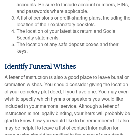
accounts. Be sure to include account numbers, PINs,
and passwords where applicable.
A list of pensions or profit-sharing plans, including the
location of their explanatory booklets.
The location of your latest tax return and Social
Security statements.
The location of any safe deposit boxes and their
keys.
Identify Funeral Wishes
A letter of instruction is also a good place to leave burial or
cremation wishes. You should consider giving the location
of your cemetery plot deed, if you have one. You may even
wish to specify which hymns or speakers you would like
included in your memorial service. Although a letter of
instruction is not legally binding, your heirs will probably be
glad to know how you would like to be remembered. It also
may be helpful to leave a list of contact information for
people who should be notified in the event of your death.