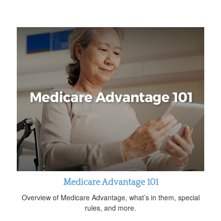
Medicare Advantage 101
Overview of Medicare Advantage, what’s in them, special
rules, and more.