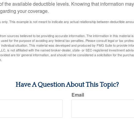
 of the available deductible levels. Knowing that information m
garding your coverage.
ses only. This example is not meant to indicate any actual relationship between deductible am
rom sources believed to be providing accurate information. The information in this material is
e used for the purpose of avoiding any federal tax penalties. Please consult legal or tax profes
 individual situation. This material was developed and produced by FMG Suite to provide infor
LC, is not affiliated with the named broker-dealer, state- or SEC-registered investment advis
vided are for general information, and should not be considered a solicitation for the purchas
e.
Have A Question About This Topic?
Email