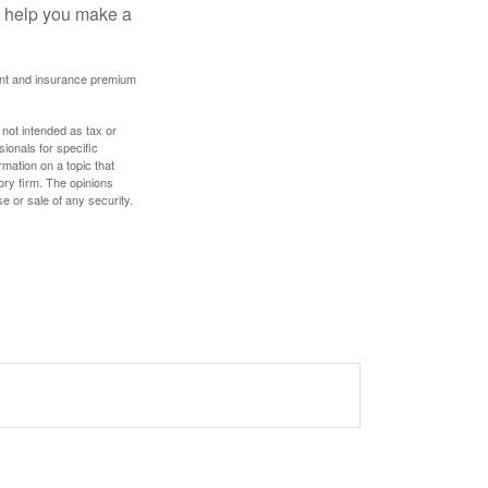
ay help you make a
ount and insurance premium
 not intended as tax or
sionals for specific
mation on a topic that
ory firm. The opinions
e or sale of any security.