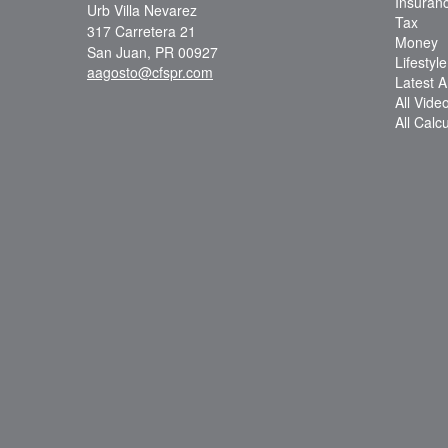
Insuran
Urb Villa Nevarez
Tax
317 Carretera 21
Money
San Juan,
PR
00927
Lifestyle
aagosto@cfspr.com
Latest Ar
All Vide
All Calc