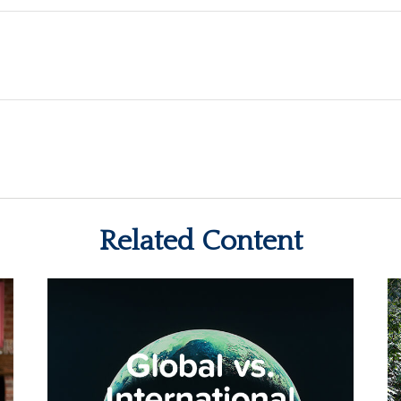
Related Content