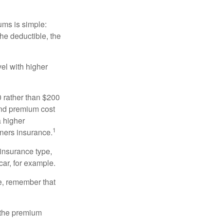
ums is simple:
the deductible, the
el with higher
0 rather than $200
and premium cost
a higher
1
ners insurance.
 insurance type,
car, for example.
e, remember that
 the premium