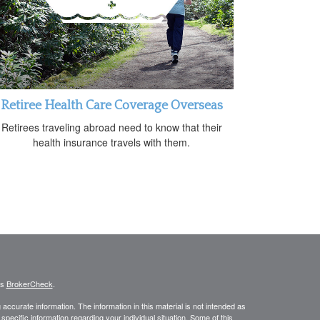
Retiree Health Care Coverage Overseas
Retirees traveling abroad need to know that their
health insurance travels with them.
's
BrokerCheck
.
ccurate information. The information in this material is not intended as
 specific information regarding your individual situation. Some of this