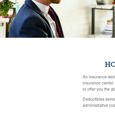
HO
An insurance dedu
insurance carrier
or offer you the a
Deductibles serve
administrative co