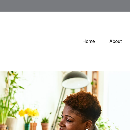
Home
About