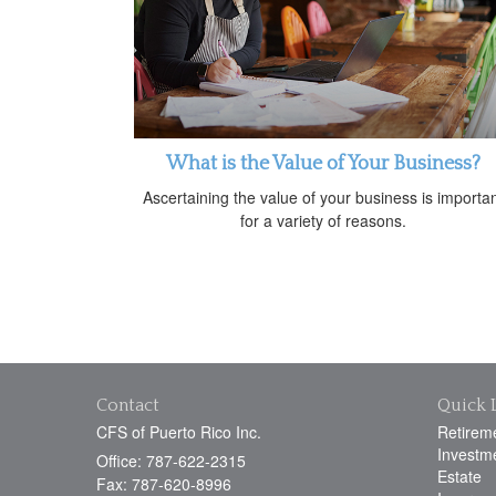
What is the Value of Your Business?
Ascertaining the value of your business is importa
for a variety of reasons.
Contact
Quick 
CFS of Puerto Rico Inc.
Retirem
Investm
Office: 787-622-2315
Estate
Fax: 787-620-8996