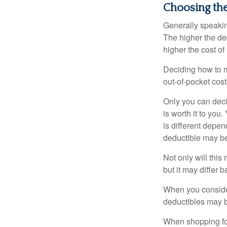
Choosing th
Generally speakin
The higher the ded
higher the cost of
Deciding how to ma
out-of-pocket cost
Only you can deci
is worth it to yo
is different depen
deductible may be
Not only will thi
but it may differ 
When you consider
deductibles may b
When shopping fo