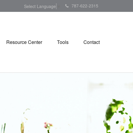
787-622-2315
Select Language
▼
Resource Center
Tools
Contact