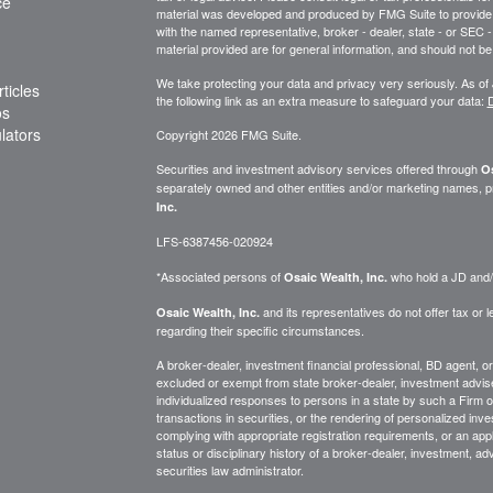
ce
material was developed and produced by FMG Suite to provide inf
with the named representative, broker - dealer, state - or SEC
material provided are for general information, and should not be 
We take protecting your data and privacy very seriously. As of
ticles
the following link as an extra measure to safeguard your data:
D
os
ulators
Copyright 2026 FMG Suite.
Securities and investment advisory services offered through
Os
separately owned and other entities and/or marketing names, p
Inc.
LFS-6387456-020924
*Associated persons of
who hold a JD and/or
Osaic Wealth, Inc.
and its representatives do not offer tax or le
Osaic Wealth, Inc.
regarding their specific circumstances.
A broker-dealer, investment financial professional, BD agent, or 
excluded or exempt from state broker-dealer, investment adviser
individualized responses to persons in a state by such a Firm or i
transactions in securities, or the rendering of personalized inv
complying with appropriate registration requirements, or an app
status or disciplinary history of a broker-dealer, investment, a
securities law administrator.