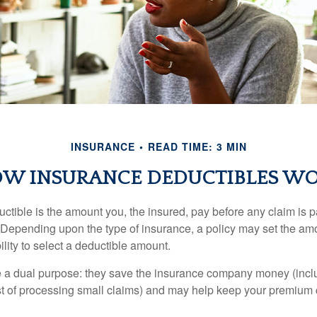
INSURANCE
READ TIME: 3 MIN
W INSURANCE DEDUCTIBLES W
ctible is the amount you, the insured, pay before any claim is p
. Depending upon the type of insurance, a policy may set the amo
bility to select a deductible amount.
 a dual purpose: they save the insurance company money (incl
st of processing small claims) and may help keep your premium 