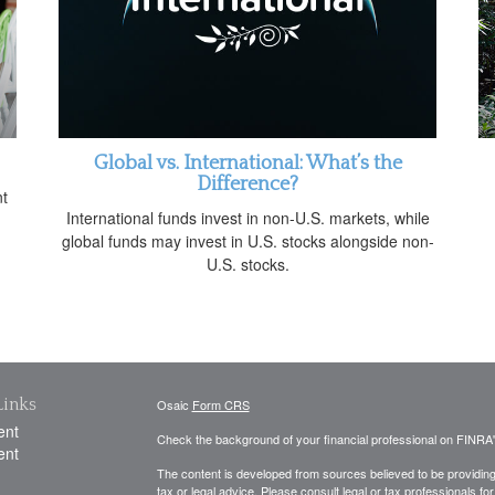
Global vs. International: What’s the
Difference?
nt
International funds invest in non-U.S. markets, while
global funds may invest in U.S. stocks alongside non-
U.S. stocks.
Links
Osaic
Form CRS
ent
Check the background of your financial professional on FINRA
ent
The content is developed from sources believed to be providing a
tax or legal advice. Please consult legal or tax professionals for