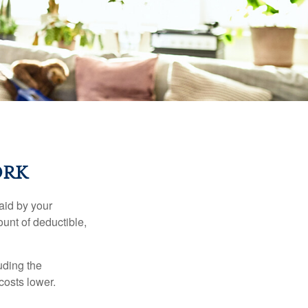
ORK
aid by your
unt of deductible,
uding the
costs lower.