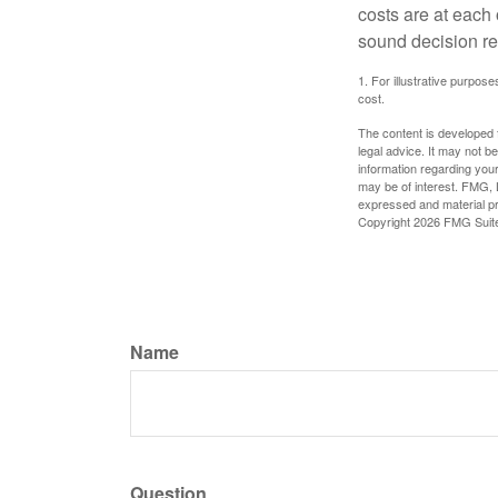
costs are at each
sound decision re
1. For illustrative purpo
cost.
The content is developed f
legal advice. It may not b
information regarding your
may be of interest. FMG, L
expressed and material pro
Copyright
2026 FMG Suit
Name
Question