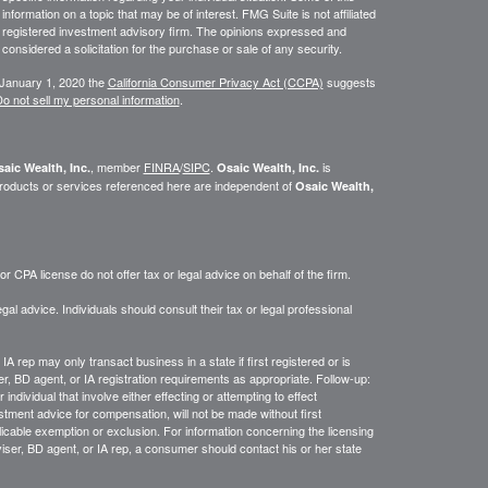
ormation on a topic that may be of interest. FMG Suite is not affiliated
 - registered investment advisory firm. The opinions expressed and
considered a solicitation for the purchase or sale of any security.
 January 1, 2020 the
California Consumer Privacy Act (CCPA)
suggests
o not sell my personal information
.
, member
FINRA
/
SIPC
.
is
aic Wealth, Inc.
Osaic Wealth, Inc.
roducts or services referenced here are independent of
Osaic Wealth,
 CPA license do not offer tax or legal advice on behalf of the firm.
gal advice. Individuals should consult their tax or legal professional
IA rep may only transact business in a state if first registered or is
, BD agent, or IA registration requirements as appropriate. Follow-up:
ndividual that involve either effecting or attempting to effect
estment advice for compensation, will not be made without first
licable exemption or exclusion. For information concerning the licensing
dviser, BD agent, or IA rep, a consumer should contact his or her state