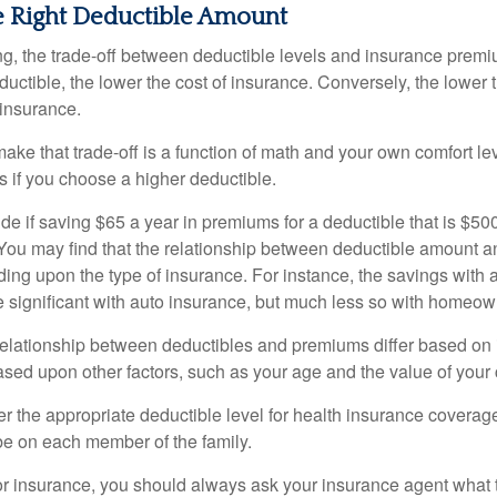
e Right Deductible Amount
g, the trade-off between deductible levels and insurance premi
uctible, the lower the cost of insurance. Conversely, the lower 
 insurance.
ke that trade-off is a function of math and your own comfort lev
s if you choose a higher deductible.
de if saving $65 a year in premiums for a deductible that is $50
u. You may find that the relationship between deductible amount 
ding upon the type of insurance. For instance, the savings with 
 significant with auto insurance, but much less so with homeow
s relationship between deductibles and premiums differ based on
based upon other factors, such as your age and the value of your 
 the appropriate deductible level for health insurance coverag
e on each member of the family.
r insurance, you should always ask your insurance agent what