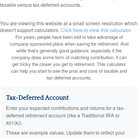
taxable versus tax-deferred accounts.
You are viewing this website at a small screen resolution which
doesn't support calculators.
Click here to view this calculator.
For years, people have been told to take advantage of
company-sponsored plans when saving for retirement. And
while that's generally good guidance, especially if the
company does some form of matching contribution, it can
get tricky the closer you get to retirement. This calculator
can help you start to see the pros and cons of taxable and
tax-deferred accounts.
Tax-Deferred Account
Enter your expected contributions and returns for a tax-
deferred retirement account (like a Traditional IRA or
401(k)).
These are example values. Update them to reflect your