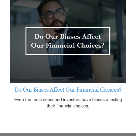
Do Our Biases Affect Our Financial Choices?
Even the most seasoned investors have biases affecting
their financial choices.