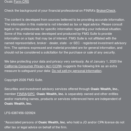
Osaic
Form CRS
Check the background of your financial professional on FINRA's
BrokerCheck
.
The content is developed from sources believed to be providing accurate information.
The information in this material is not intended as tax or legal advice. Please consult
legal or tax professionals for specific information regarding your individual situation.
Some of this material was developed and produced by FMG Suite to provide
information on a topic that may be of interest. FMG Suite is not affiliated with the
named representative, broker - dealer, state - or SEC - registered investment advisory
firm. The opinions expressed and material provided are for general information, and
should not be considered a solicitation for the purchase or sale of any security.
We take protecting your data and privacy very seriously. As of January 1, 2020 the
California Consumer Privacy Act (CCPA)
suggests the following link as an extra
measure to safeguard your data:
Do not sell my personal information
.
Copyright 2026 FMG Suite.
Securities and investment advisory services offered through
,
Osaic Wealth, Inc.
member
FINRA
/
SIPC
.
is separately owned and other entities
Osaic Wealth, Inc.
and/or marketing names, products or services referenced here are independent of
Osaic Wealth, Inc.
LFS-6387456-020924
*Associated persons of
who hold a JD and/or CPA license do not
Osaic Wealth, Inc.
offer tax or legal advice on behalf of the firm.