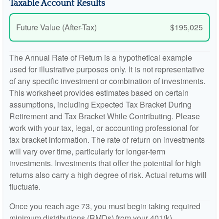
Taxable Account Results
Future Value (After-Tax)
$195,025
The Annual Rate of Return is a hypothetical example
used for illustrative purposes only. It is not representative
of any specific investment or combination of investments.
This worksheet provides estimates based on certain
assumptions, including Expected Tax Bracket During
Retirement and Tax Bracket While Contributing. Please
work with your tax, legal, or accounting professional for
tax bracket information. The rate of return on investments
will vary over time, particularly for longer-term
investments. Investments that offer the potential for high
returns also carry a high degree of risk. Actual returns will
fluctuate.
Once you reach age 73, you must begin taking required
minimum distributions (RMDs) from your 401(k),