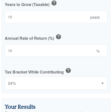
help
Years to Grow (Taxable)
years
help
Annual Rate of Return (%)
%
help
Tax Bracket While Contributing
Your Results