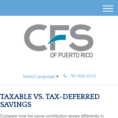
M
e
n
u
787-622-2315
Select Language
▼
TAXABLE VS. TAX-DEFERRED
SAVINGS
Compare how the same contribution grows differently in