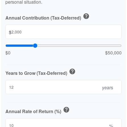
personal situation.
help
Annual Contribution (Tax-Deferred)
$
$0
$50,000
help
Years to Grow (Tax-Deferred)
years
help
Annual Rate of Return (%)
%