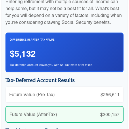
Entering retirement with multiple sources of income can
help some, but it may not be a best fit for all. What's best
for you will depend on a variety of factors, including when
you're considering drawing Social Security benefits.
DIFFERENCE IN AFTER-TAX VALUE
$5,132
Tax-deferred account leaves you with $5,132 more after taxes.
Tax-Deferred Account Results
Future Value (Pre-Tax)
$256,611
Future Value (After-Tax)
$200,157