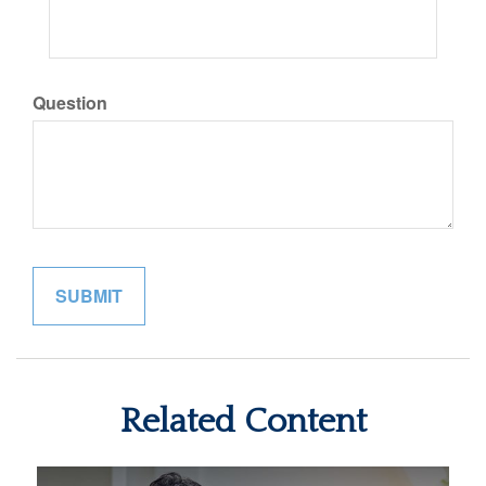
Question
Related Content