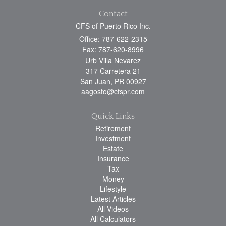
Contact
CFS of Puerto Rico Inc.
Office: 787-622-2315
Fax: 787-620-8996
Urb Villa Nevarez
317 Carretera 21
San Juan,
PR
00927
aagosto@cfspr.com
Quick Links
Retirement
Investment
Estate
Insurance
Tax
Money
Lifestyle
Latest Articles
All Videos
All Calculators