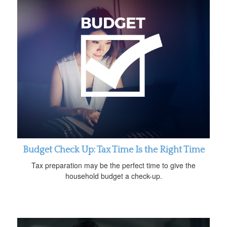
Budget Check Up: Tax Time Is the Right Time
Tax preparation may be the perfect time to give the
household budget a check-up.