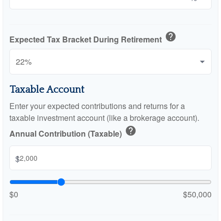
help
Expected Tax Bracket During Retirement
Taxable Account
Enter your expected contributions and returns for a
taxable investment account (like a brokerage account).
help
Annual Contribution (Taxable)
$
$0
$50,000