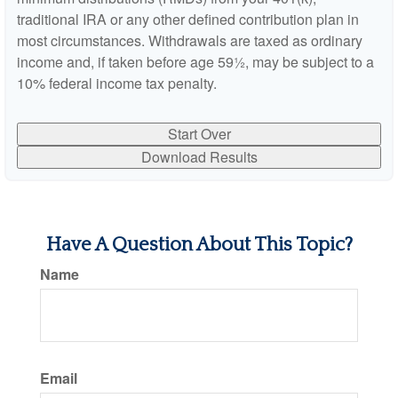
traditional IRA or any other defined contribution plan in
most circumstances. Withdrawals are taxed as ordinary
income and, if taken before age 59½, may be subject to a
10% federal income tax penalty.
Start Over
Download Results
Have A Question About This Topic?
Name
Email