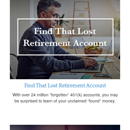
Find That Lost Retirement Account
With over 24 million “forgotten” 401(k) accounts, you may
be surprised to learn of your unclaimed “found” money.