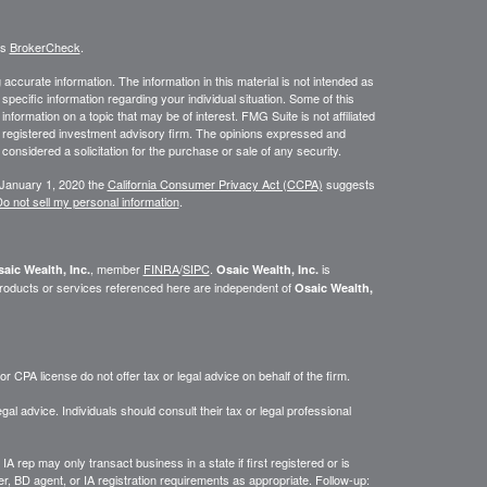
's
BrokerCheck
.
ccurate information. The information in this material is not intended as
 specific information regarding your individual situation. Some of this
ormation on a topic that may be of interest. FMG Suite is not affiliated
 - registered investment advisory firm. The opinions expressed and
considered a solicitation for the purchase or sale of any security.
 January 1, 2020 the
California Consumer Privacy Act (CCPA)
suggests
o not sell my personal information
.
, member
FINRA
/
SIPC
.
is
aic Wealth, Inc.
Osaic Wealth, Inc.
roducts or services referenced here are independent of
Osaic Wealth,
 CPA license do not offer tax or legal advice on behalf of the firm.
gal advice. Individuals should consult their tax or legal professional
IA rep may only transact business in a state if first registered or is
, BD agent, or IA registration requirements as appropriate. Follow-up: