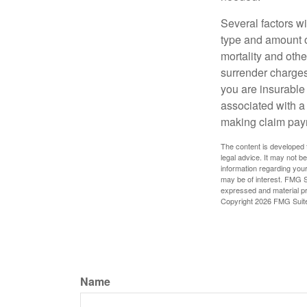
Several factors wil
type and amount o
mortality and othe
surrender charges
you are insurable
associated with a
making claim pay
The content is developed f
legal advice. It may not b
information regarding your
may be of interest. FMG Su
expressed and material pro
Copyright
2026 FMG Suit
Name