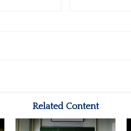
Related Content