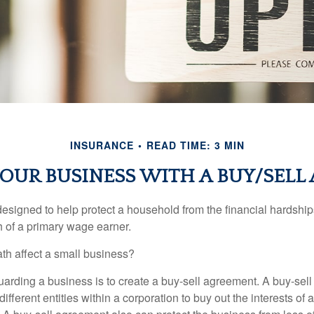
INSURANCE
READ TIME: 3 MIN
OUR BUSINESS WITH A BUY/SEL
designed to help protect a household from the financial hardship
h of a primary wage earner.
ath affect a small business?
arding a business is to create a buy-sell agreement. A buy-sell
ifferent entities within a corporation to buy out the interests of