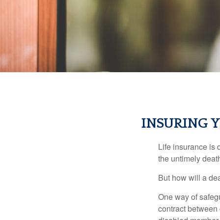
INSURING Y
Life insurance is 
the untimely deat
But how will a de
One way of safegu
contract between d