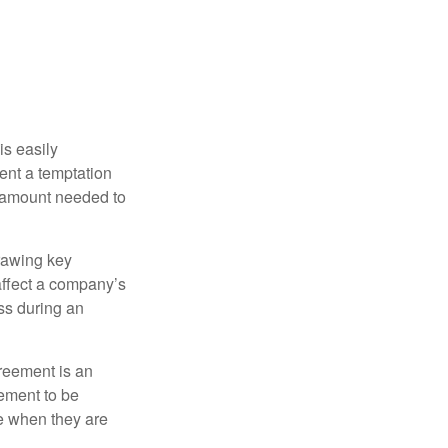
is easily
ent a temptation
e amount needed to
rawing key
affect a company’s
ss during an
greement is an
eement to be
e when they are