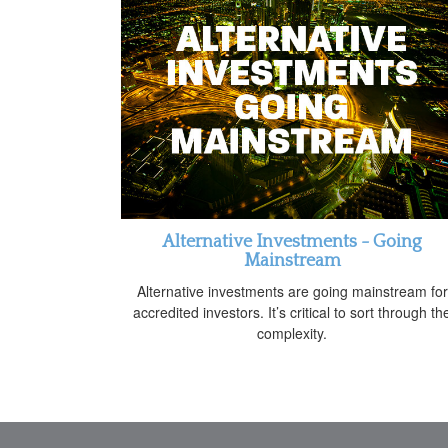
Alternative Investments - Going
Mainstream
Alternative investments are going mainstream for
accredited investors. It’s critical to sort through th
complexity.