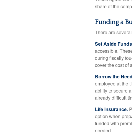
share of the comp
Funding a B
There are several
Set Aside Funds
accessible. These
during fiscally t
cover the cost of 
Borrow the Nee
employee at the t
ability to secure
already difficult t
Life Insurance.
Pu
option when prepa
funded with premi
needed.