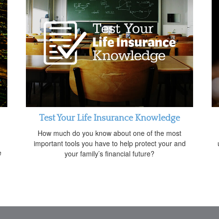
Test Your Life Insurance Knowledge
How much do you know about one of the most
important tools you have to help protect your and
e
your family’s financial future?