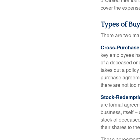
disabled member. 
cover the expense
Types of Bu
There are two ma
Cross-Purchase
key employees hav
of a deceased or
takes out a polic
purchase agreeme
there are not too
Stock-Redempti
are formal agreem
business, itself 
stock of decease
their shares to t
These agreements 