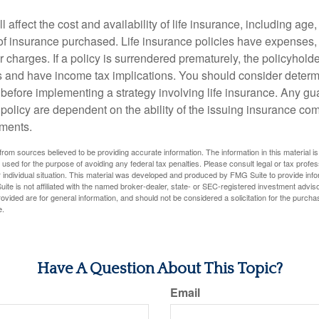
l affect the cost and availability of life insurance, including age
f insurance purchased. Life insurance policies have expenses,
r charges. If a policy is surrendered prematurely, the policyhol
 and have income tax implications. You should consider deter
 before implementing a strategy involving life insurance. Any g
 policy are dependent on the ability of the issuing insurance co
ments.
rom sources believed to be providing accurate information. The information in this material is
e used for the purpose of avoiding any federal tax penalties. Please consult legal or tax profes
 individual situation. This material was developed and produced by FMG Suite to provide infor
ite is not affiliated with the named broker-dealer, state- or SEC-registered investment advis
vided are for general information, and should not be considered a solicitation for the purchas
e.
Have A Question About This Topic?
Email