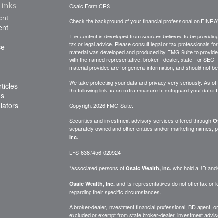
Links
Osaic
Form CRS
ent
Check the background of your financial professional on FINRA
ent
The content is developed from sources believed to be providing a
tax or legal advice. Please consult legal or tax professionals for
ce
material was developed and produced by FMG Suite to provide inf
with the named representative, broker - dealer, state - or SEC
material provided are for general information, and should not be 
We take protecting your data and privacy very seriously. As of
ticles
the following link as an extra measure to safeguard your data:
D
os
ulators
Copyright 2026 FMG Suite.
Securities and investment advisory services offered through
Os
separately owned and other entities and/or marketing names, p
Inc.
LFS-6387456-020924
*Associated persons of
who hold a JD and/or
Osaic Wealth, Inc.
and its representatives do not offer tax or le
Osaic Wealth, Inc.
regarding their specific circumstances.
A broker-dealer, investment financial professional, BD agent, or 
excluded or exempt from state broker-dealer, investment adviser