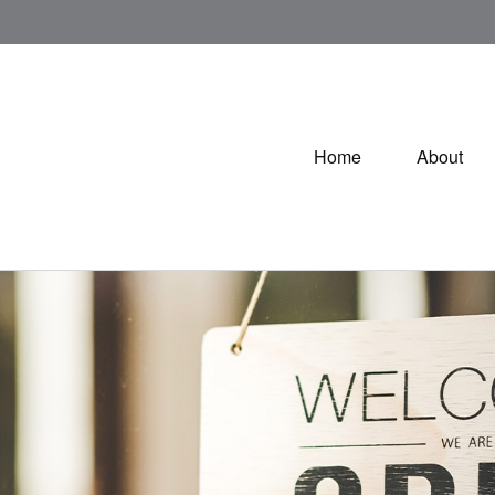
Home
About