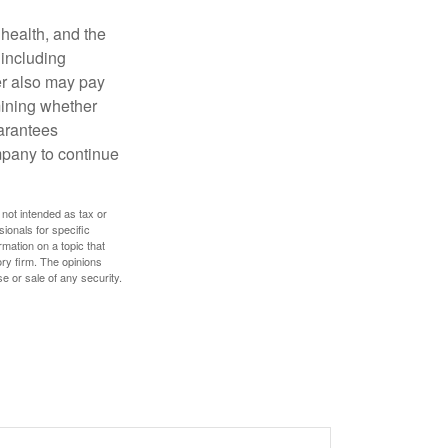
, health, and the
 including
der also may pay
mining whether
uarantees
mpany to continue
 not intended as tax or
sionals for specific
mation on a topic that
ory firm. The opinions
e or sale of any security.