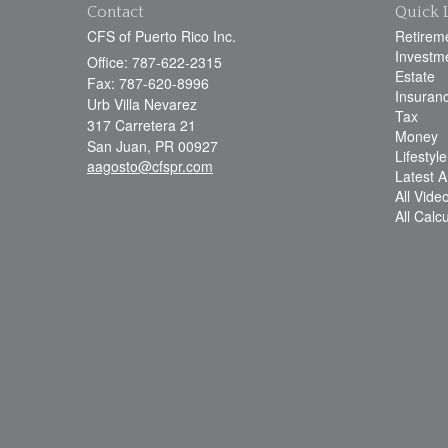
Contact
Quick 
CFS of Puerto Rico Inc.
Retirem
Investm
Office: 787-622-2315
Estate
Fax: 787-620-8996
Insuran
Urb Villa Nevarez
Tax
317 Carretera 21
Money
San Juan,
PR
00927
Lifestyle
aagosto@cfspr.com
Latest Ar
All Vide
All Calc