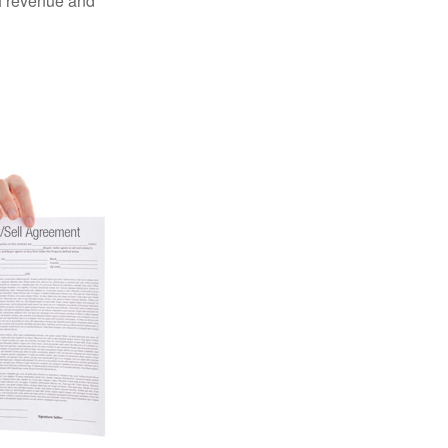
of revenue and