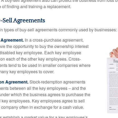
A buy-sell agreement also can protect the business from loss 
 of finding and training a replacement.
y-Sell Agreements
in types of buy-sell agreements commonly used by businesses:
 Agreement.
In a cross-purchase agreement,
e the opportunity to buy the ownership interest
 disabled key employee. Each key employee
y on each of the other key employees. Cross-
nts tend to be used in smaller companies where
 many key employees to cover.
on Agreement.
Stock-redemption agreements
ents between all the key employees – and the
– under which the business agrees to purchase the
d key employees. Key employees agree to sell
he company often in exchange for a cash value.
establish a market value for a key employee’s