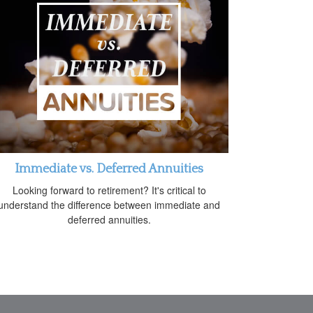
Immediate vs. Deferred Annuities
Looking forward to retirement? It's critical to
understand the difference between immediate and
deferred annuities.