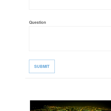
Question