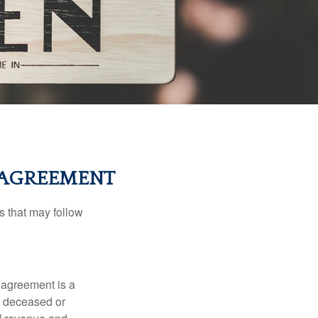
L AGREEMENT
s that may follow
 agreement is a
 a deceased or