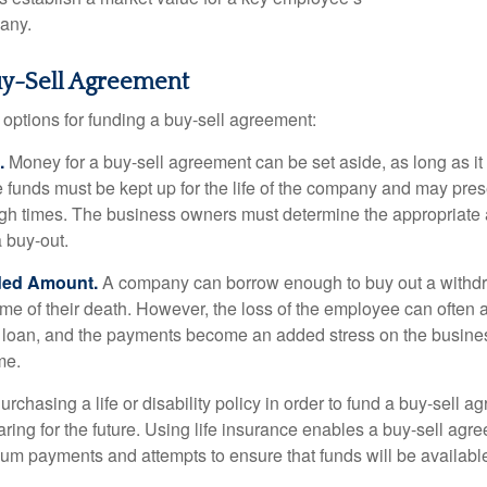
any.
uy-Sell Agreement
 options for funding a buy-sell agreement:
.
Money for a buy-sell agreement can be set aside, as long as it 
 funds must be kept up for the life of the company and may pres
ough times. The business owners must determine the appropriat
a buy-out.
ded Amount.
A company can borrow enough to buy out a withd
ime of their death. However, the loss of the employee can often 
 a loan, and the payments become an added stress on the busine
ime.
rchasing a life or disability policy in order to fund a buy-sell a
ring for the future. Using life insurance enables a buy-sell agr
um payments and attempts to ensure that funds will be availabl