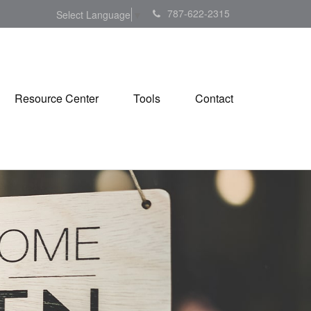
787-622-2315
Select Language
▼
Resource Center
Tools
Contact