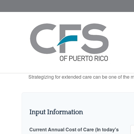
Strategizing for extended care can be one of the mo
Input Information
Current Annual Cost of Care (In today's