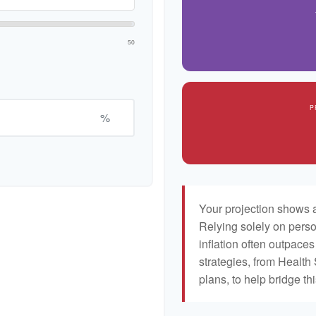
50
P
%
Your projection shows a
Relying solely on perso
inflation often outpaces
strategies, from Healt
plans, to help bridge th