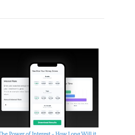
The Power of Interest - How Long Will it