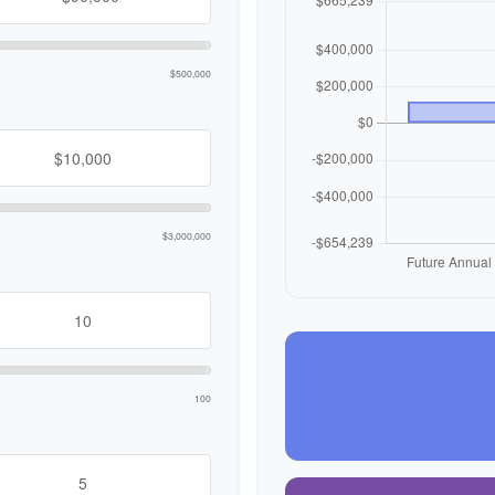
$500,000
$3,000,000
100