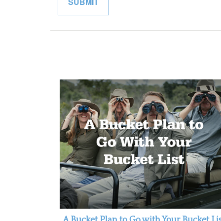
A Bucket Plan to Go with Your Bucket Li