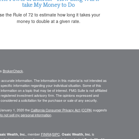
take My Money to Do
se the Rule of 72 to estimate how long it takes your
money to double at a given rate.
's
BrokerCheck
.
ccurate information. The information in this material is not intended as
 specific information regarding your individual situation. Some of this
ormation on a topic that may be of interest. FMG Suite is not affiliated
 - registered investment advisory firm. The opinions expressed and
considered a solicitation for the purchase or sale of any security.
 January 1, 2020 the
California Consumer Privacy Act (CCPA)
suggests
o not sell my personal information
.
, member
FINRA
/
SIPC
.
is
aic Wealth, Inc.
Osaic Wealth, Inc.