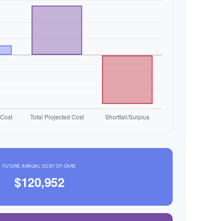
FUTURE ANNUAL COST OF CARE
$120,952