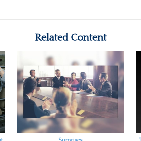
Related Content
st
Surprises