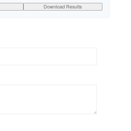
Download Results