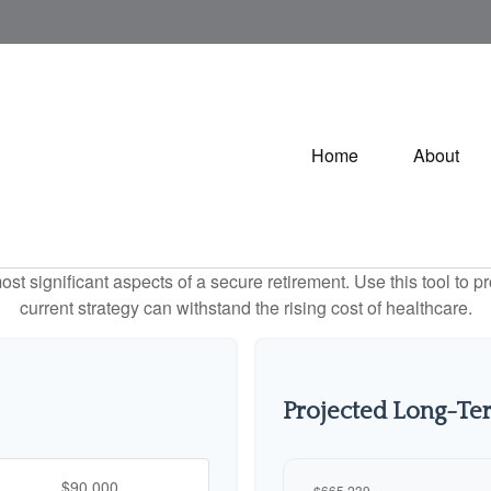
Home
About
st significant aspects of a secure retirement. Use this tool to 
current strategy can withstand the rising cost of healthcare.
Projected Long-Te