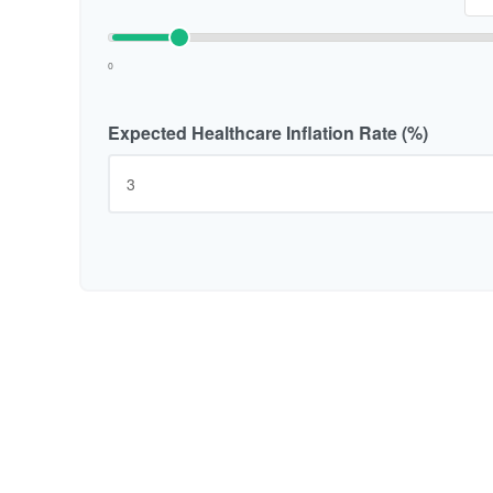
0
Expected Healthcare Inflation Rate (%)