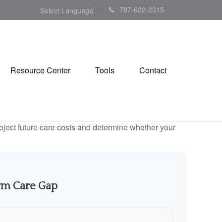
787-622-2315
Select Language
▼
Resource Center
Tools
Contact
project future care costs and determine whether your
rm Care Gap