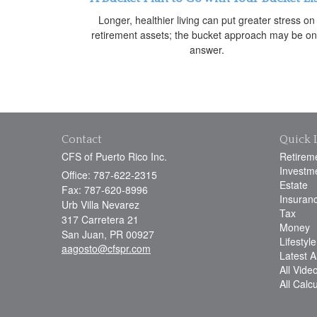
Longer, healthier living can put greater stress on
retirement assets; the bucket approach may be o
answer.
Contact
Quick 
CFS of Puerto Rico Inc.
Retirem
Investm
Office: 787-622-2315
Estate
Fax: 787-620-8996
Insuran
Urb Villa Nevarez
Tax
317 Carretera 21
Money
San Juan,
PR
00927
Lifestyle
aagosto@cfspr.com
Latest Ar
All Vide
All Calc