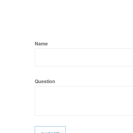
Name
Question