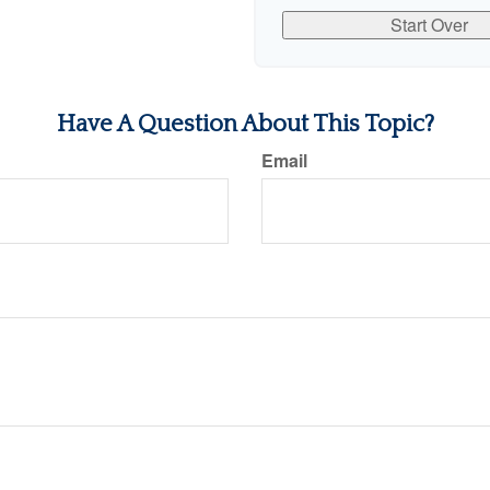
Start Over
Have A Question About This Topic?
Email