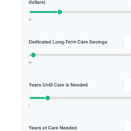
dollars)
$0
Dedicated Long-Term Care Savings
$0
Years Until Care is Needed
0
Years of Care Needed