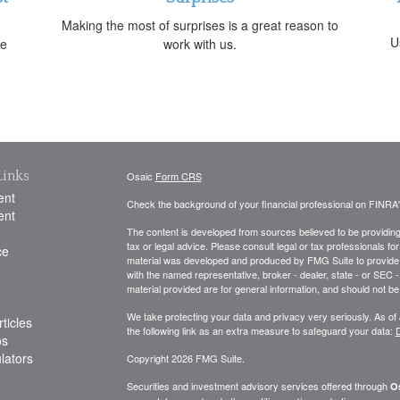
Making the most of surprises is a great reason to
U
ne
work with us.
Links
Osaic
Form CRS
ent
Check the background of your financial professional on FINRA
ent
The content is developed from sources believed to be providing a
tax or legal advice. Please consult legal or tax professionals for
ce
material was developed and produced by FMG Suite to provide inf
with the named representative, broker - dealer, state - or SEC
material provided are for general information, and should not be 
We take protecting your data and privacy very seriously. As of
ticles
the following link as an extra measure to safeguard your data:
D
os
ulators
Copyright 2026 FMG Suite.
Securities and investment advisory services offered through
Os