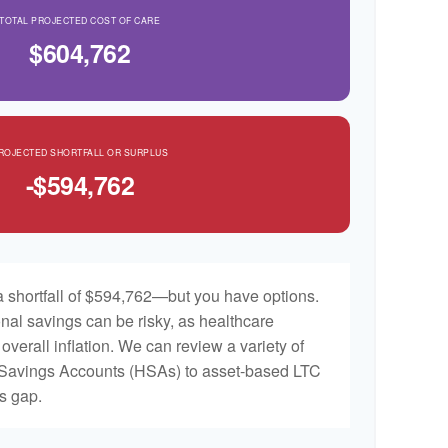
TOTAL PROJECTED COST OF CARE
$604,762
ROJECTED SHORTFALL OR SURPLUS
-$594,762
 shortfall of $594,762—but you have options.
nal savings can be risky, as healthcare
 overall inflation. We can review a variety of
h Savings Accounts (HSAs) to asset-based LTC
is gap.