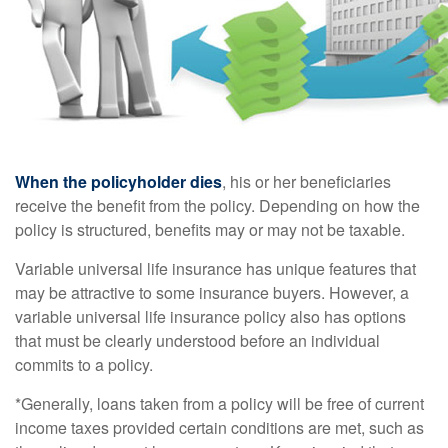
When the policyholder dies
, his or her beneficiaries
receive the benefit from the policy. Depending on how the
policy is structured, benefits may or may not be taxable.
Variable universal life insurance has unique features that
may be attractive to some insurance buyers. However, a
variable universal life insurance policy also has options
that must be clearly understood before an individual
commits to a policy.
*Generally, loans taken from a policy will be free of current
income taxes provided certain conditions are met, such as