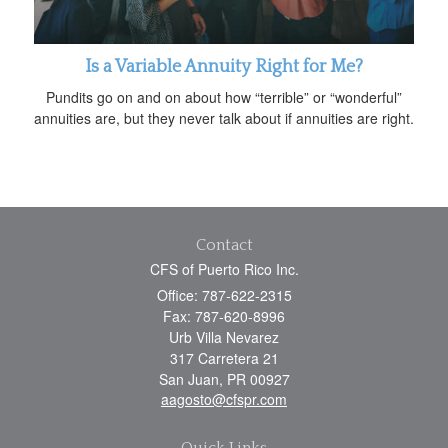
Is a Variable Annuity Right for Me?
Pundits go on and on about how “terrible” or “wonderful”
annuities are, but they never talk about if annuities are right.
Contact
CFS of Puerto Rico Inc.
Office: 787-622-2315
Fax: 787-620-8996
Urb Villa Nevarez
317 Carretera 21
San Juan,
PR
00927
aagosto@cfspr.com
Quick Links