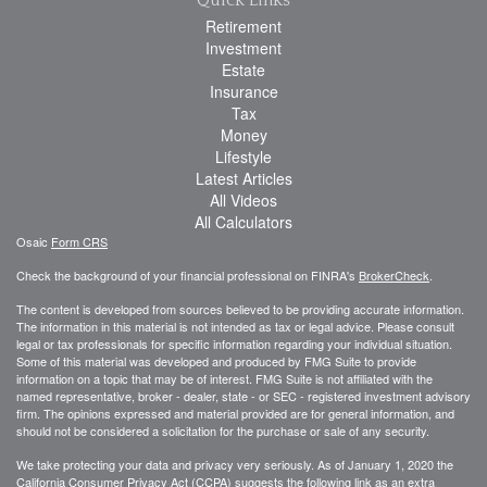
Retirement
Investment
Estate
Insurance
Tax
Money
Lifestyle
Latest Articles
All Videos
All Calculators
Osaic
Form CRS
Check the background of your financial professional on FINRA's
BrokerCheck
.
The content is developed from sources believed to be providing accurate information.
The information in this material is not intended as tax or legal advice. Please consult
legal or tax professionals for specific information regarding your individual situation.
Some of this material was developed and produced by FMG Suite to provide
information on a topic that may be of interest. FMG Suite is not affiliated with the
named representative, broker - dealer, state - or SEC - registered investment advisory
firm. The opinions expressed and material provided are for general information, and
should not be considered a solicitation for the purchase or sale of any security.
We take protecting your data and privacy very seriously. As of January 1, 2020 the
California Consumer Privacy Act (CCPA)
suggests the following link as an extra