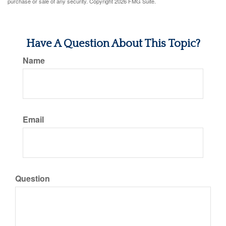
purchase or sale of any security. Copyright
2026 FMG Suite.
Have A Question About This Topic?
Name
Email
Question