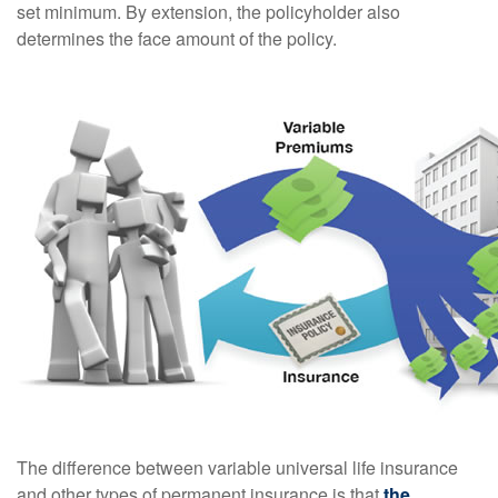
set minimum. By extension, the policyholder also
determines the face amount of the policy.
The difference between variable universal life insurance
and other types of permanent insurance is that
the