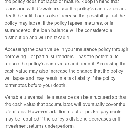
the policy does not lapse or mature. Keep in mind that
loans and withdrawals reduce the policy’s cash value and
death benefit. Loans also increase the possibility that the
policy may lapse. If the policy lapses, matures, or is
surrendered, the loan balance will be considered a
distribution and will be taxable.
Accessing the cash value in your insurance policy through
borrowing—or partial surrenders—has the potential to
reduce the policy’s cash value and benefit. Accessing the
cash value may also increase the chance that the policy
will lapse and may result in a tax liability if the policy
terminates before your death.
Variable universal life insurance can be structured so that
the cash value that accumulates will eventually cover the
premiums. However, additional out-of-pocket payments
may be required if the policy’s dividend decreases or if
investment returns underperform.