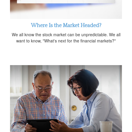
Where Is the Market Headed?
We all know the stock market can be unpredictable. We all
want to know, "What's next for the financial markets?"