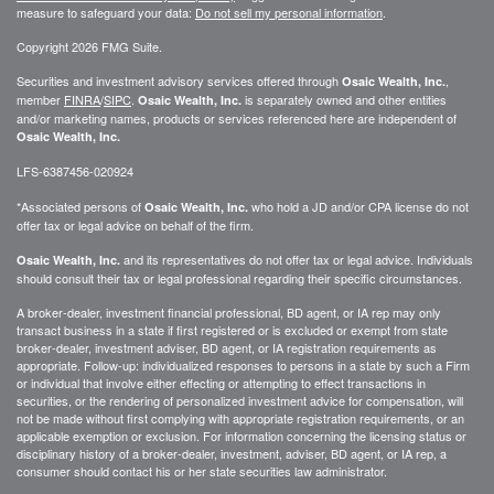
measure to safeguard your data:
Do not sell my personal information
.
Copyright 2026 FMG Suite.
Securities and investment advisory services offered through
,
Osaic Wealth, Inc.
member
FINRA
/
SIPC
.
is separately owned and other entities
Osaic Wealth, Inc.
and/or marketing names, products or services referenced here are independent of
Osaic Wealth, Inc.
LFS-6387456-020924
*Associated persons of
who hold a JD and/or CPA license do not
Osaic Wealth, Inc.
offer tax or legal advice on behalf of the firm.
and its representatives do not offer tax or legal advice. Individuals
Osaic Wealth, Inc.
should consult their tax or legal professional regarding their specific circumstances.
A broker-dealer, investment financial professional, BD agent, or IA rep may only
transact business in a state if first registered or is excluded or exempt from state
broker-dealer, investment adviser, BD agent, or IA registration requirements as
appropriate. Follow-up: individualized responses to persons in a state by such a Firm
or individual that involve either effecting or attempting to effect transactions in
securities, or the rendering of personalized investment advice for compensation, will
not be made without first complying with appropriate registration requirements, or an
applicable exemption or exclusion. For information concerning the licensing status or
disciplinary history of a broker-dealer, investment, adviser, BD agent, or IA rep, a
consumer should contact his or her state securities law administrator.