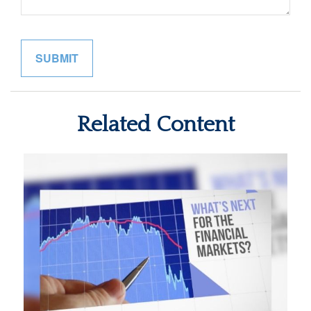
Related Content