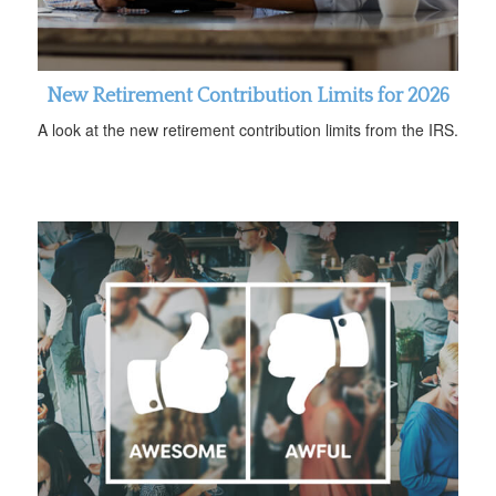
New Retirement Contribution Limits for 2026
A look at the new retirement contribution limits from the IRS.