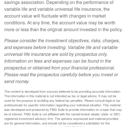
savings association. Depending on the performance of
variable life and variable universal life insurance, the
account value will fluctuate with changes in market
conditions. At any time, the account value may be worth
more or less than the original amount invested in the policy.
Please consider the investment objectives, risks, charges,
and expenses before investing. Variable life and variable
universal life insurance are sold by prospectus only.
Information on fees and expenses can be found in the
prospectus or obtained from your financial professional.
Please read the prospectus carefully before you invest or
send money.
The content is developed from sources believed to be providing accurate information.
The information in this material is not intended as tax or legal advice. It may not be
used for the purpose of avoiding any federal tax penalties. Please consult legal or tax
professionals for specific information regarding your individual situation. This material
was developed and produced by FMG Suite to provide information on a topic that may
be of interest. FMG Suite is not affiliated with the named broker-dealer, state- or SEC-
registered investment advisory firm. The opinions expressed and material provided
are for general information, and should not be considered a solicitation for the