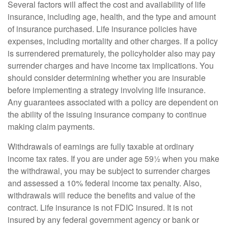
Several factors will affect the cost and availability of life
insurance, including age, health, and the type and amount
of insurance purchased. Life insurance policies have
expenses, including mortality and other charges. If a policy
is surrendered prematurely, the policyholder also may pay
surrender charges and have income tax implications. You
should consider determining whether you are insurable
before implementing a strategy involving life insurance.
Any guarantees associated with a policy are dependent on
the ability of the issuing insurance company to continue
making claim payments.
Withdrawals of earnings are fully taxable at ordinary
income tax rates. If you are under age 59½ when you make
the withdrawal, you may be subject to surrender charges
and assessed a 10% federal income tax penalty. Also,
withdrawals will reduce the benefits and value of the
contract. Life insurance is not FDIC insured. It is not
insured by any federal government agency or bank or