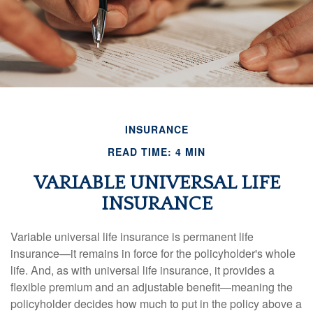
INSURANCE
READ TIME: 4 MIN
VARIABLE UNIVERSAL LIFE
INSURANCE
Variable universal life insurance is permanent life
insurance—it remains in force for the policyholder's whole
life. And, as with universal life insurance, it provides a
flexible premium and an adjustable benefit—meaning the
policyholder decides how much to put in the policy above a