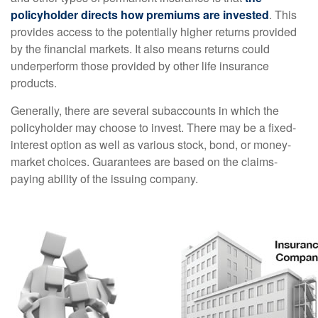
policyholder directs how premiums are invested
. This
provides access to the potentially higher returns provided
by the financial markets. It also means returns could
underperform those provided by other life insurance
products.
Generally, there are several subaccounts in which the
policyholder may choose to invest. There may be a fixed-
interest option as well as various stock, bond, or money-
market choices. Guarantees are based on the claims-
paying ability of the issuing company.