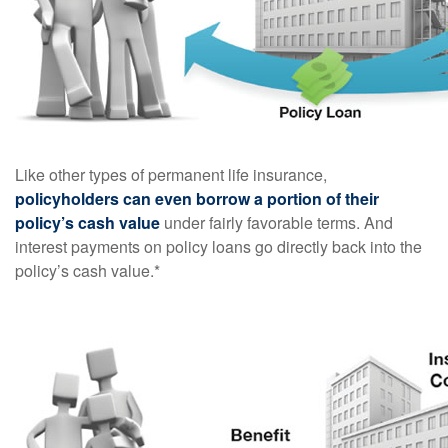
Like other types of permanent life insurance,
policyholders can even borrow a portion of their
policy’s cash value
under fairly favorable terms. And
interest payments on policy loans go directly back into the
policy’s cash value.*