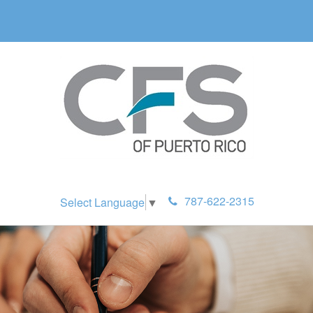
787-622-2315
Select Language
▼