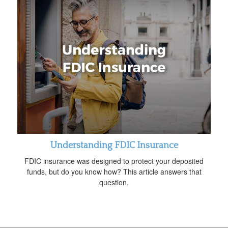
Understanding FDIC Insurance
FDIC insurance was designed to protect your deposited
funds, but do you know how? This article answers that
question.