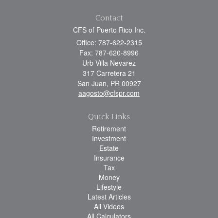
Contact
CFS of Puerto Rico Inc.
Office: 787-622-2315
Fax: 787-620-8996
Urb Villa Nevarez
317 Carretera 21
San Juan,
PR
00927
aagosto@cfspr.com
Quick Links
Retirement
Investment
Estate
Insurance
Tax
Money
Lifestyle
Latest Articles
All Videos
All Calculators