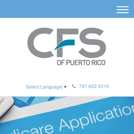
M
e
n
u
787-622-2315
Select Language
▼