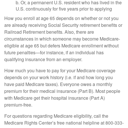
b. Or, a permanent U.S. resident who has lived in the
U.S. continuously for five years prior to applying
How you enroll at age 65 depends on whether or not you
are already receiving Social Security retirement benefits or
Railroad Retirement benefits. Also, there are
circumstances in which someone may become Medicare-
eligible at age 65 but defers Medicare enrollment without
future penalties—for instance, if an individual has
qualifying insurance from an employer.
How much you have to pay for your Medicare coverage
depends on your work history (i.e. if and how long you
have paid Medicare taxes). Everyone owes a monthly
premium for their medical insurance (Part B). Most people
with Medicare get their hospital insurance (Part A)
premium-free.
For questions regarding Medicare eligibility, call the
Medicare Rights Center’s free national helpline at 800-333-