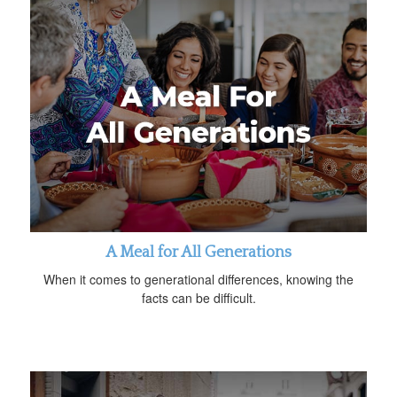
A Meal for All Generations
When it comes to generational differences, knowing the
facts can be difficult.