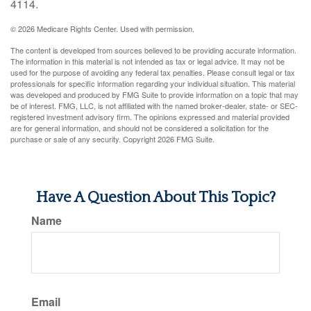
4114.
©
2026 Medicare Rights Center. Used with permission.
The content is developed from sources believed to be providing accurate information.
The information in this material is not intended as tax or legal advice. It may not be
used for the purpose of avoiding any federal tax penalties. Please consult legal or tax
professionals for specific information regarding your individual situation. This material
was developed and produced by FMG Suite to provide information on a topic that may
be of interest. FMG, LLC, is not affiliated with the named broker-dealer, state- or SEC-
registered investment advisory firm. The opinions expressed and material provided
are for general information, and should not be considered a solicitation for the
purchase or sale of any security. Copyright
2026 FMG Suite.
Have A Question About This Topic?
Name
Email