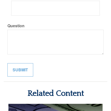
Question
Related Content