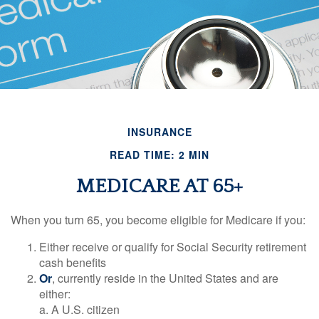
INSURANCE
READ TIME: 2 MIN
MEDICARE AT 65+
When you turn 65, you become eligible for Medicare if you:
Either receive or qualify for Social Security retirement
cash benefits
Or
, currently reside in the United States and are
either:
a. A U.S. citizen