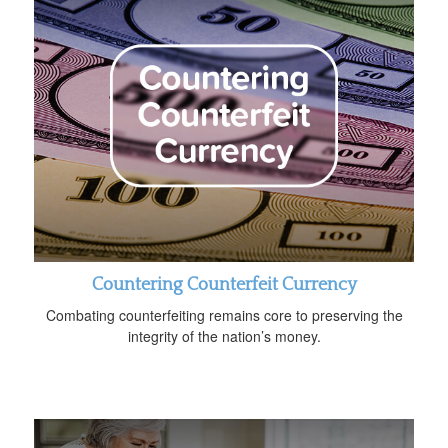
Countering Counterfeit Currency
Combating counterfeiting remains core to preserving the
integrity of the nation’s money.