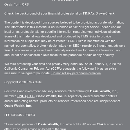
Osaic
Form CRS
Check the background of your financial professional on FINRA's
BrokerCheck
.
The content is developed from sources believed to be providing accurate information.
The information in this material is not intended as tax or legal advice. Please consult
legal or tax professionals for specific information regarding your individual situation.
Some of this material was developed and produced by FMG Suite to provide
information on a topic that may be of interest. FMG Suite is not affiliated with the
named representative, broker - dealer, state - or SEC - registered investment advisory
firm. The opinions expressed and material provided are for general information, and
should not be considered a solicitation for the purchase or sale of any security.
We take protecting your data and privacy very seriously. As of January 1, 2020 the
California Consumer Privacy Act (CCPA)
suggests the following link as an extra
measure to safeguard your data:
Do not sell my personal information
.
Copyright 2026 FMG Suite.
Securities and investment advisory services offered through
,
Osaic Wealth, Inc.
member
FINRA
/
SIPC
.
is separately owned and other entities
Osaic Wealth, Inc.
and/or marketing names, products or services referenced here are independent of
Osaic Wealth, Inc.
LFS-6387456-020924
*Associated persons of
who hold a JD and/or CPA license do not
Osaic Wealth, Inc.
offer tax or legal advice on behalf of the firm.