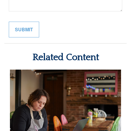
Related Content