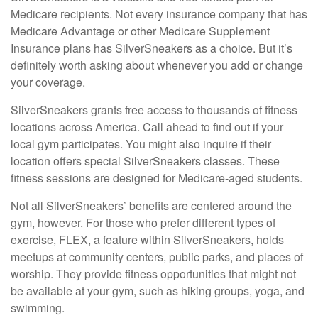
Medicare recipients. Not every insurance company that has
Medicare Advantage or other Medicare Supplement
Insurance plans has SilverSneakers as a choice. But it’s
definitely worth asking about whenever you add or change
your coverage.
SilverSneakers grants free access to thousands of fitness
locations across America. Call ahead to find out if your
local gym participates. You might also inquire if their
location offers special SilverSneakers classes. These
fitness sessions are designed for Medicare-aged students.
Not all SilverSneakers’ benefits are centered around the
gym, however. For those who prefer different types of
exercise, FLEX, a feature within SilverSneakers, holds
meetups at community centers, public parks, and places of
worship. They provide fitness opportunities that might not
be available at your gym, such as hiking groups, yoga, and
swimming.