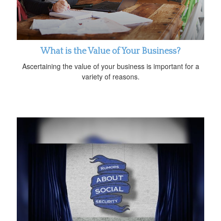
What is the Value of Your Business?
Ascertaining the value of your business is important for a
variety of reasons.