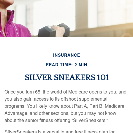
INSURANCE
READ TIME: 2 MIN
SILVER SNEAKERS 101
Once you turn 65, the world of Medicare opens to you, and
you also gain access to its offshoot supplemental
programs. You likely know about Part A, Part B, Medicare
Advantage, and other sections, but you may not know
about the senior fitness offering “SilverSneakers.”
SilverSneakers is a versatile and free fitness plan for