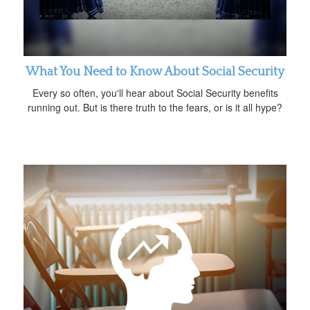
What You Need to Know About Social Security
Every so often, you'll hear about Social Security benefits
running out. But is there truth to the fears, or is it all hype?