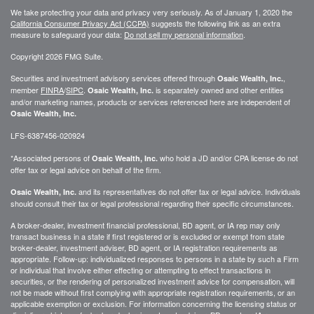
We take protecting your data and privacy very seriously. As of January 1, 2020 the
California Consumer Privacy Act (CCPA)
suggests the following link as an extra
measure to safeguard your data:
Do not sell my personal information
.
Copyright 2026 FMG Suite.
Securities and investment advisory services offered through
,
Osaic Wealth, Inc.
member
FINRA
/
SIPC
.
is separately owned and other entities
Osaic Wealth, Inc.
and/or marketing names, products or services referenced here are independent of
Osaic Wealth, Inc.
LFS-6387456-020924
*Associated persons of
who hold a JD and/or CPA license do not
Osaic Wealth, Inc.
offer tax or legal advice on behalf of the firm.
and its representatives do not offer tax or legal advice. Individuals
Osaic Wealth, Inc.
should consult their tax or legal professional regarding their specific circumstances.
A broker-dealer, investment financial professional, BD agent, or IA rep may only
transact business in a state if first registered or is excluded or exempt from state
broker-dealer, investment adviser, BD agent, or IA registration requirements as
appropriate. Follow-up: individualized responses to persons in a state by such a Firm
or individual that involve either effecting or attempting to effect transactions in
securities, or the rendering of personalized investment advice for compensation, will
not be made without first complying with appropriate registration requirements, or an
applicable exemption or exclusion. For information concerning the licensing status or