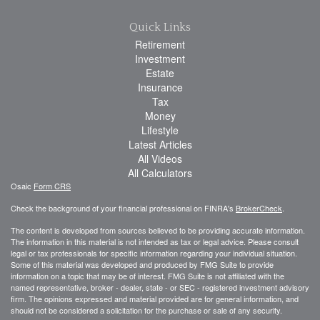
Quick Links
Retirement
Investment
Estate
Insurance
Tax
Money
Lifestyle
Latest Articles
All Videos
All Calculators
Osaic
Form CRS
Check the background of your financial professional on FINRA's
BrokerCheck
.
The content is developed from sources believed to be providing accurate information.
The information in this material is not intended as tax or legal advice. Please consult
legal or tax professionals for specific information regarding your individual situation.
Some of this material was developed and produced by FMG Suite to provide
information on a topic that may be of interest. FMG Suite is not affiliated with the
named representative, broker - dealer, state - or SEC - registered investment advisory
firm. The opinions expressed and material provided are for general information, and
should not be considered a solicitation for the purchase or sale of any security.