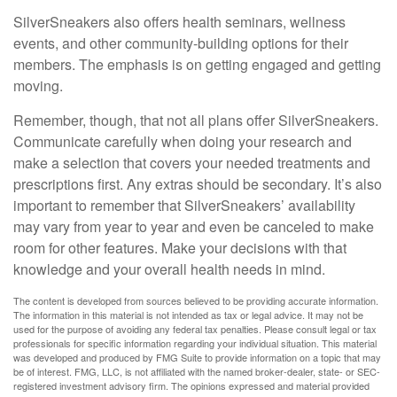
SilverSneakers also offers health seminars, wellness
events, and other community-building options for their
members. The emphasis is on getting engaged and getting
moving.
Remember, though, that not all plans offer SilverSneakers.
Communicate carefully when doing your research and
make a selection that covers your needed treatments and
prescriptions first. Any extras should be secondary. It’s also
important to remember that SilverSneakers’ availability
may vary from year to year and even be canceled to make
room for other features. Make your decisions with that
knowledge and your overall health needs in mind.
The content is developed from sources believed to be providing accurate information.
The information in this material is not intended as tax or legal advice. It may not be
used for the purpose of avoiding any federal tax penalties. Please consult legal or tax
professionals for specific information regarding your individual situation. This material
was developed and produced by FMG Suite to provide information on a topic that may
be of interest. FMG, LLC, is not affiliated with the named broker-dealer, state- or SEC-
registered investment advisory firm. The opinions expressed and material provided