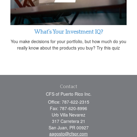
What’s Your Investment IQ?
You make decisions for your portfolio, but how much do you
really know about the products you buy? Try this quiz
Contact
CFS of Puerto Rico Inc.
Office: 787-622-2315
Fax: 787-620-8996
Urb Villa Nevarez
317 Carretera 21
San Juan,
PR
00927
aagosto@cfspr.com