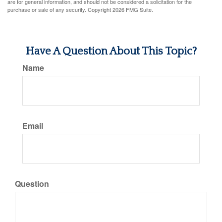
are for general information, and should not be considered a solicitation for the
purchase or sale of any security. Copyright
2026 FMG Suite.
Have A Question About This Topic?
Name
Email
Question