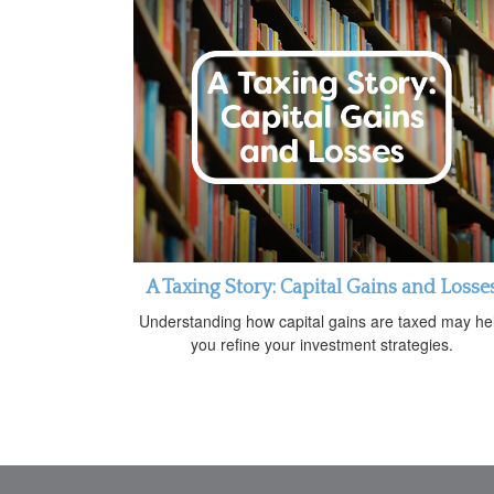
A Taxing Story: Capital Gains and Losse
Understanding how capital gains are taxed may he
you refine your investment strategies.