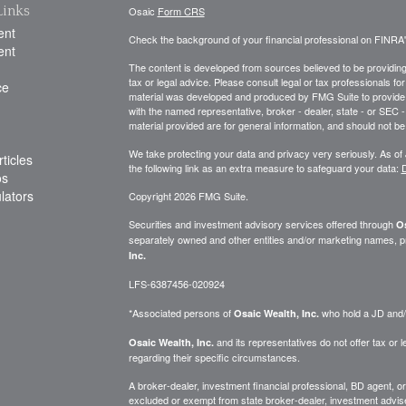
Links
Osaic
Form CRS
ent
Check the background of your financial professional on FINRA
ent
The content is developed from sources believed to be providing a
tax or legal advice. Please consult legal or tax professionals for
ce
material was developed and produced by FMG Suite to provide inf
with the named representative, broker - dealer, state - or SEC
material provided are for general information, and should not be 
We take protecting your data and privacy very seriously. As of
ticles
the following link as an extra measure to safeguard your data:
D
os
ulators
Copyright 2026 FMG Suite.
Securities and investment advisory services offered through
Os
separately owned and other entities and/or marketing names, p
Inc.
LFS-6387456-020924
*Associated persons of
who hold a JD and/or
Osaic Wealth, Inc.
and its representatives do not offer tax or le
Osaic Wealth, Inc.
regarding their specific circumstances.
A broker-dealer, investment financial professional, BD agent, or 
excluded or exempt from state broker-dealer, investment adviser