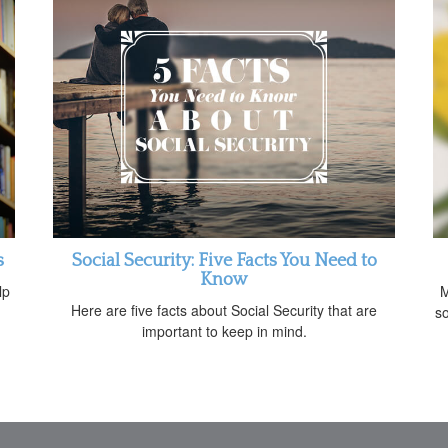
s
Social Security: Five Facts You Need to
Know
lp
M
Here are five facts about Social Security that are
so
important to keep in mind.