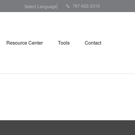
787-622-2315
Select Language
▼
Resource Center
Tools
Contact