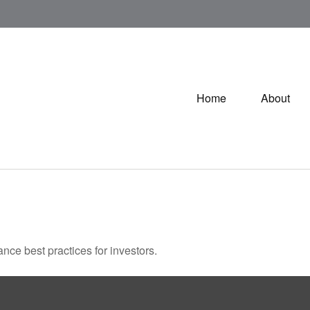
Home
About
nce best practices for investors.