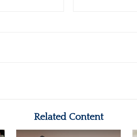
Related Content