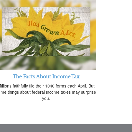
The Facts About Income Tax
illions faithfully file their 1040 forms each April. But
me things about federal income taxes may surprise
you.