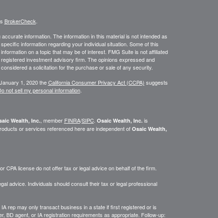
's
BrokerCheck
.
ccurate information. The information in this material is not intended as
 specific information regarding your individual situation. Some of this
ormation on a topic that may be of interest. FMG Suite is not affiliated
 - registered investment advisory firm. The opinions expressed and
considered a solicitation for the purchase or sale of any security.
 January 1, 2020 the
California Consumer Privacy Act (CCPA)
suggests
o not sell my personal information
.
, member
FINRA
/
SIPC
.
is
aic Wealth, Inc.
Osaic Wealth, Inc.
roducts or services referenced here are independent of
Osaic Wealth,
 CPA license do not offer tax or legal advice on behalf of the firm.
gal advice. Individuals should consult their tax or legal professional
IA rep may only transact business in a state if first registered or is
, BD agent, or IA registration requirements as appropriate. Follow-up: