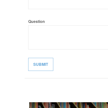
Question