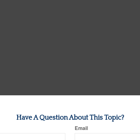
Have A Question About This Topic?
Email