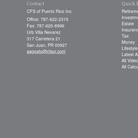
Contact
Quick 
CFS of Puerto Rico Inc.
Retirem
Investm
Office: 787-622-2315
Estate
Fax: 787-620-8996
Insuran
Urb Villa Nevarez
Tax
317 Carretera 21
Money
San Juan,
PR
00927
Lifestyle
aagosto@cfspr.com
Latest Ar
All Vide
All Calc