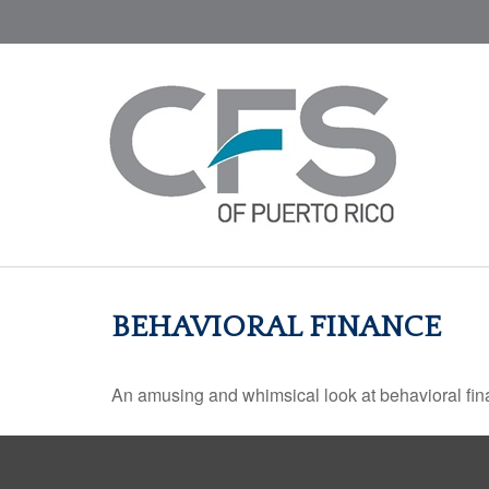
BEHAVIORAL FINANCE
An amusing and whimsical look at behavioral fina