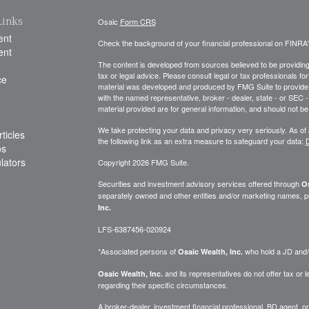
Links
Osaic
Form CRS
ent
Check the background of your financial professional on FINRA
ent
The content is developed from sources believed to be providing a
tax or legal advice. Please consult legal or tax professionals for
ce
material was developed and produced by FMG Suite to provide inf
with the named representative, broker - dealer, state - or SEC
material provided are for general information, and should not be 
We take protecting your data and privacy very seriously. As of
ticles
the following link as an extra measure to safeguard your data:
D
os
ulators
Copyright 2026 FMG Suite.
Securities and investment advisory services offered through
Os
separately owned and other entities and/or marketing names, p
Inc.
LFS-6387456-020924
*Associated persons of
who hold a JD and/or
Osaic Wealth, Inc.
and its representatives do not offer tax or le
Osaic Wealth, Inc.
regarding their specific circumstances.
A broker-dealer, investment financial professional, BD agent, or 