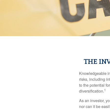
THE IN
Knowledgeable inv
risks, including i
to the potential f
1
diversification.
As an investor, y
nor can it be easi