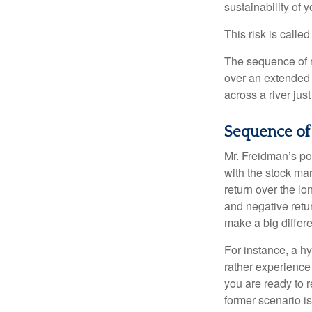
sustainability of 
This risk is calle
The sequence of re
over an extended 
across a river jus
Sequence of
Mr. Freidman’s po
with the stock mar
return over the l
and negative retu
make a big differ
For instance, a h
rather experience
you are ready to 
former scenario is 