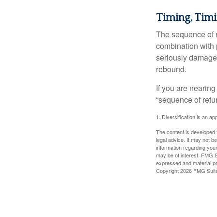
Timing, Timi
The sequence of re
combination with p
seriously damage t
rebound.
If you are nearing
“sequence of retu
1. Diversification is an ap
The content is developed f
legal advice. It may not b
information regarding your
may be of interest. FMG Su
expressed and material pro
Copyright
2026 FMG Suit