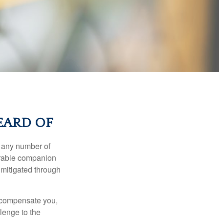
EARD OF
s any number of
parable companion
 mitigated through
t compensate you,
llenge to the