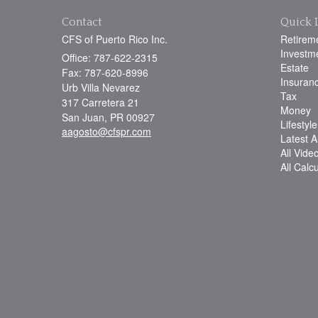
Contact
Quick 
CFS of Puerto Rico Inc.
Retirem
Investm
Office: 787-622-2315
Estate
Fax: 787-620-8996
Insuran
Urb Villa Nevarez
Tax
317 Carretera 21
Money
San Juan,
PR
00927
Lifestyle
aagosto@cfspr.com
Latest Ar
All Vide
All Calc