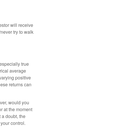
estor will receive
never try to walk
especially true
orical average
varying positive
hese returns can
ever, would you
or at the moment
 a doubt, the
 your control.