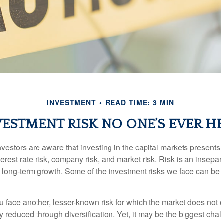
INVESTMENT
READ TIME: 3 MIN
VESTMENT RISK NO ONE’S EVER H
estors are aware that investing in the capital markets present
nterest rate risk, company risk, and market risk. Risk is an inse
or long-term growth. Some of the investment risks we face can be
ou face another, lesser-known risk for which the market does no
ly reduced through diversification. Yet, it may be the biggest cha