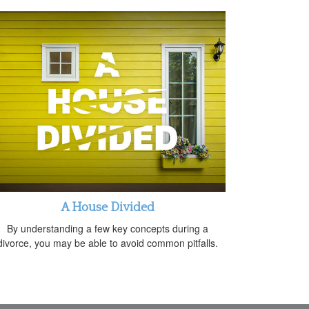
A House Divided
By understanding a few key concepts during a
divorce, you may be able to avoid common pitfalls.