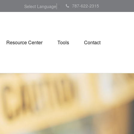
787-622-2315
Select Language
▼
Resource Center
Tools
Contact