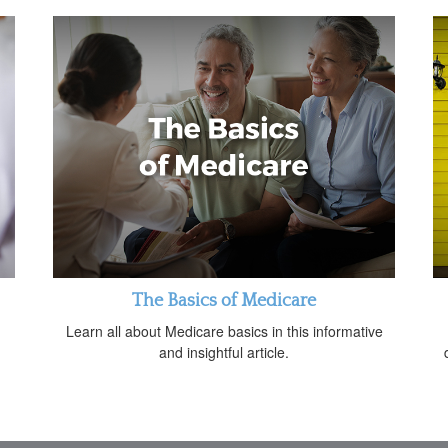
The Basics of Medicare
Learn all about Medicare basics in this informative
and insightful article.