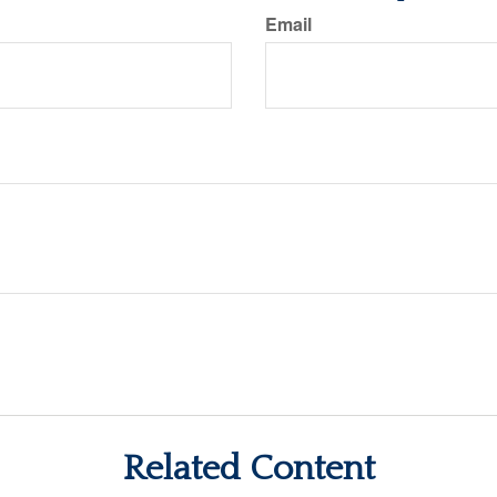
Email
Related Content