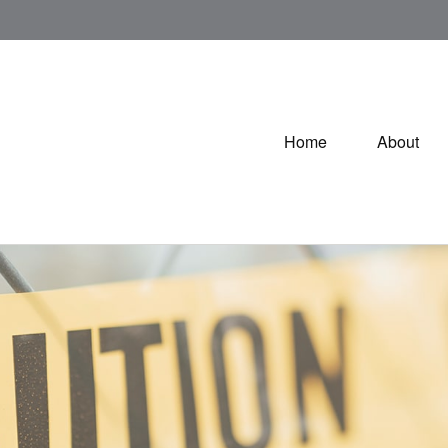
Home
About