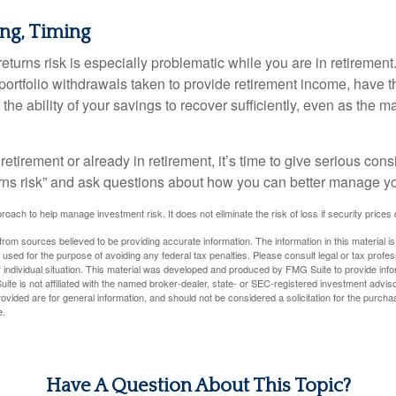
ng, Timing
turns risk is especially problematic while you are in retirement
ortfolio withdrawals taken to provide retirement income, have th
he ability of your savings to recover sufficiently, even as the ma
 retirement or already in retirement, it’s time to give serious cons
rns risk” and ask questions about how you can better manage you
proach to help manage investment risk. It does not eliminate the risk of loss if security prices 
rom sources believed to be providing accurate information. The information in this material is
e used for the purpose of avoiding any federal tax penalties. Please consult legal or tax profes
 individual situation. This material was developed and produced by FMG Suite to provide infor
ite is not affiliated with the named broker-dealer, state- or SEC-registered investment advis
vided are for general information, and should not be considered a solicitation for the purchas
e.
Have A Question About This Topic?