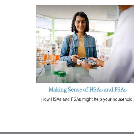
Making Sense of HSAs and FSAs
How HSAs and FSAs might help your household.