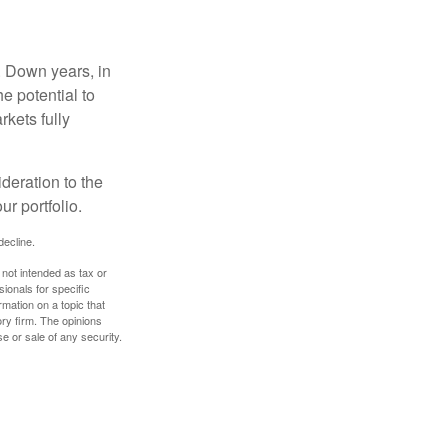
. Down years, in
e potential to
rkets fully
ideration to the
r portfolio.
decline.
 not intended as tax or
sionals for specific
mation on a topic that
ory firm. The opinions
e or sale of any security.