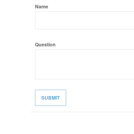
Name
Question