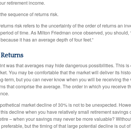
your retirement income.
d the sequence of returns risk.
turns risk refers to the uncertainty of the order of returns an inv
period of time. As Milton Friedman once observed, you should, “
t because it has an average depth of four feet.”
 Returns
int was that averages may hide dangerous possibilities. This is 
ket. You may be comfortable that the market will deliver its hist
ong-term, but you can never know when you will be receiving the 
rns that comprise the average. The order in which you receive t
ence.
ypothetical market decline of 30% is not to be unexpected. How
 this decline when you have relatively small retirement savings 
retire – when your savings may never be more valuable? Without
preferable, but the timing of that large potential decline is out of