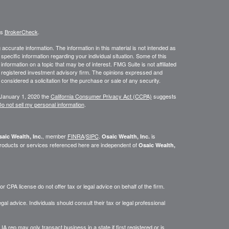
's
BrokerCheck
.
ccurate information. The information in this material is not intended as
 specific information regarding your individual situation. Some of this
ormation on a topic that may be of interest. FMG Suite is not affiliated
 - registered investment advisory firm. The opinions expressed and
considered a solicitation for the purchase or sale of any security.
 January 1, 2020 the
California Consumer Privacy Act (CCPA)
suggests
o not sell my personal information
.
, member
FINRA
/
SIPC
.
is
aic Wealth, Inc.
Osaic Wealth, Inc.
roducts or services referenced here are independent of
Osaic Wealth,
 CPA license do not offer tax or legal advice on behalf of the firm.
gal advice. Individuals should consult their tax or legal professional
IA rep may only transact business in a state if first registered or is