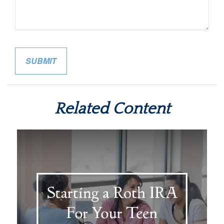
Related Content