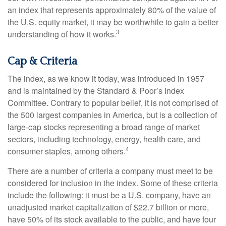
an index that represents approximately 80% of the value of
the U.S. equity market, it may be worthwhile to gain a better
3
understanding of how it works.
Cap & Criteria
The index, as we know it today, was introduced in 1957
and is maintained by the Standard & Poor’s Index
Committee. Contrary to popular belief, it is not comprised of
the 500 largest companies in America, but is a collection of
large-cap stocks representing a broad range of market
sectors, including technology, energy, health care, and
4
consumer staples, among others.
There are a number of criteria a company must meet to be
considered for inclusion in the index. Some of these criteria
include the following: it must be a U.S. company, have an
unadjusted market capitalization of $22.7 billion or more,
have 50% of its stock available to the public, and have four