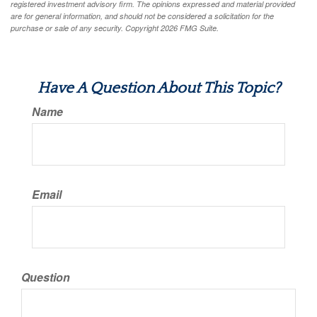
registered investment advisory firm. The opinions expressed and material provided
are for general information, and should not be considered a solicitation for the
purchase or sale of any security. Copyright
2026 FMG Suite.
Have A Question About This Topic?
Name
Email
Question