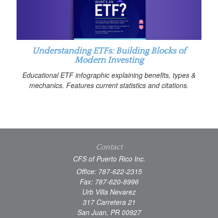
Understanding ETFs: Building Blocks of
Modern Investing
Educational ETF infographic explaining benefits, types &
mechanics. Features current statistics and citations.
Contact
CFS of Puerto Rico Inc.
Office: 787-622-2315
Fax: 787-620-8996
Urb Villa Nevarez
317 Carretera 21
San Juan,
PR
00927