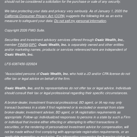
should not be considered a solicitation for the purchase or sale of any security.
We take protecting your data and privacy very seriously. As of January 1, 2020 the
California Consumer Privacy Act (CCPA)
suggests the following link as an extra
measure to safeguard your data:
Do not sell my personal information
.
Copyright 2026 FMG Suite.
Securities and investment advisory services offered through
Osaic Wealth, Inc.
,
member
FINRA
/
SIPC
.
Osaic Wealth, Inc.
is separately owned and other entities
and/or marketing names, products or services referenced here are independent of
Osaic Wealth, Inc.
LFS-6387456-020924
*Associated persons of
Osaic Wealth, Inc.
who hold a JD and/or CPA license do not
offer tax or legal advice on behalf of the firm.
Osaic Wealth, Inc.
and its representatives do not offer tax or legal advice. Individuals
should consult their tax or legal professional regarding their specific circumstances.
A broker-dealer, investment financial professional, BD agent, or IA rep may only
transact business in a state if first registered or is excluded or exempt from state
broker-dealer, investment adviser, BD agent, or IA registration requirements as
appropriate. Follow-up: individualized responses to persons in a state by such a Firm
or individual that involve either effecting or attempting to effect transactions in
securities, or the rendering of personalized investment advice for compensation, will
not be made without first complying with appropriate registration requirements, or an
applicable exemption or exclusion. For information concerning the licensing status or