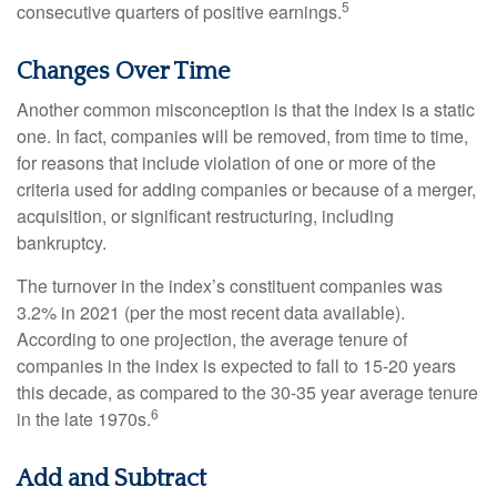
5
consecutive quarters of positive earnings.
Changes Over Time
Another common misconception is that the index is a static
one. In fact, companies will be removed, from time to time,
for reasons that include violation of one or more of the
criteria used for adding companies or because of a merger,
acquisition, or significant restructuring, including
bankruptcy.
The turnover in the index’s constituent companies was
3.2% in 2021 (per the most recent data available).
According to one projection, the average tenure of
companies in the index is expected to fall to 15-20 years
this decade, as compared to the 30-35 year average tenure
6
in the late 1970s.
Add and Subtract