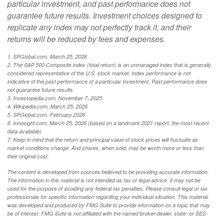
particular investment, and past performance does not
guarantee future results. Investment choices designed to
replicate any index may not perfectly track it, and their
returns will be reduced by fees and expenses.
1. SPGlobal.com, March 25, 2026
2. The S&P 500 Composite index (total return) is an unmanaged index that is generally
considered representative of the U.S. stock market. Index performance is not
indicative of the past performance of a particular investment. Past performance does
not guarantee future results.
3. Investopedia.com, November 7, 2025
4. Wikipedia.com, March 25, 2026
5. SPGlobal.com, February 2026
6. Innosight.com, March 25, 2026 (based on a landmark 2021 report, the most recent
data available)
7. Keep in mind that the return and principal value of stock prices will fluctuate as
market conditions change. And shares, when sold, may be worth more or less than
their original cost.
The content is developed from sources believed to be providing accurate information.
The information in this material is not intended as tax or legal advice. It may not be
used for the purpose of avoiding any federal tax penalties. Please consult legal or tax
professionals for specific information regarding your individual situation. This material
was developed and produced by FMG Suite to provide information on a topic that may
be of interest. FMG Suite is not affiliated with the named broker-dealer, state- or SEC-