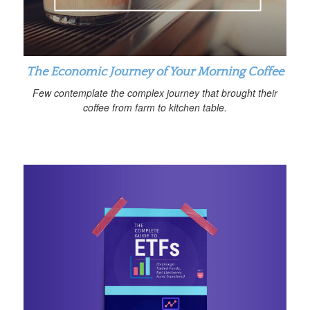
The Economic Journey of Your Morning Coffee
Few contemplate the complex journey that brought their
coffee from farm to kitchen table.