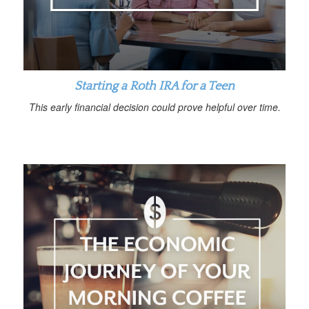
Starting a Roth IRA for a Teen
This early financial decision could prove helpful over time.