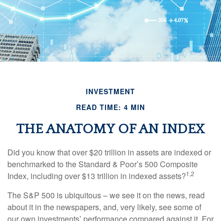
INVESTMENT
READ TIME: 4 MIN
THE ANATOMY OF AN INDEX
Did you know that over $20 trillion in assets are indexed or
benchmarked to the Standard & Poor’s 500 Composite
1,2
Index, including over $13 trillion in indexed assets?
The S&P 500 is ubiquitous – we see it on the news, read
about it in the newspapers, and, very likely, see some of
our own investments’ performance compared against it. For