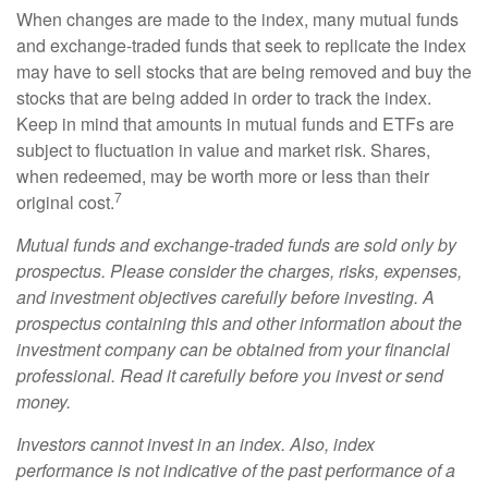
When changes are made to the index, many mutual funds
and exchange-traded funds that seek to replicate the index
may have to sell stocks that are being removed and buy the
stocks that are being added in order to track the index.
Keep in mind that amounts in mutual funds and ETFs are
subject to fluctuation in value and market risk. Shares,
when redeemed, may be worth more or less than their
7
original cost.
Mutual funds and exchange-traded funds are sold only by
prospectus. Please consider the charges, risks, expenses,
and investment objectives carefully before investing. A
prospectus containing this and other information about the
investment company can be obtained from your financial
professional. Read it carefully before you invest or send
money.
Investors cannot invest in an index. Also, index
performance is not indicative of the past performance of a