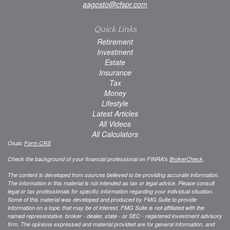
aagosto@cfspr.com
Quick Links
Retirement
Investment
Estate
Insurance
Tax
Money
Lifestyle
Latest Articles
All Videos
All Calculators
Osaic
Form CRS
Check the background of your financial professional on FINRA's
BrokerCheck
.
The content is developed from sources believed to be providing accurate information.
The information in this material is not intended as tax or legal advice. Please consult
legal or tax professionals for specific information regarding your individual situation.
Some of this material was developed and produced by FMG Suite to provide
information on a topic that may be of interest. FMG Suite is not affiliated with the
named representative, broker - dealer, state - or SEC - registered investment advisory
firm. The opinions expressed and material provided are for general information, and