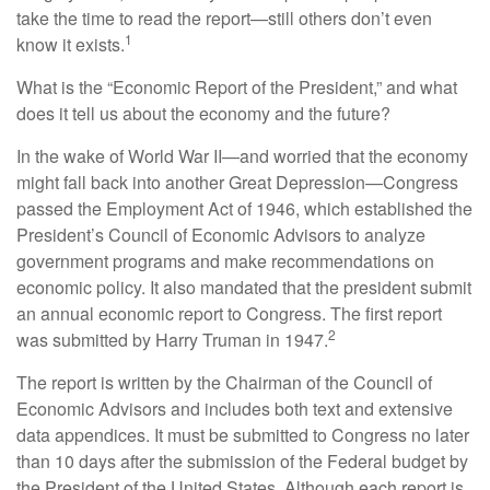
take the time to read the report—still others don’t even
1
know it exists.
What is the “Economic Report of the President,” and what
does it tell us about the economy and the future?
In the wake of World War II—and worried that the economy
might fall back into another Great Depression—Congress
passed the Employment Act of 1946, which established the
President’s Council of Economic Advisors to analyze
government programs and make recommendations on
economic policy. It also mandated that the president submit
an annual economic report to Congress. The first report
2
was submitted by Harry Truman in 1947.
The report is written by the Chairman of the Council of
Economic Advisors and includes both text and extensive
data appendices. It must be submitted to Congress no later
than 10 days after the submission of the Federal budget by
the President of the United States. Although each report is