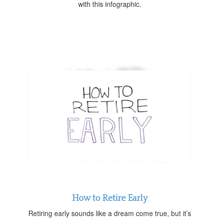
with this infographic.
How to Retire Early
Retiring early sounds like a dream come true, but it’s