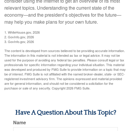
consider using the internet to get an overview of its most
relevant topics. Understanding the current state of the
economy—and the president’s objectives for the future—
may help you make plans for your own future.
1. WhiteHouse.gov, 2026
2. GovInfo.gov, 2026
3. GovInfo.gov, 2026
The content is developed from sources believed to be providing accurate information.
The information in this material is not intended as tax or legal advice. It may not be
used for the purpose of avoiding any federal tax penalties. Please consult legal or tax
professionals for specific information regarding your individual situation. This material
was developed and produced by FMG Suite to provide information on a topic that may
be of interest. FMG Suite is not affiliated with the named broker-dealer, state- or SEC-
registered investment advisory firm. The opinions expressed and material provided
are for general information, and should not be considered a solicitation for the
purchase or sale of any security. Copyright
2026 FMG Suite.
Have A Question About This Topic?
Name