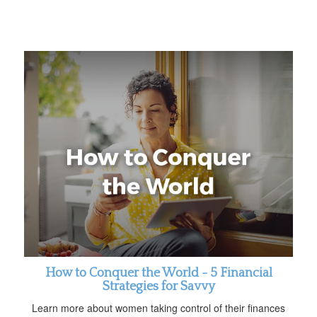
How to Conquer the World - 5 Financial
Strategies for Savvy
Learn more about women taking control of their finances