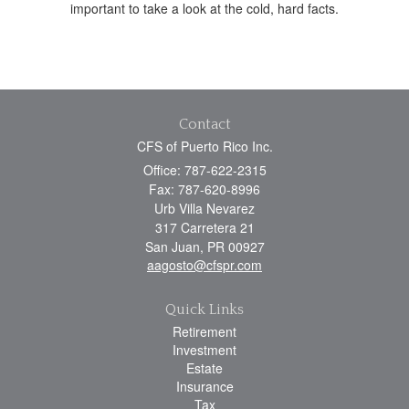
important to take a look at the cold, hard facts.
Contact
CFS of Puerto Rico Inc.
Office: 787-622-2315
Fax: 787-620-8996
Urb Villa Nevarez
317 Carretera 21
San Juan,
PR
00927
aagosto@cfspr.com
Quick Links
Retirement
Investment
Estate
Insurance
Tax