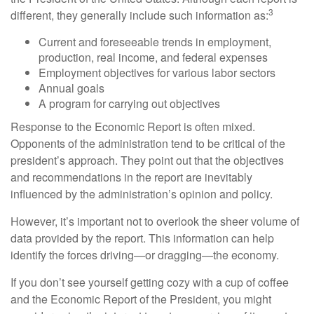
3
different, they generally include such information as:
Current and foreseeable trends in employment,
production, real income, and federal expenses
Employment objectives for various labor sectors
Annual goals
A program for carrying out objectives
Response to the Economic Report is often mixed.
Opponents of the administration tend to be critical of the
president’s approach. They point out that the objectives
and recommendations in the report are inevitably
influenced by the administration’s opinion and policy.
However, it’s important not to overlook the sheer volume of
data provided by the report. This information can help
identify the forces driving—or dragging—the economy.
If you don’t see yourself getting cozy with a cup of coffee
and the Economic Report of the President, you might