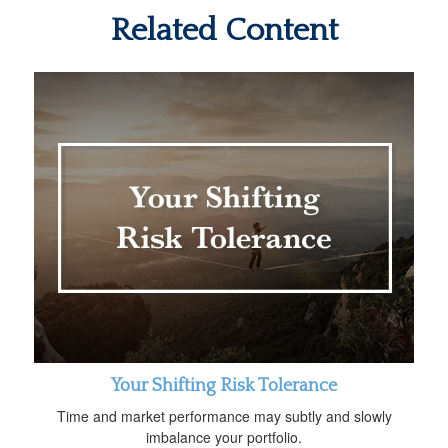
Related Content
Your Shifting Risk Tolerance
Time and market performance may subtly and slowly
imbalance your portfolio.