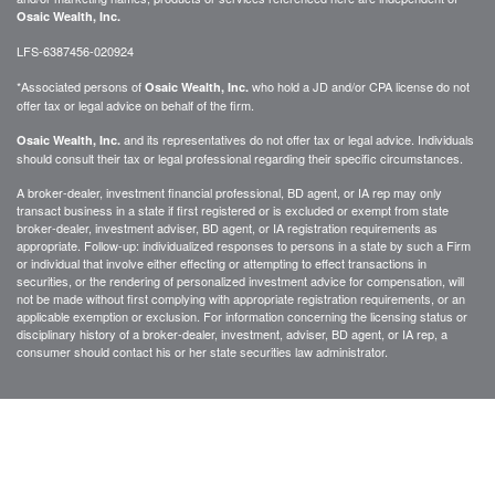
Osaic Wealth, Inc.
LFS-6387456-020924
*Associated persons of
who hold a JD and/or CPA license do not
Osaic Wealth, Inc.
offer tax or legal advice on behalf of the firm.
and its representatives do not offer tax or legal advice. Individuals
Osaic Wealth, Inc.
should consult their tax or legal professional regarding their specific circumstances.
A broker-dealer, investment financial professional, BD agent, or IA rep may only
transact business in a state if first registered or is excluded or exempt from state
broker-dealer, investment adviser, BD agent, or IA registration requirements as
appropriate. Follow-up: individualized responses to persons in a state by such a Firm
or individual that involve either effecting or attempting to effect transactions in
securities, or the rendering of personalized investment advice for compensation, will
not be made without first complying with appropriate registration requirements, or an
applicable exemption or exclusion. For information concerning the licensing status or
disciplinary history of a broker-dealer, investment, adviser, BD agent, or IA rep, a
consumer should contact his or her state securities law administrator.