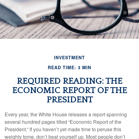
INVESTMENT
READ TIME: 3 MIN
REQUIRED READING: THE
ECONOMIC REPORT OF THE
PRESIDENT
Every year, the White House releases a report spanning
several hundred pages titled “Economic Report of the
President.” If you haven’t yet made time to peruse this
weighty tome, don’t beat yourself up. Most people don’t