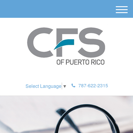
M
e
n
u
787-622-2315
Select Language
▼