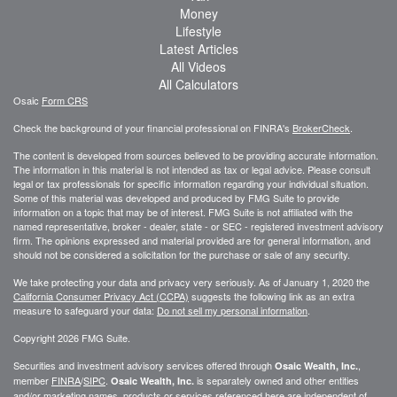
Money
Lifestyle
Latest Articles
All Videos
All Calculators
Osaic
Form CRS
Check the background of your financial professional on FINRA's
BrokerCheck
.
The content is developed from sources believed to be providing accurate information.
The information in this material is not intended as tax or legal advice. Please consult
legal or tax professionals for specific information regarding your individual situation.
Some of this material was developed and produced by FMG Suite to provide
information on a topic that may be of interest. FMG Suite is not affiliated with the
named representative, broker - dealer, state - or SEC - registered investment advisory
firm. The opinions expressed and material provided are for general information, and
should not be considered a solicitation for the purchase or sale of any security.
We take protecting your data and privacy very seriously. As of January 1, 2020 the
California Consumer Privacy Act (CCPA)
suggests the following link as an extra
measure to safeguard your data:
Do not sell my personal information
.
Copyright 2026 FMG Suite.
Securities and investment advisory services offered through
,
Osaic Wealth, Inc.
member
FINRA
/
SIPC
.
is separately owned and other entities
Osaic Wealth, Inc.
and/or marketing names, products or services referenced here are independent of