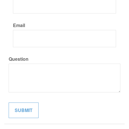
Email
Question