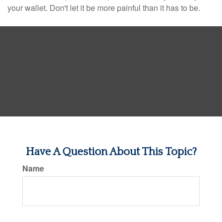
your wallet. Don't let it be more painful than it has to be.
Have A Question About This Topic?
Name