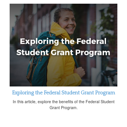
Exploring the Federal Student Grant Program
In this article, explore the benefits of the Federal Student
Grant Program.