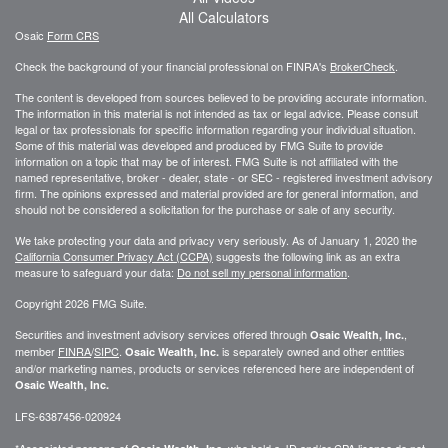
All Calculators
Osaic
Form CRS
Check the background of your financial professional on FINRA's
BrokerCheck
.
The content is developed from sources believed to be providing accurate information.
The information in this material is not intended as tax or legal advice. Please consult
legal or tax professionals for specific information regarding your individual situation.
Some of this material was developed and produced by FMG Suite to provide
information on a topic that may be of interest. FMG Suite is not affiliated with the
named representative, broker - dealer, state - or SEC - registered investment advisory
firm. The opinions expressed and material provided are for general information, and
should not be considered a solicitation for the purchase or sale of any security.
We take protecting your data and privacy very seriously. As of January 1, 2020 the
California Consumer Privacy Act (CCPA)
suggests the following link as an extra
measure to safeguard your data:
Do not sell my personal information
.
Copyright 2026 FMG Suite.
Securities and investment advisory services offered through
,
Osaic Wealth, Inc.
member
FINRA
/
SIPC
.
is separately owned and other entities
Osaic Wealth, Inc.
and/or marketing names, products or services referenced here are independent of
Osaic Wealth, Inc.
LFS-6387456-020924
*Associated persons of
who hold a JD and/or CPA license do not