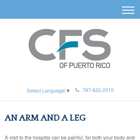
M
e
n
u
787-622-2315
Select Language
▼
AN ARM AND A LEG
A visit to the hospital can be painful, for both your body and