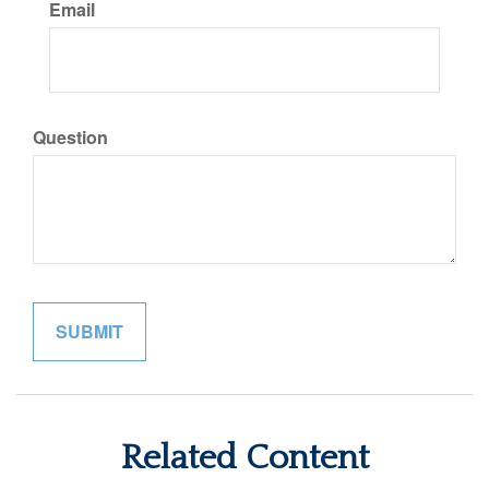
Email
Question
Related Content