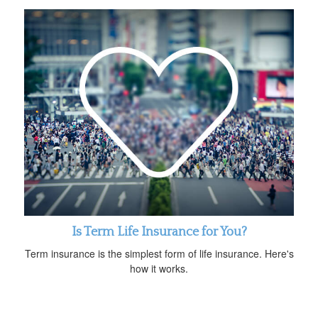
Is Term Life Insurance for You?
Term insurance is the simplest form of life insurance. Here's
how it works.