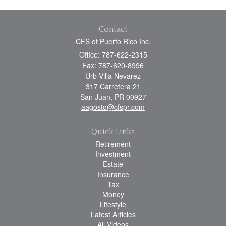
Contact
CFS of Puerto Rico Inc.
Office: 787-622-2315
Fax: 787-620-8996
Urb Villa Nevarez
317 Carretera 21
San Juan,
PR
00927
aagosto@cfspr.com
Quick Links
Retirement
Investment
Estate
Insurance
Tax
Money
Lifestyle
Latest Articles
All Videos