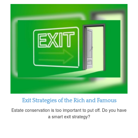
Exit Strategies of the Rich and Famous
Estate conservation is too important to put off. Do you have
a smart exit strategy?