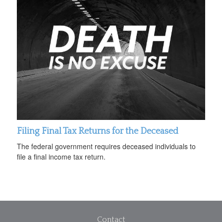
Filing Final Tax Returns for the Deceased
The federal government requires deceased individuals to
file a final income tax return.
Contact