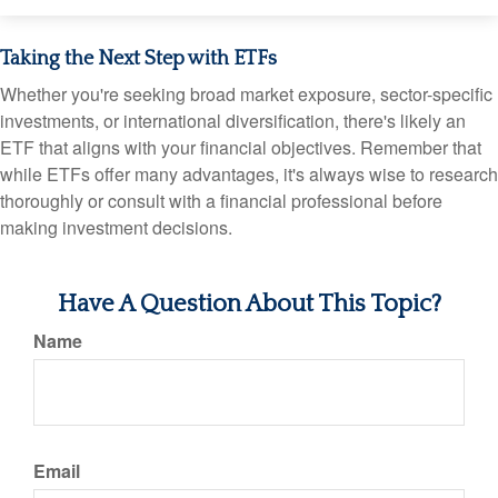
Taking the Next Step with ETFs
Whether you're seeking broad market exposure, sector-specific
investments, or international diversification, there's likely an
ETF that aligns with your financial objectives. Remember that
while ETFs offer many advantages, it's always wise to research
thoroughly or consult with a financial professional before
making investment decisions.
Have A Question About This Topic?
Name
Email