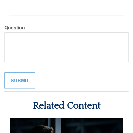
Question
Related Content