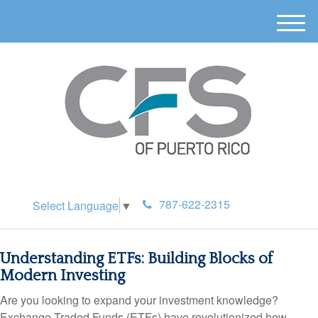
M
e
n
u
787-622-2315
Select Language
▼
Understanding ETFs: Building Blocks of
Modern Investing
Are you looking to expand your investment knowledge?
Exchange-Traded Funds (ETFs) have revolutionized how