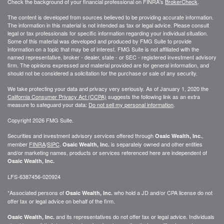
Check the background of your financial professional on FINRA's
BrokerCheck
.
The content is developed from sources believed to be providing accurate information.
The information in this material is not intended as tax or legal advice. Please consult
legal or tax professionals for specific information regarding your individual situation.
Some of this material was developed and produced by FMG Suite to provide
information on a topic that may be of interest. FMG Suite is not affiliated with the
named representative, broker - dealer, state - or SEC - registered investment advisory
firm. The opinions expressed and material provided are for general information, and
should not be considered a solicitation for the purchase or sale of any security.
We take protecting your data and privacy very seriously. As of January 1, 2020 the
California Consumer Privacy Act (CCPA)
suggests the following link as an extra
measure to safeguard your data:
Do not sell my personal information
.
Copyright 2026 FMG Suite.
Securities and investment advisory services offered through
,
Osaic Wealth, Inc.
member
FINRA
/
SIPC
.
is separately owned and other entities
Osaic Wealth, Inc.
and/or marketing names, products or services referenced here are independent of
Osaic Wealth, Inc.
LFS-6387456-020924
*Associated persons of
who hold a JD and/or CPA license do not
Osaic Wealth, Inc.
offer tax or legal advice on behalf of the firm.
and its representatives do not offer tax or legal advice. Individuals
Osaic Wealth, Inc.