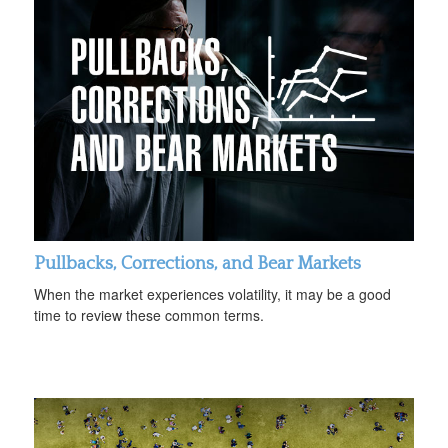
Pullbacks, Corrections, and Bear Markets
When the market experiences volatility, it may be a good
time to review these common terms.