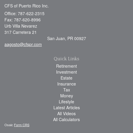
CFS of Puerto Rico Inc.
Office: 787-622-2315
Fax: 787-620-8996
Urb Villa Nevarez
317 Carretera 21
San Juan,
PR
00927
aagosto@cfspr.com
Quick Links
Retirement
Investment
Estate
Insurance
Tax
Money
Lifestyle
Latest Articles
All Videos
All Calculators
Osaic
Form CRS