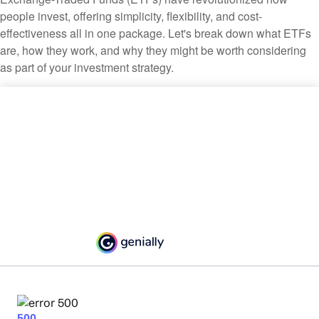
people invest, offering simplicity, flexibility, and cost-
effectiveness all in one package. Let's break down what ETFs
are, how they work, and why they might be worth considering
as part of your investment strategy.