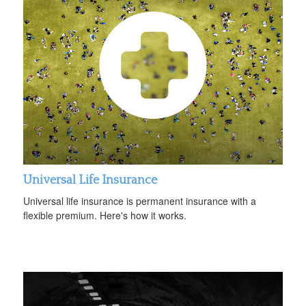
Universal Life Insurance
Universal life insurance is permanent insurance with a
flexible premium. Here's how it works.