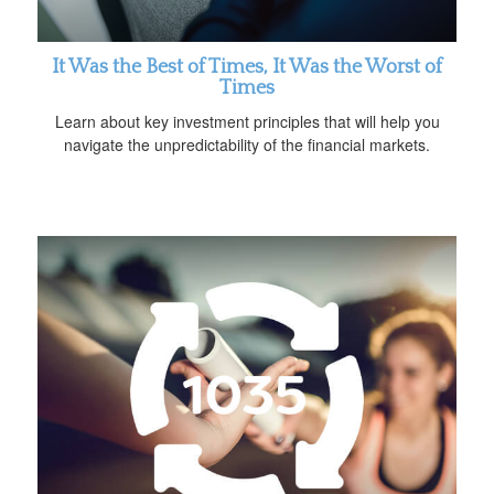
It Was the Best of Times, It Was the Worst of
Times
Learn about key investment principles that will help you
navigate the unpredictability of the financial markets.