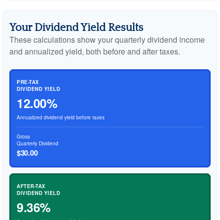
Your Dividend Yield Results
These calculations show your quarterly dividend income
and annualized yield, both before and after taxes.
PRE-TAX
DIVIDEND YIELD
12.00%
Annualized dividend yield before taxes
Gross
Quarterly Dividend
$30.00
AFTER-TAX
DIVIDEND YIELD
9.36%