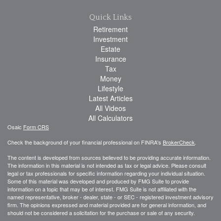
Quick Links
Retirement
Investment
Estate
Insurance
Tax
Money
Lifestyle
Latest Articles
All Videos
All Calculators
Osaic
Form CRS
Check the background of your financial professional on FINRA's
BrokerCheck
.
The content is developed from sources believed to be providing accurate information.
The information in this material is not intended as tax or legal advice. Please consult
legal or tax professionals for specific information regarding your individual situation.
Some of this material was developed and produced by FMG Suite to provide
information on a topic that may be of interest. FMG Suite is not affiliated with the
named representative, broker - dealer, state - or SEC - registered investment advisory
firm. The opinions expressed and material provided are for general information, and
should not be considered a solicitation for the purchase or sale of any security.