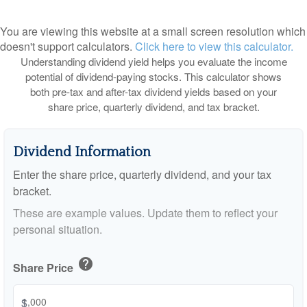
You are viewing this website at a small screen resolution which
doesn't support calculators.
Click here to view this calculator.
Understanding dividend yield helps you evaluate the income
potential of dividend-paying stocks. This calculator shows
both pre-tax and after-tax dividend yields based on your
share price, quarterly dividend, and tax bracket.
Dividend Information
Enter the share price, quarterly dividend, and your tax
bracket.
These are example values. Update them to reflect your
personal situation.
help
Share Price
$