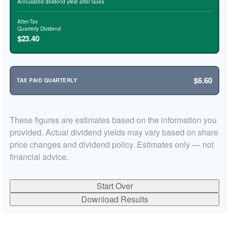
Annualized dividend yield after taxes
After-Tax
Quarterly Dividend
$23.40
$6.60
TAX PAID QUARTERLY
These figures are estimates based on the information you
provided. Actual dividend yields may vary based on share
price changes and dividend policy. Estimates only — not
financial advice.
Start Over
Download Results