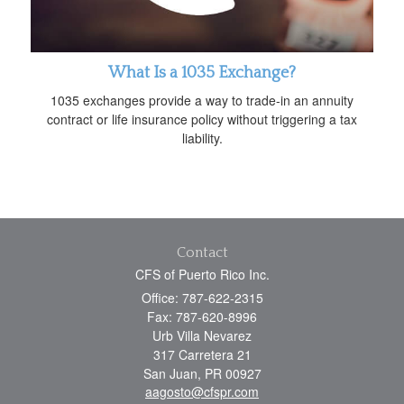
What Is a 1035 Exchange?
1035 exchanges provide a way to trade-in an annuity
contract or life insurance policy without triggering a tax
liability.
Contact
CFS of Puerto Rico Inc.
Office: 787-622-2315
Fax: 787-620-8996
Urb Villa Nevarez
317 Carretera 21
San Juan,
PR
00927
aagosto@cfspr.com