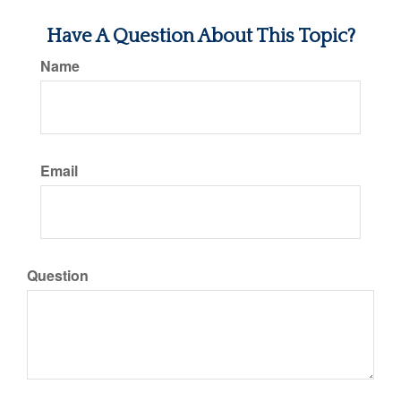
Have A Question About This Topic?
Name
Email
Question