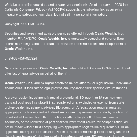
We take protecting your data and privacy very seriously. As of January 1, 2020 the
California Consumer Privacy Act (CCPA)
suggests the following link as an extra
measure to safeguard your data:
Do not sell my personal information
.
Copyright 2026 FMG Suite.
Securities and investment advisory services offered through
,
Osaic Wealth, Inc.
member
FINRA
/
SIPC
.
is separately owned and other entities
Osaic Wealth, Inc.
and/or marketing names, products or services referenced here are independent of
Osaic Wealth, Inc.
LFS-6387456-020924
*Associated persons of
who hold a JD and/or CPA license do not
Osaic Wealth, Inc.
offer tax or legal advice on behalf of the firm.
and its representatives do not offer tax or legal advice. Individuals
Osaic Wealth, Inc.
should consult their tax or legal professional regarding their specific circumstances.
A broker-dealer, investment financial professional, BD agent, or IA rep may only
transact business in a state if first registered or is excluded or exempt from state
broker-dealer, investment adviser, BD agent, or IA registration requirements as
appropriate. Follow-up: individualized responses to persons in a state by such a Firm
or individual that involve either effecting or attempting to effect transactions in
securities, or the rendering of personalized investment advice for compensation, will
not be made without first complying with appropriate registration requirements, or an
applicable exemption or exclusion. For information concerning the licensing status or
disciplinary history of a broker-dealer, investment, adviser, BD agent, or IA rep, a