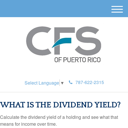
M
e
n
u
787-622-2315
Select Language
▼
WHAT IS THE DIVIDEND YIELD?
Calculate the dividend yield of a holding and see what that
means for income over time.