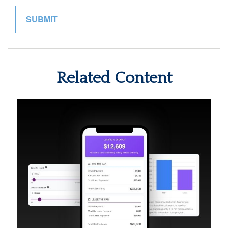
Related Content