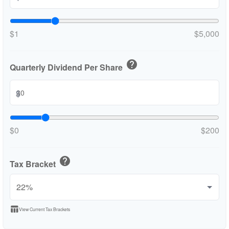
$1
$5,000
help
Quarterly Dividend Per Share
$
$0
$200
help
Tax Bracket
table_chart
View Current Tax Brackets