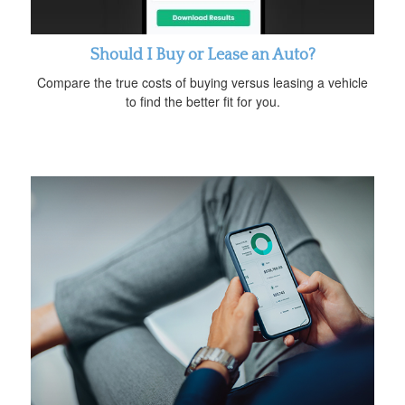
Should I Buy or Lease an Auto?
Compare the true costs of buying versus leasing a vehicle
to find the better fit for you.