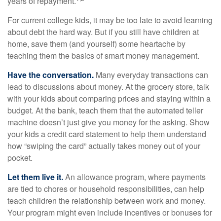
years of repayment.
For current college kids, it may be too late to avoid learning
about debt the hard way. But if you still have children at
home, save them (and yourself) some heartache by
teaching them the basics of smart money management.
Have the conversation.
Many everyday transactions can
lead to discussions about money. At the grocery store, talk
with your kids about comparing prices and staying within a
budget. At the bank, teach them that the automated teller
machine doesn’t just give you money for the asking. Show
your kids a credit card statement to help them understand
how “swiping the card” actually takes money out of your
pocket.
Let them live it.
An allowance program, where payments
are tied to chores or household responsibilities, can help
teach children the relationship between work and money.
Your program might even include incentives or bonuses for