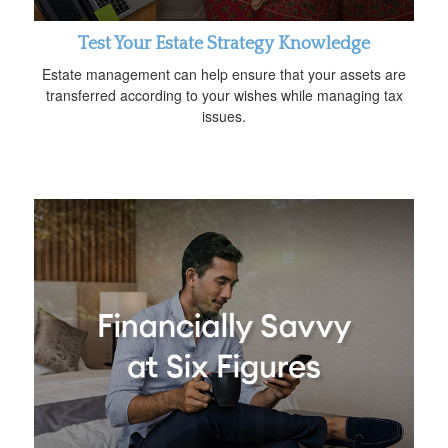
Test Your Estate Strategy Knowledge
Estate management can help ensure that your assets are
transferred according to your wishes while managing tax
issues.