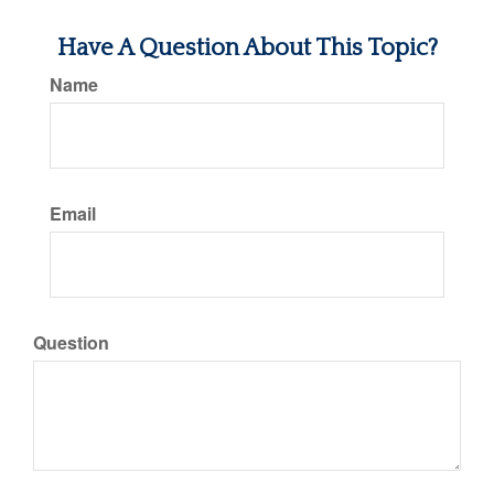
Have A Question About This Topic?
Name
Email
Question