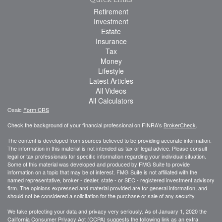
Retirement
Investment
Estate
Insurance
Tax
Money
Lifestyle
Latest Articles
All Videos
All Calculators
Osaic
Form CRS
Check the background of your financial professional on FINRA's
BrokerCheck
.
The content is developed from sources believed to be providing accurate information.
The information in this material is not intended as tax or legal advice. Please consult
legal or tax professionals for specific information regarding your individual situation.
Some of this material was developed and produced by FMG Suite to provide
information on a topic that may be of interest. FMG Suite is not affiliated with the
named representative, broker - dealer, state - or SEC - registered investment advisory
firm. The opinions expressed and material provided are for general information, and
should not be considered a solicitation for the purchase or sale of any security.
We take protecting your data and privacy very seriously. As of January 1, 2020 the
California Consumer Privacy Act (CCPA)
suggests the following link as an extra