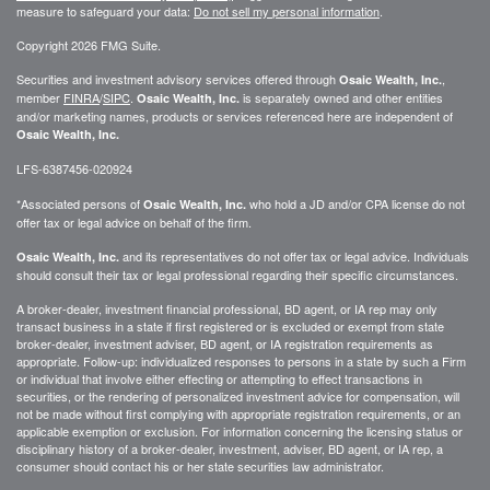
measure to safeguard your data:
Do not sell my personal information
.
Copyright 2026 FMG Suite.
Securities and investment advisory services offered through
,
Osaic Wealth, Inc.
member
FINRA
/
SIPC
.
is separately owned and other entities
Osaic Wealth, Inc.
and/or marketing names, products or services referenced here are independent of
Osaic Wealth, Inc.
LFS-6387456-020924
*Associated persons of
who hold a JD and/or CPA license do not
Osaic Wealth, Inc.
offer tax or legal advice on behalf of the firm.
and its representatives do not offer tax or legal advice. Individuals
Osaic Wealth, Inc.
should consult their tax or legal professional regarding their specific circumstances.
A broker-dealer, investment financial professional, BD agent, or IA rep may only
transact business in a state if first registered or is excluded or exempt from state
broker-dealer, investment adviser, BD agent, or IA registration requirements as
appropriate. Follow-up: individualized responses to persons in a state by such a Firm
or individual that involve either effecting or attempting to effect transactions in
securities, or the rendering of personalized investment advice for compensation, will
not be made without first complying with appropriate registration requirements, or an
applicable exemption or exclusion. For information concerning the licensing status or
disciplinary history of a broker-dealer, investment, adviser, BD agent, or IA rep, a
consumer should contact his or her state securities law administrator.