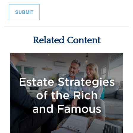
Related Content