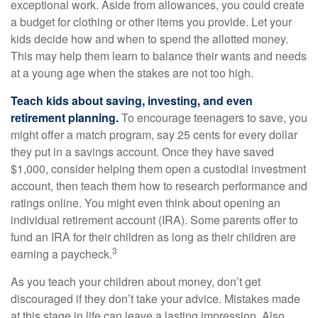
exceptional work. Aside from allowances, you could create
a budget for clothing or other items you provide. Let your
kids decide how and when to spend the allotted money.
This may help them learn to balance their wants and needs
at a young age when the stakes are not too high.
Teach kids about saving, investing, and even
retirement planning.
To encourage teenagers to save, you
might offer a match program, say 25 cents for every dollar
they put in a savings account. Once they have saved
$1,000, consider helping them open a custodial investment
account, then teach them how to research performance and
ratings online. You might even think about opening an
individual retirement account (IRA). Some parents offer to
fund an IRA for their children as long as their children are
3
earning a paycheck.
As you teach your children about money, don’t get
discouraged if they don’t take your advice. Mistakes made
at this stage in life can leave a lasting impression. Also,