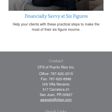
Financially Savvy at Six Figures
Help your clients with these practical steps to make the
most of their six-figure income.
Contact
CFS of Puerto Rico Inc.
Office: 787-622-2315
Fax: 787-620-8996
Urb Villa Nevarez
317 Carretera 21
San Juan,
PR
00927
aagosto@cfspr.com
Quick Links