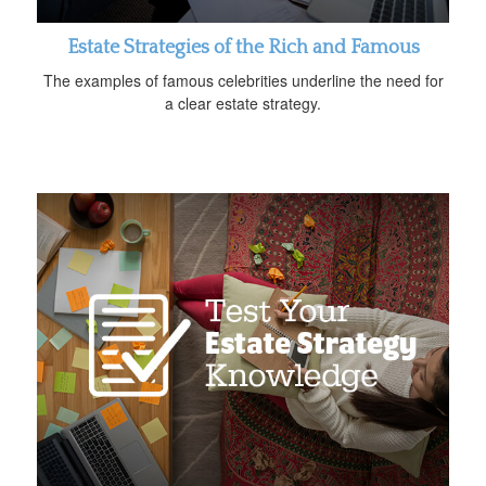
Estate Strategies of the Rich and Famous
The examples of famous celebrities underline the need for
a clear estate strategy.