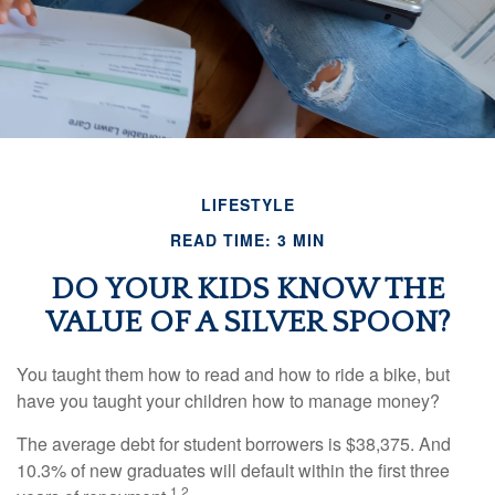
LIFESTYLE
READ TIME: 3 MIN
DO YOUR KIDS KNOW THE
VALUE OF A SILVER SPOON?
You taught them how to read and how to ride a bike, but
have you taught your children how to manage money?
The average debt for student borrowers is $38,375. And
10.3% of new graduates will default within the first three
1,2