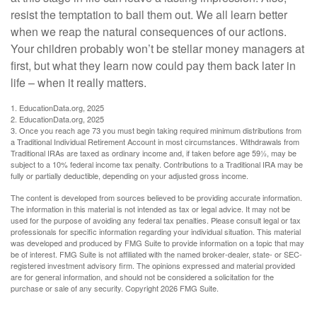
resist the temptation to bail them out. We all learn better
when we reap the natural consequences of our actions.
Your children probably won’t be stellar money managers at
first, but what they learn now could pay them back later in
life – when it really matters.
1. EducationData.org, 2025
2. EducationData.org, 2025
3. Once you reach age 73 you must begin taking required minimum distributions from
a Traditional Individual Retirement Account in most circumstances. Withdrawals from
Traditional IRAs are taxed as ordinary income and, if taken before age 59½, may be
subject to a 10% federal income tax penalty. Contributions to a Traditional IRA may be
fully or partially deductible, depending on your adjusted gross income.
The content is developed from sources believed to be providing accurate information.
The information in this material is not intended as tax or legal advice. It may not be
used for the purpose of avoiding any federal tax penalties. Please consult legal or tax
professionals for specific information regarding your individual situation. This material
was developed and produced by FMG Suite to provide information on a topic that may
be of interest. FMG Suite is not affiliated with the named broker-dealer, state- or SEC-
registered investment advisory firm. The opinions expressed and material provided
are for general information, and should not be considered a solicitation for the
purchase or sale of any security. Copyright
2026 FMG Suite.