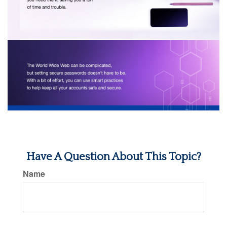
Have A Question About This Topic?
Name