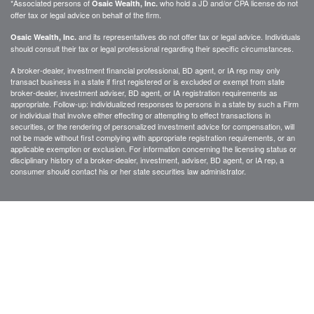
*Associated persons of
who hold a JD and/or CPA license do not
Osaic Wealth, Inc.
offer tax or legal advice on behalf of the firm.
and its representatives do not offer tax or legal advice. Individuals
Osaic Wealth, Inc.
should consult their tax or legal professional regarding their specific circumstances.
A broker-dealer, investment financial professional, BD agent, or IA rep may only
transact business in a state if first registered or is excluded or exempt from state
broker-dealer, investment adviser, BD agent, or IA registration requirements as
appropriate. Follow-up: individualized responses to persons in a state by such a Firm
or individual that involve either effecting or attempting to effect transactions in
securities, or the rendering of personalized investment advice for compensation, will
not be made without first complying with appropriate registration requirements, or an
applicable exemption or exclusion. For information concerning the licensing status or
disciplinary history of a broker-dealer, investment, adviser, BD agent, or IA rep, a
consumer should contact his or her state securities law administrator.