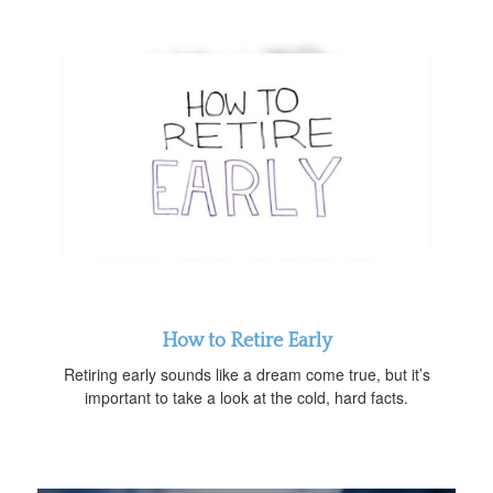
How to Retire Early
Retiring early sounds like a dream come true, but it’s
important to take a look at the cold, hard facts.