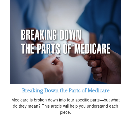
Breaking Down the Parts of Medicare
Medicare is broken down into four specific parts—but what
do they mean? This article will help you understand each
piece.