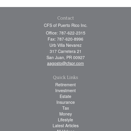
Contact
CFS of Puerto Rico Inc.
Office: 787-622-2315
Fax: 787-620-8996
Urb Villa Nevarez
317 Carretera 21
San Juan,
PR
00927
aagosto@cfspr.com
Quick Links
Retirement
Investment
Estate
Insurance
Tax
Money
Lifestyle
Latest Articles