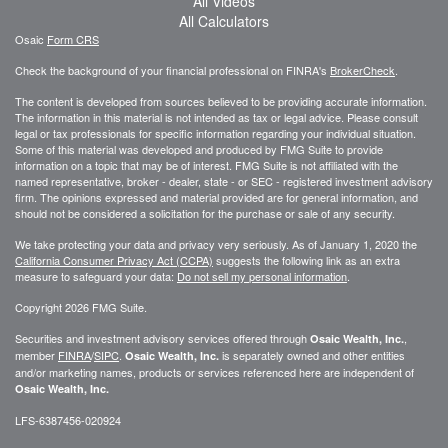
All Videos
All Calculators
Osaic
Form CRS
Check the background of your financial professional on FINRA's
BrokerCheck
.
The content is developed from sources believed to be providing accurate information.
The information in this material is not intended as tax or legal advice. Please consult
legal or tax professionals for specific information regarding your individual situation.
Some of this material was developed and produced by FMG Suite to provide
information on a topic that may be of interest. FMG Suite is not affiliated with the
named representative, broker - dealer, state - or SEC - registered investment advisory
firm. The opinions expressed and material provided are for general information, and
should not be considered a solicitation for the purchase or sale of any security.
We take protecting your data and privacy very seriously. As of January 1, 2020 the
California Consumer Privacy Act (CCPA)
suggests the following link as an extra
measure to safeguard your data:
Do not sell my personal information
.
Copyright 2026 FMG Suite.
Securities and investment advisory services offered through
,
Osaic Wealth, Inc.
member
FINRA
/
SIPC
.
is separately owned and other entities
Osaic Wealth, Inc.
and/or marketing names, products or services referenced here are independent of
Osaic Wealth, Inc.
LFS-6387456-020924