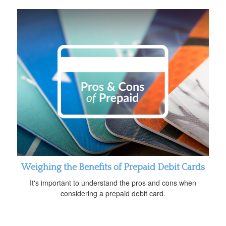
Weighing the Benefits of Prepaid Debit Cards
It's important to understand the pros and cons when
considering a prepaid debit card.