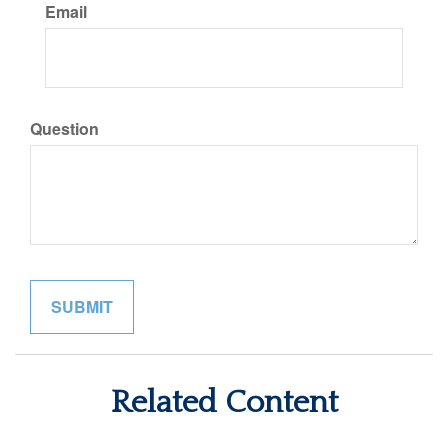
Email
Question
Related Content