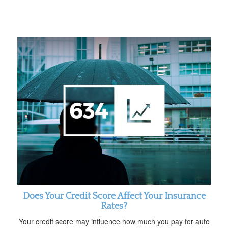
Does Your Credit Score Affect Your Insurance
Rates?
Your credit score may influence how much you pay for auto