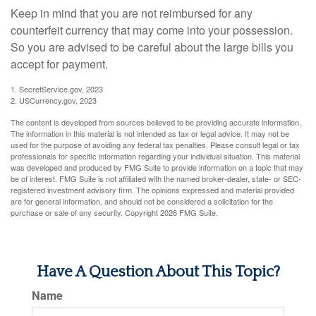
Keep in mind that you are not reimbursed for any
counterfeit currency that may come into your possession.
So you are advised to be careful about the large bills you
accept for payment.
1. SecretService.gov, 2023
2. USCurrency.gov, 2023
The content is developed from sources believed to be providing accurate information.
The information in this material is not intended as tax or legal advice. It may not be
used for the purpose of avoiding any federal tax penalties. Please consult legal or tax
professionals for specific information regarding your individual situation. This material
was developed and produced by FMG Suite to provide information on a topic that may
be of interest. FMG Suite is not affiliated with the named broker-dealer, state- or SEC-
registered investment advisory firm. The opinions expressed and material provided
are for general information, and should not be considered a solicitation for the
purchase or sale of any security. Copyright
2026 FMG Suite.
Have A Question About This Topic?
Name