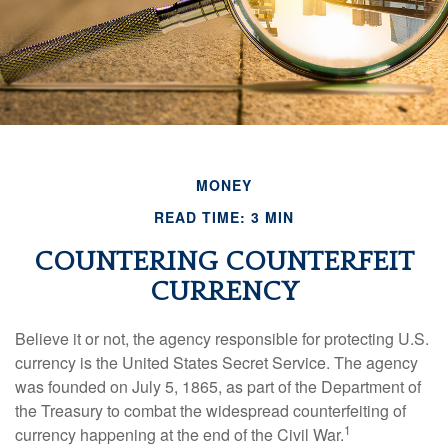
MONEY
READ TIME: 3 MIN
COUNTERING COUNTERFEIT
CURRENCY
Believe it or not, the agency responsible for protecting U.S.
currency is the United States Secret Service. The agency
was founded on July 5, 1865, as part of the Department of
the Treasury to combat the widespread counterfeiting of
1
currency happening at the end of the Civil War.