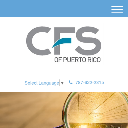
M
e
n
u
787-622-2315
Select Language
▼