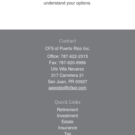
understand your options.
Contact
CFS of Puerto Rico Inc.
Office: 787-622-2315
Fax: 787-620-8996
Urb Villa Nevarez
317 Carretera 21
San Juan,
PR
00927
aagosto@cfspr.com
Quick Links
Retirement
Investment
Estate
Insurance
Tax