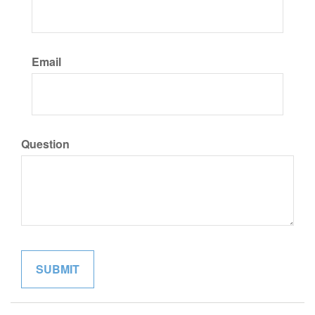
Email
Question