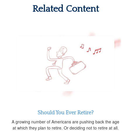
Related Content
Should You Ever Retire?
A growing number of Americans are pushing back the age
at which they plan to retire. Or deciding not to retire at all.