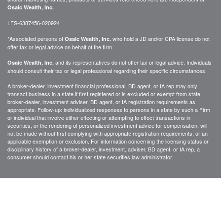
Osaic Wealth, Inc.
LFS-6387456-020924
*Associated persons of
who hold a JD and/or CPA license do not
Osaic Wealth, Inc.
offer tax or legal advice on behalf of the firm.
and its representatives do not offer tax or legal advice. Individuals
Osaic Wealth, Inc.
should consult their tax or legal professional regarding their specific circumstances.
A broker-dealer, investment financial professional, BD agent, or IA rep may only
transact business in a state if first registered or is excluded or exempt from state
broker-dealer, investment adviser, BD agent, or IA registration requirements as
appropriate. Follow-up: individualized responses to persons in a state by such a Firm
or individual that involve either effecting or attempting to effect transactions in
securities, or the rendering of personalized investment advice for compensation, will
not be made without first complying with appropriate registration requirements, or an
applicable exemption or exclusion. For information concerning the licensing status or
disciplinary history of a broker-dealer, investment, adviser, BD agent, or IA rep, a
consumer should contact his or her state securities law administrator.