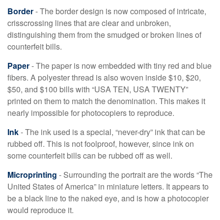
Border
- The border design is now composed of intricate,
crisscrossing lines that are clear and unbroken,
distinguishing them from the smudged or broken lines of
counterfeit bills.
Paper
- The paper is now embedded with tiny red and blue
fibers. A polyester thread is also woven inside $10, $20,
$50, and $100 bills with “USA TEN, USA TWENTY”
printed on them to match the denomination. This makes it
nearly impossible for photocopiers to reproduce.
Ink
- The ink used is a special, “never-dry” ink that can be
rubbed off. This is not foolproof, however, since ink on
some counterfeit bills can be rubbed off as well.
Microprinting
- Surrounding the portrait are the words “The
United States of America” in miniature letters. It appears to
be a black line to the naked eye, and is how a photocopier
would reproduce it.