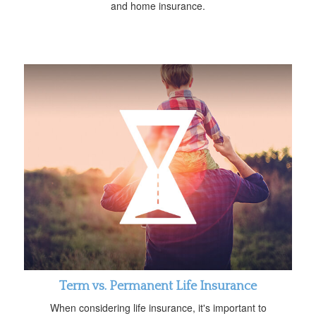
and home insurance.
Term vs. Permanent Life Insurance
When considering life insurance, it's important to