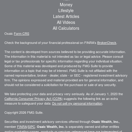
Money
Lifestyle
Latest Articles
All Videos
All Calculators
Osaic
Form CRS
Check the background of your financial professional on FINRA's
BrokerCheck
.
The content is developed from sources believed to be providing accurate information.
The information in this material is not intended as tax or legal advice. Please consult
legal or tax professionals for specific information regarding your individual situation.
Some of this material was developed and produced by FMG Suite to provide
information on a topic that may be of interest. FMG Suite is not affiliated with the
named representative, broker - dealer, state - or SEC - registered investment advisory
firm. The opinions expressed and material provided are for general information, and
should not be considered a solicitation for the purchase or sale of any security.
We take protecting your data and privacy very seriously. As of January 1, 2020 the
California Consumer Privacy Act (CCPA)
suggests the following link as an extra
measure to safeguard your data:
Do not sell my personal information
.
Copyright 2026 FMG Suite.
Securities and investment advisory services offered through
,
Osaic Wealth, Inc.
member
FINRA
/
SIPC
.
is separately owned and other entities
Osaic Wealth, Inc.
and/or marketing names, products or services referenced here are independent of