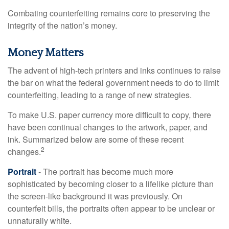
Combating counterfeiting remains core to preserving the
integrity of the nation’s money.
Money Matters
The advent of high-tech printers and inks continues to raise
the bar on what the federal government needs to do to limit
counterfeiting, leading to a range of new strategies.
To make U.S. paper currency more difficult to copy, there
have been continual changes to the artwork, paper, and
ink. Summarized below are some of these recent
2
changes.
Portrait
- The portrait has become much more
sophisticated by becoming closer to a lifelike picture than
the screen-like background it was previously. On
counterfeit bills, the portraits often appear to be unclear or
unnaturally white.