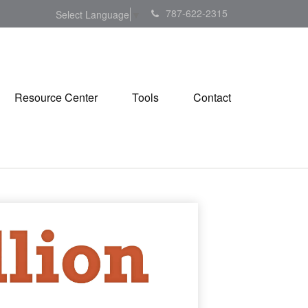
787-622-2315
Select Language
▼
Resource Center
Tools
Contact