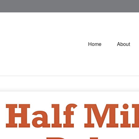
Home
About