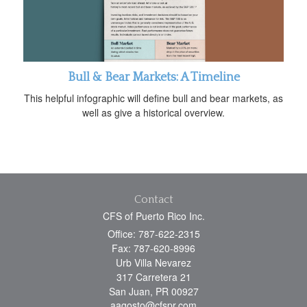
Bull & Bear Markets: A Timeline
This helpful infographic will define bull and bear markets, as
well as give a historical overview.
Contact
CFS of Puerto Rico Inc.
Office: 787-622-2315
Fax: 787-620-8996
Urb Villa Nevarez
317 Carretera 21
San Juan,
PR
00927
aagosto@cfspr.com