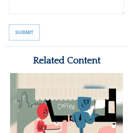
Related Content