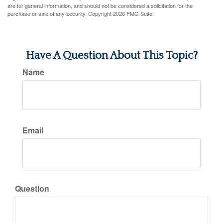
are for general information, and should not be considered a solicitation for the
purchase or sale of any security. Copyright
2026 FMG Suite.
Have A Question About This Topic?
Name
Email
Question