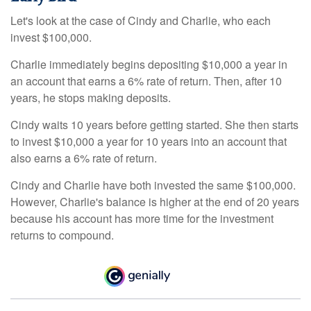
Let's look at the case of Cindy and Charlie, who each
invest $100,000.
Charlie immediately begins depositing $10,000 a year in
an account that earns a 6% rate of return. Then, after 10
years, he stops making deposits.
Cindy waits 10 years before getting started. She then starts
to invest $10,000 a year for 10 years into an account that
also earns a 6% rate of return.
Cindy and Charlie have both invested the same $100,000.
However, Charlie's balance is higher at the end of 20 years
because his account has more time for the investment
returns to compound.