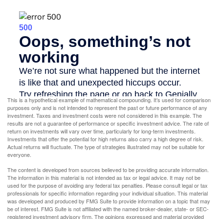
This is a hypothetical example of mathematical compounding. It’s used for comparison
purposes only and is not intended to represent the past or future performance of any
investment. Taxes and investment costs were not considered in this example. The
results are not a guarantee of performance or specific investment advice. The rate of
return on investments will vary over time, particularly for long-term investments.
Investments that offer the potential for high returns also carry a high degree of risk.
Actual returns will fluctuate. The type of strategies illustrated may not be suitable for
everyone.
The content is developed from sources believed to be providing accurate information.
The information in this material is not intended as tax or legal advice. It may not be
used for the purpose of avoiding any federal tax penalties. Please consult legal or tax
professionals for specific information regarding your individual situation. This material
was developed and produced by FMG Suite to provide information on a topic that may
be of interest. FMG Suite is not affiliated with the named broker-dealer, state- or SEC-
registered investment advisory firm. The opinions expressed and material provided