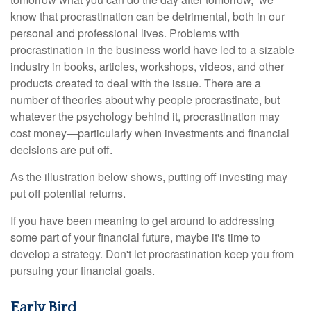
know that procrastination can be detrimental, both in our
personal and professional lives. Problems with
procrastination in the business world have led to a sizable
industry in books, articles, workshops, videos, and other
products created to deal with the issue. There are a
number of theories about why people procrastinate, but
whatever the psychology behind it, procrastination may
cost money—particularly when investments and financial
decisions are put off.
As the illustration below shows, putting off investing may
put off potential returns.
If you have been meaning to get around to addressing
some part of your financial future, maybe it's time to
develop a strategy. Don't let procrastination keep you from
pursuing your financial goals.
Early Bird