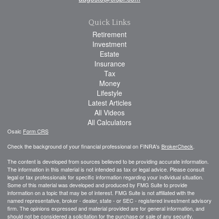
Quick Links
Retirement
Investment
Estate
Insurance
Tax
Money
Lifestyle
Latest Articles
All Videos
All Calculators
Osaic
Form CRS
Check the background of your financial professional on FINRA's
BrokerCheck
.
The content is developed from sources believed to be providing accurate information.
The information in this material is not intended as tax or legal advice. Please consult
legal or tax professionals for specific information regarding your individual situation.
Some of this material was developed and produced by FMG Suite to provide
information on a topic that may be of interest. FMG Suite is not affiliated with the
named representative, broker - dealer, state - or SEC - registered investment advisory
firm. The opinions expressed and material provided are for general information, and
should not be considered a solicitation for the purchase or sale of any security.