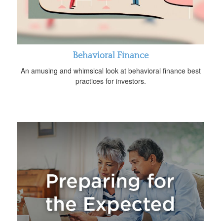
Behavioral Finance
An amusing and whimsical look at behavioral finance best
practices for investors.