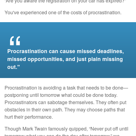
“Are you aware the registration on your car has expired?”
You've experienced one of the costs of procrastination.
Procrastination can cause missed deadlines,
missed opportunities, and just plain missing
out."
Procrastination is avoiding a task that needs to be done—
postponing until tomorrow what could be done today.
Procrastinators can sabotage themselves. They often put
obstacles in their own path. They may choose paths that
hurt their performance.
Though Mark Twain famously quipped, “Never put off until
tomorrow what you can do the day after tomorrow,” we