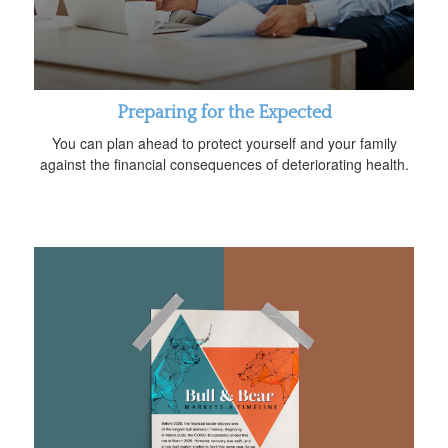
Preparing for the Expected
You can plan ahead to protect yourself and your family
against the financial consequences of deteriorating health.