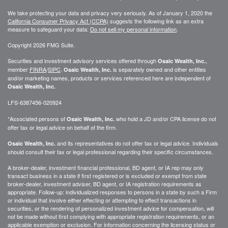
We take protecting your data and privacy very seriously. As of January 1, 2020 the
California Consumer Privacy Act (CCPA)
suggests the following link as an extra
measure to safeguard your data:
Do not sell my personal information
.
Copyright 2026 FMG Suite.
Securities and investment advisory services offered through
,
Osaic Wealth, Inc.
member
FINRA
/
SIPC
.
is separately owned and other entities
Osaic Wealth, Inc.
and/or marketing names, products or services referenced here are independent of
Osaic Wealth, Inc.
LFS-6387456-020924
*Associated persons of
who hold a JD and/or CPA license do not
Osaic Wealth, Inc.
offer tax or legal advice on behalf of the firm.
and its representatives do not offer tax or legal advice. Individuals
Osaic Wealth, Inc.
should consult their tax or legal professional regarding their specific circumstances.
A broker-dealer, investment financial professional, BD agent, or IA rep may only
transact business in a state if first registered or is excluded or exempt from state
broker-dealer, investment adviser, BD agent, or IA registration requirements as
appropriate. Follow-up: individualized responses to persons in a state by such a Firm
or individual that involve either effecting or attempting to effect transactions in
securities, or the rendering of personalized investment advice for compensation, will
not be made without first complying with appropriate registration requirements, or an
applicable exemption or exclusion. For information concerning the licensing status or