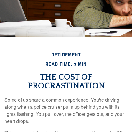
RETIREMENT
READ TIME: 3 MIN
THE COST OF
PROCRASTINATION
Some of us share a common experience. You're driving
along when a police cruiser pulls up behind you with its
lights flashing. You pull over, the officer gets out, and your
heart drops.