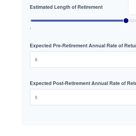
Estimated Length of Retirement
1
Expected Pre-Retirement Annual Rate of Retu
Expected Post-Retirement Annual Rate of Ret