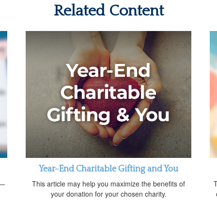
Related Content
Year-End Charitable Gifting and You
d—
This article may help you maximize the benefits of
T
your donation for your chosen charity.