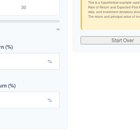
This is a hypothetical example used
Rate of Return and Expected Post-Re
risks, and investment decisions shou
The return and principal value of in
50
Start Over
rn (%)
%
urn (%)
%