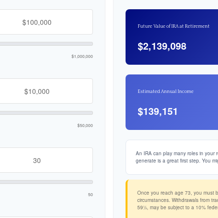
Future Value of IRA at Retirement
$2,139,098
$1,000,000
Estimated Annual Income
$139,151
$50,000
An IRA can play many roles in your r
generate is a great first step. You mi
Once you reach age 73, you must beg
50
circumstances. Withdrawals from tra
59½, may be subject to a 10% feder