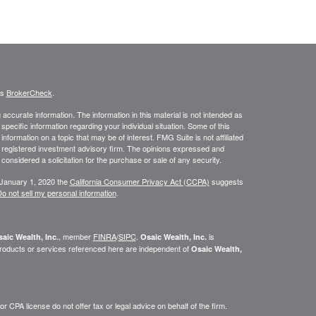
's
BrokerCheck
.
ccurate information. The information in this material is not intended as
 specific information regarding your individual situation. Some of this
ormation on a topic that may be of interest. FMG Suite is not affiliated
 - registered investment advisory firm. The opinions expressed and
considered a solicitation for the purchase or sale of any security.
 January 1, 2020 the
California Consumer Privacy Act (CCPA)
suggests
o not sell my personal information
.
, member
FINRA
/
SIPC
.
is
aic Wealth, Inc.
Osaic Wealth, Inc.
roducts or services referenced here are independent of
Osaic Wealth,
 CPA license do not offer tax or legal advice on behalf of the firm.