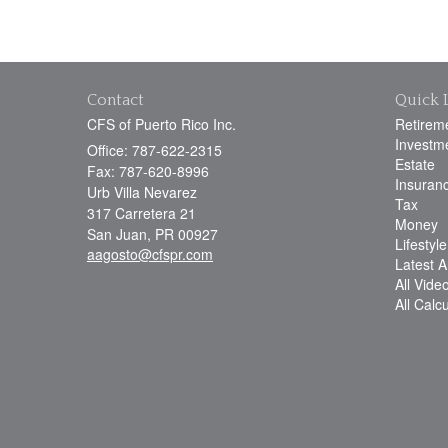
Contact
Quick 
CFS of Puerto Rico Inc.
Retirem
Investm
Office: 787-622-2315
Estate
Fax: 787-620-8996
Insuran
Urb Villa Nevarez
Tax
317 Carretera 21
Money
San Juan,
PR
00927
Lifestyle
aagosto@cfspr.com
Latest Ar
All Vide
All Calc