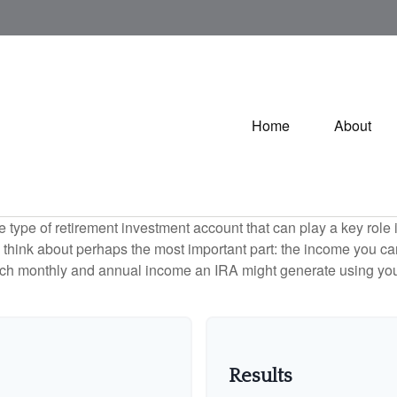
Home
About
e type of retirement investment account that can play a key rol
s think about perhaps the most important part: the income you can
uch monthly and annual income an IRA might generate using you
Results