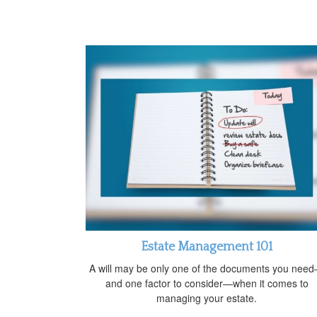
Estate Management 101
A will may be only one of the documents you nee
and one factor to consider—when it comes to
managing your estate.