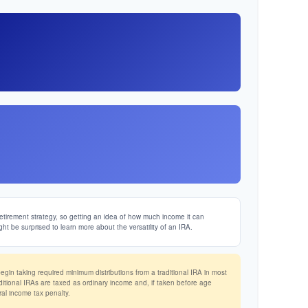
etirement strategy, so getting an idea of how much income it can
ght be surprised to learn more about the versatility of an IRA.
in taking required minimum distributions from a traditional IRA in most
ditional IRAs are taxed as ordinary income and, if taken before age
al income tax penalty.