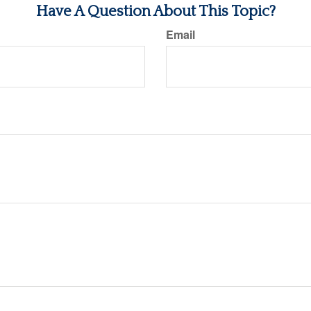
Have A Question About This Topic?
Email