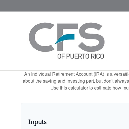
An Individual Retirement Account (IRA) is a versatil
about the saving and investing part, but don't alway
Use this calculator to estimate how m
Inputs