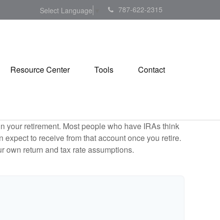
787-622-2315
Select Language
▼
Resource Center
Tools
Contact
e in your retirement. Most people who have IRAs think
 expect to receive from that account once you retire.
r own return and tax rate assumptions.