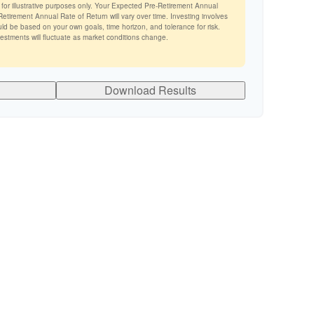
 for illustrative purposes only. Your Expected Pre-Retirement Annual
tirement Annual Rate of Return will vary over time. Investing involves
ld be based on your own goals, time horizon, and tolerance for risk.
vestments will fluctuate as market conditions change.
Download Results