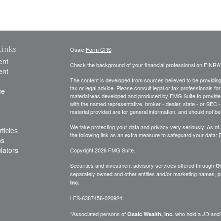
Links
Osaic
Form CRS
ent
Check the background of your financial professional on FINRA
ent
The content is developed from sources believed to be providing a
tax or legal advice. Please consult legal or tax professionals for
ce
material was developed and produced by FMG Suite to provide inf
with the named representative, broker - dealer, state - or SEC
material provided are for general information, and should not be 
We take protecting your data and privacy very seriously. As of
ticles
the following link as an extra measure to safeguard your data:
D
os
ulators
Copyright 2026 FMG Suite.
Securities and investment advisory services offered through
Os
separately owned and other entities and/or marketing names, p
Inc.
LFS-6387456-020924
*Associated persons of
who hold a JD and/or
Osaic Wealth, Inc.