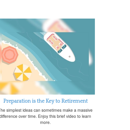
Preparation is the Key to Retirement
he simplest ideas can sometimes make a massive
difference over time. Enjoy this brief video to learn
more.