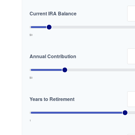
Current IRA Balance
$0
Annual Contribution
$0
Years to Retirement
1