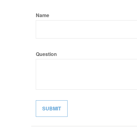
Name
Question