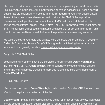
The content is developed from sources believed to be providing accurate information.
The information in this material is not intended as tax or legal advice. Please consult
legal or tax professionals for specific information regarding your individual situation.
Some of this material was developed and produced by FMG Suite to provide
information on a topic that may be of interest. FMG Suite is not affiliated with the
named representative, broker - dealer, state - or SEC - registered investment advisory
firm. The opinions expressed and material provided are for general information, and
should not be considered a solicitation for the purchase or sale of any security.
We take protecting your data and privacy very seriously. As of January 1, 2020 the
California Consumer Privacy Act (CCPA)
suggests the following link as an extra
measure to safeguard your data:
Do not sell my personal information
.
Copyright 2026 FMG Suite.
Securities and investment advisory services offered through
,
Osaic Wealth, Inc.
member
FINRA
/
SIPC
.
is separately owned and other entities
Osaic Wealth, Inc.
and/or marketing names, products or services referenced here are independent of
Osaic Wealth, Inc.
LFS-6387456-020924
*Associated persons of
who hold a JD and/or CPA license do not
Osaic Wealth, Inc.
offer tax or legal advice on behalf of the firm.
and its representatives do not offer tax or legal advice. Individuals
Osaic Wealth, Inc.
should consult their tax or legal professional regarding their specific circumstances.