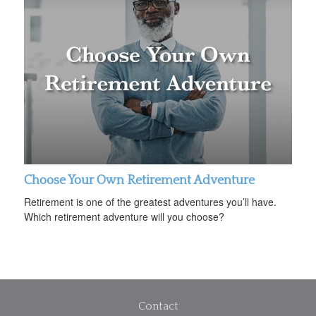
Choose Your Own Retirement Adventure
Retirement is one of the greatest adventures you’ll have.
Which retirement adventure will you choose?
Contact