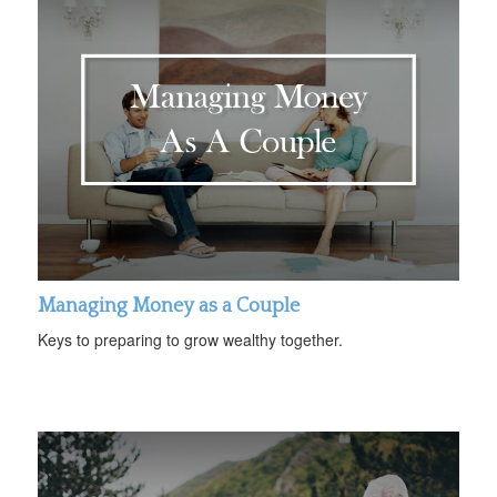
Managing Money as a Couple
Keys to preparing to grow wealthy together.