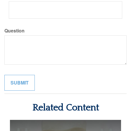
Question
Related Content