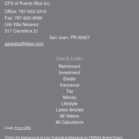
CFS of Puerto Rico Inc.
Office: 787-622-2315
Fax: 787-620-8996
Urb Villa Nevarez
317 Carretera 21
San Juan,
PR
00927
aagosto@cfspr.com
Quick Links
Retirement
Investment
Estate
Insurance
Tax
Money
Lifestyle
Latest Articles
All Videos
All Calculators
Osaic
Form CRS
Check the background of your financial professional on FINRA's
BrokerCheck
.