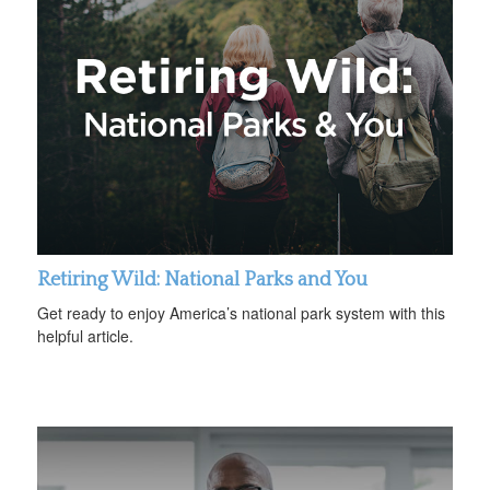
Retiring Wild: National Parks and You
Get ready to enjoy America’s national park system with this
helpful article.