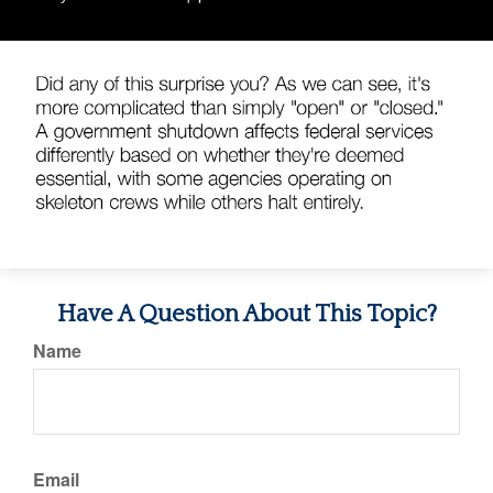
Have A Question About This Topic?
Name
Email