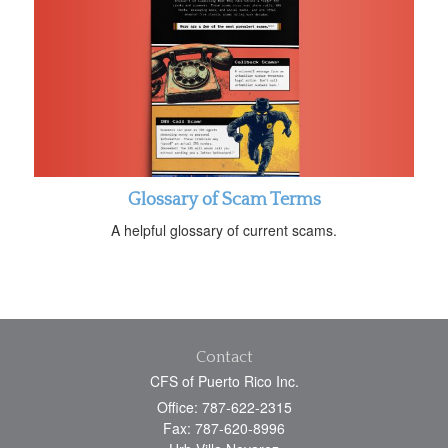
Glossary of Scam Terms
A helpful glossary of current scams.
Contact
CFS of Puerto Rico Inc.
Office: 787-622-2315
Fax: 787-620-8996