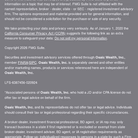
information on a topic that may be of interest. FMG Suite is not affiliated with the
named representative, broker - dealer, state - or SEC - registered investment advisory
firm. The opinions expressed and material provided are for general information, and
should not be considered a solicitation for the purchase or sale of any security.
We take protecting your data and privacy very seriously. As of January 1, 2020 the
California Consumer Privacy Act (CCPA)
suggests the following link as an extra
measure to safeguard your data:
Do not sell my personal information
.
Copyright 2026 FMG Suite.
Securities and investment advisory services offered through
,
Osaic Wealth, Inc.
member
FINRA
/
SIPC
.
is separately owned and other entities
Osaic Wealth, Inc.
and/or marketing names, products or services referenced here are independent of
Osaic Wealth, Inc.
LFS-6387456-020924
*Associated persons of
who hold a JD and/or CPA license do not
Osaic Wealth, Inc.
offer tax or legal advice on behalf of the firm.
and its representatives do not offer tax or legal advice. Individuals
Osaic Wealth, Inc.
should consult their tax or legal professional regarding their specific circumstances.
A broker-dealer, investment financial professional, BD agent, or IA rep may only
transact business in a state if first registered or is excluded or exempt from state
broker-dealer, investment adviser, BD agent, or IA registration requirements as
appropriate. Follow-up: individualized responses to persons in a state by such a Firm