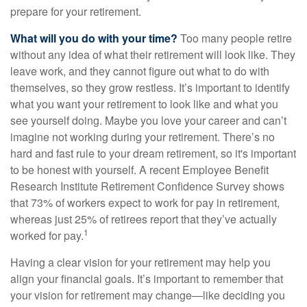
prepare for your retirement.
What will you do with your time?
Too many people retire
without any idea of what their retirement will look like. They
leave work, and they cannot figure out what to do with
themselves, so they grow restless. It’s important to identify
what you want your retirement to look like and what you
see yourself doing. Maybe you love your career and can’t
imagine not working during your retirement. There’s no
hard and fast rule to your dream retirement, so it's important
to be honest with yourself. A recent Employee Benefit
Research Institute Retirement Confidence Survey shows
that 73% of workers expect to work for pay in retirement,
whereas just 25% of retirees report that they’ve actually
1
worked for pay.
Having a clear vision for your retirement may help you
align your financial goals. It’s important to remember that
your vision for retirement may change—like deciding you