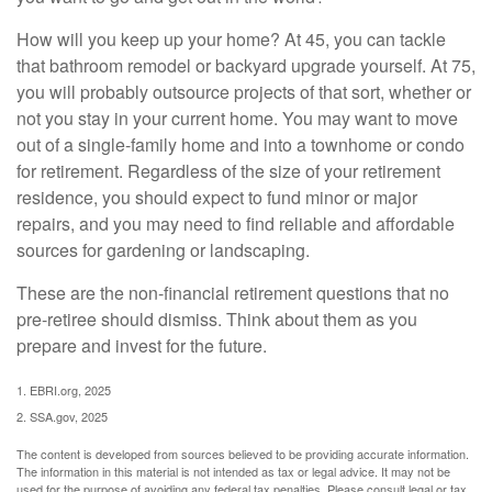
How will you keep up your home? At 45, you can tackle
that bathroom remodel or backyard upgrade yourself. At 75,
you will probably outsource projects of that sort, whether or
not you stay in your current home. You may want to move
out of a single-family home and into a townhome or condo
for retirement. Regardless of the size of your retirement
residence, you should expect to fund minor or major
repairs, and you may need to find reliable and affordable
sources for gardening or landscaping.
These are the non-financial retirement questions that no
pre-retiree should dismiss. Think about them as you
prepare and invest for the future.
1. EBRI.org, 2025
2. SSA.gov, 2025
The content is developed from sources believed to be providing accurate information.
The information in this material is not intended as tax or legal advice. It may not be
used for the purpose of avoiding any federal tax penalties. Please consult legal or tax