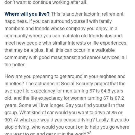
don’t want to continue working after all.
Where will you live?
This is another factor in retirement
happiness. If you can surround yourself with family
members and friends whose company you enjoy, in a
community where you can maintain old friendships and
meet new people with similar interests or life experiences,
that may be a plus. If all this can occur in a walkable
community with good mass transit and senior services, all
the better.
How are you preparing to get around in your eighties and
nineties? The actuaries at Social Security project that the
average life expectancy for men turning 67 is 84.8 years
old, and the life expectancy for women turning 67 is 87.2
years. Some will live longer. Say you find yourself in that
group. What kind of car would you want to drive at 85 or
90? At what age would you cease driving? Lastly, if you do
stop driving, who would you count on to help you go where
2
you want to go and get out in the world?