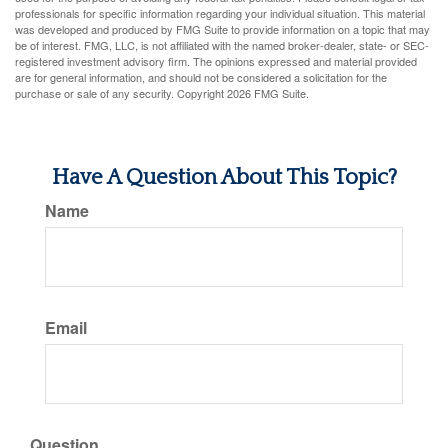
professionals for specific information regarding your individual situation. This material
was developed and produced by FMG Suite to provide information on a topic that may
be of interest. FMG, LLC, is not affiliated with the named broker-dealer, state- or SEC-
registered investment advisory firm. The opinions expressed and material provided
are for general information, and should not be considered a solicitation for the
purchase or sale of any security. Copyright
2026 FMG Suite.
Have A Question About This Topic?
Name
Email
Question