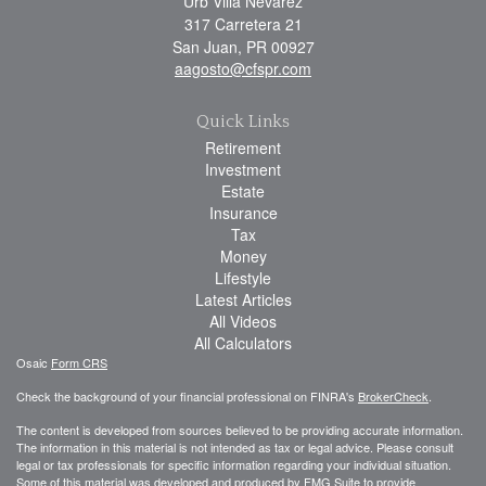
Urb Villa Nevarez
317 Carretera 21
San Juan,
PR
00927
aagosto@cfspr.com
Quick Links
Retirement
Investment
Estate
Insurance
Tax
Money
Lifestyle
Latest Articles
All Videos
All Calculators
Osaic
Form CRS
Check the background of your financial professional on FINRA's
BrokerCheck
.
The content is developed from sources believed to be providing accurate information.
The information in this material is not intended as tax or legal advice. Please consult
legal or tax professionals for specific information regarding your individual situation.
Some of this material was developed and produced by FMG Suite to provide