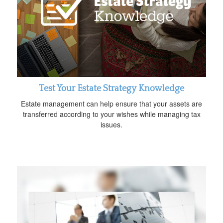
Test Your Estate Strategy Knowledge
Estate management can help ensure that your assets are
transferred according to your wishes while managing tax
issues.