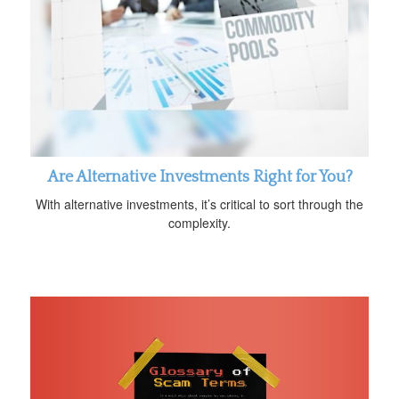
Are Alternative Investments Right for You?
With alternative investments, it’s critical to sort through the
complexity.