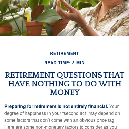
RETIREMENT
READ TIME: 3 MIN
RETIREMENT QUESTIONS THAT
HAVE NOTHING TO DO WITH
MONEY
Preparing for retirement is not entirely financial.
Your
degree of happiness in your “second act” may depend on
some factors that don’t come with an obvious price tag.
Here are some non-monetary factors to consider as you