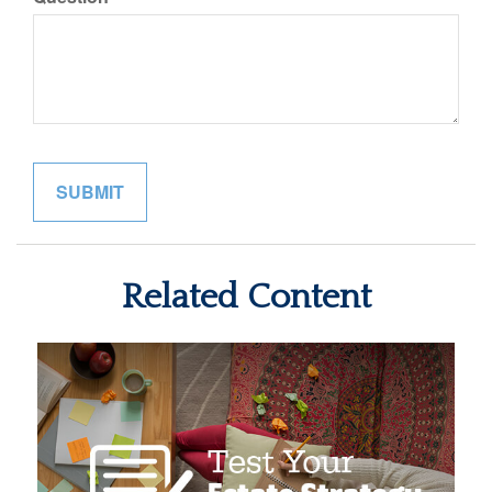
Related Content