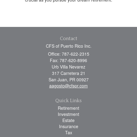
Contact
CFS of Puerto Rico Inc.
Office: 787-622-2315
Fax: 787-620-8996
Urb Villa Nevarez
317 Carretera 21
San Juan,
PR
00927
aagosto@cfspr.com
Quick Links
Retirement
Investment
Estate
Insurance
Tax