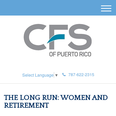
M
e
n
u
787-622-2315
Select Language
▼
THE LONG RUN: WOMEN AND
RETIREMENT