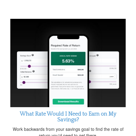
What Rate Would I Need to Earn on My
Savings?
Work backwards from your savings goal to find the rate of
return you'd need to get there.