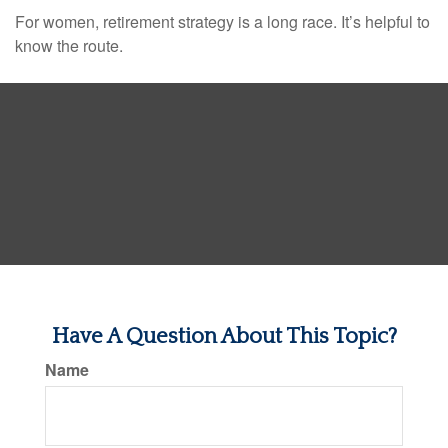
For women, retirement strategy is a long race. It’s helpful to
know the route.
Have A Question About This Topic?
Name