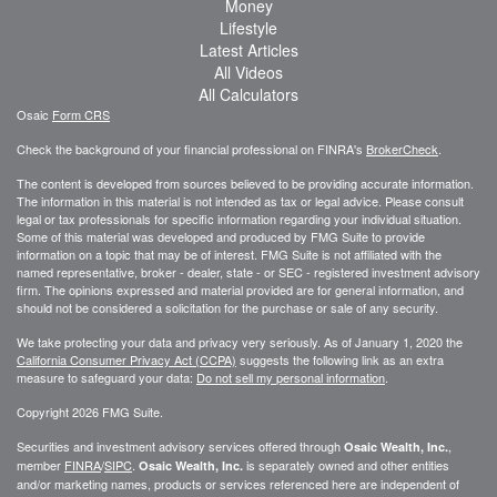
Money
Lifestyle
Latest Articles
All Videos
All Calculators
Osaic
Form CRS
Check the background of your financial professional on FINRA's
BrokerCheck
.
The content is developed from sources believed to be providing accurate information.
The information in this material is not intended as tax or legal advice. Please consult
legal or tax professionals for specific information regarding your individual situation.
Some of this material was developed and produced by FMG Suite to provide
information on a topic that may be of interest. FMG Suite is not affiliated with the
named representative, broker - dealer, state - or SEC - registered investment advisory
firm. The opinions expressed and material provided are for general information, and
should not be considered a solicitation for the purchase or sale of any security.
We take protecting your data and privacy very seriously. As of January 1, 2020 the
California Consumer Privacy Act (CCPA)
suggests the following link as an extra
measure to safeguard your data:
Do not sell my personal information
.
Copyright 2026 FMG Suite.
Securities and investment advisory services offered through
,
Osaic Wealth, Inc.
member
FINRA
/
SIPC
.
is separately owned and other entities
Osaic Wealth, Inc.
and/or marketing names, products or services referenced here are independent of