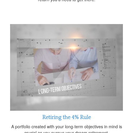
Retiring the 4% Rule
A portfolio created with your long-term objectives in mind is
crucial as you pursue your dream retirement.