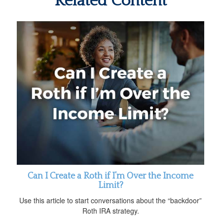
Related Content
Can I Create a Roth if I’m Over the Income
Limit?
Use this article to start conversations about the “backdoor”
Roth IRA strategy.