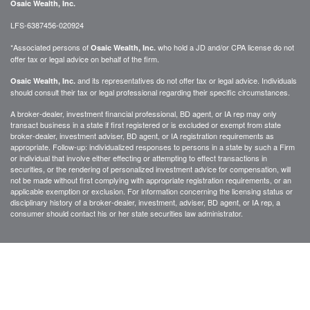
Osaic Wealth, Inc.
LFS-6387456-020924
*Associated persons of
who hold a JD and/or CPA license do not
Osaic Wealth, Inc.
offer tax or legal advice on behalf of the firm.
and its representatives do not offer tax or legal advice. Individuals
Osaic Wealth, Inc.
should consult their tax or legal professional regarding their specific circumstances.
A broker-dealer, investment financial professional, BD agent, or IA rep may only
transact business in a state if first registered or is excluded or exempt from state
broker-dealer, investment adviser, BD agent, or IA registration requirements as
appropriate. Follow-up: individualized responses to persons in a state by such a Firm
or individual that involve either effecting or attempting to effect transactions in
securities, or the rendering of personalized investment advice for compensation, will
not be made without first complying with appropriate registration requirements, or an
applicable exemption or exclusion. For information concerning the licensing status or
disciplinary history of a broker-dealer, investment, adviser, BD agent, or IA rep, a
consumer should contact his or her state securities law administrator.