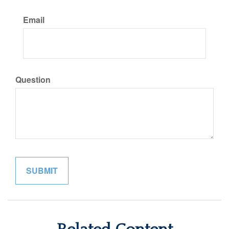
Email
Question