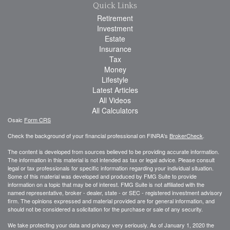
Quick Links
Retirement
Investment
Estate
Insurance
Tax
Money
Lifestyle
Latest Articles
All Videos
All Calculators
Osaic
Form CRS
Check the background of your financial professional on FINRA's
BrokerCheck
.
The content is developed from sources believed to be providing accurate information.
The information in this material is not intended as tax or legal advice. Please consult
legal or tax professionals for specific information regarding your individual situation.
Some of this material was developed and produced by FMG Suite to provide
information on a topic that may be of interest. FMG Suite is not affiliated with the
named representative, broker - dealer, state - or SEC - registered investment advisory
firm. The opinions expressed and material provided are for general information, and
should not be considered a solicitation for the purchase or sale of any security.
We take protecting your data and privacy very seriously. As of January 1, 2020 the