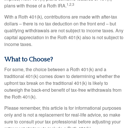
1,2,3
plans with those of a Roth IRA.
With a Roth 401(k), contributions are made with after-tax
dollars – there is no tax deduction on the front end – but
qualifying withdrawals are not subject to income taxes. Any
capital appreciation in the Roth 401(k) also is not subject to
income taxes.
What to Choose?
For some, the choice between a Roth 401(k) and a
traditional 401(k) comes down to determining whether the
upfront tax break on the traditional 401(k) is likely to
outweigh the back-end benefit of tax-free withdrawals from
the Roth 401(k).
Please remember, this article is for informational purposes
only and is not a replacement for real-life advice, so make
sure to consult your tax professional before adjusting your