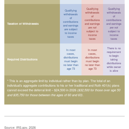
Qualifying
Qualifying
Qualifying
withdrawals
withdrawals
withdrawals
of
of
of
contributions
contributions
contributions
Taxation of Withdrawals
and earnings
and earnings
and earnings
are not
are not
are
subject
subject to
subject to
to income
income
income
taxes
taxes
taxes
There is no
In most
In most
requirement
cases,
cases,
to begin
distributions
distributions
Required Distributions
taking
must begin
must begin
distributions
no later than
no later than
while owner
age 73
age 73
is alive
* This is an aggregate limit by individual rather than by plan. The total of an
individual’s aggregate contributions to his or her traditional and Roth 401(k) plans
cannot exceed the deferral limit – $24,500 in 2026
($32,500 for those over age 50
.
and $35,750 for those between the ages of 60 and 63)
Source: IRS.gov, 2026