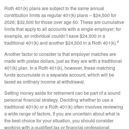
Roth 401(k) plans are subject to the same annual
contribution limits as regular 401(k) plans – $24,500 for
2026; $32,500 for those over age 50. These are cumulative
limits that apply to all accounts with a single employer; for
example, an individual couldn’t save $24,500 in a
4
traditional 401(k) and another $24,500 in a Roth 401(k).
Another factor to consider is that employer matches are
made with pretax dollars, just as they are with a traditional
401(k) plan. In a Roth 401(k), however, these matching
funds accumulate in a separate account, which will be
taxed as ordinary income at withdrawal.
Setting money aside for retirement can be part of a sound
personal financial strategy. Deciding whether to use a
traditional 401(k) or a Roth 401(k) often involves reviewing
a wide range of factors. If you are uncertain about what is
the best choice for your situation, you should consider
working with a qualified tax or financial professional.