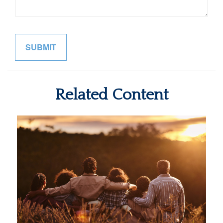
Related Content