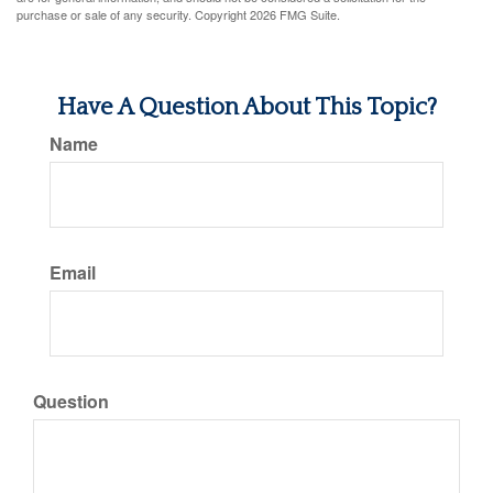
purchase or sale of any security. Copyright
2026 FMG Suite.
Have A Question About This Topic?
Name
Email
Question