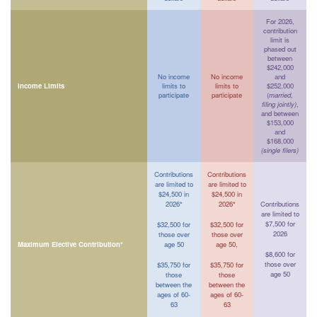
For 2026,
contribution
limit is
phased out
between
$242,000
No income
No income
and
Income Limits
limits to
limits to
$252,000
participate
participate
(
married,
filing jointly)
,
and between
$153,000
and
$168,000
(single filers)
Contributions
Contributions
are limited to
are limited to
$24,500 in
$24,500 in
2026*
2026*
Contributions
are limited to
$7,500 for
$32,500 for
$32,500 for
2026
those over
those over
Maximum Elective Contribution*
age 50
age 50,
$8,600 for
those over
$35,750 for
$35,750 for
age 50
those
those
between the
between the
ages of 60-
ages of 60-
63
63