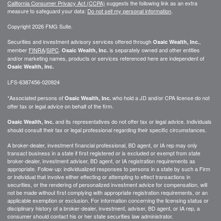
California Consumer Privacy Act (CCPA)
suggests the following link as an extra
measure to safeguard your data:
Do not sell my personal information
.
Copyright 2026 FMG Suite.
Securities and investment advisory services offered through
,
Osaic Wealth, Inc.
member
FINRA
/
SIPC
.
is separately owned and other entities
Osaic Wealth, Inc.
and/or marketing names, products or services referenced here are independent of
Osaic Wealth, Inc.
LFS-6387456-020924
*Associated persons of
who hold a JD and/or CPA license do not
Osaic Wealth, Inc.
offer tax or legal advice on behalf of the firm.
and its representatives do not offer tax or legal advice. Individuals
Osaic Wealth, Inc.
should consult their tax or legal professional regarding their specific circumstances.
A broker-dealer, investment financial professional, BD agent, or IA rep may only
transact business in a state if first registered or is excluded or exempt from state
broker-dealer, investment adviser, BD agent, or IA registration requirements as
appropriate. Follow-up: individualized responses to persons in a state by such a Firm
or individual that involve either effecting or attempting to effect transactions in
securities, or the rendering of personalized investment advice for compensation, will
not be made without first complying with appropriate registration requirements, or an
applicable exemption or exclusion. For information concerning the licensing status or
disciplinary history of a broker-dealer, investment, adviser, BD agent, or IA rep, a
consumer should contact his or her state securities law administrator.