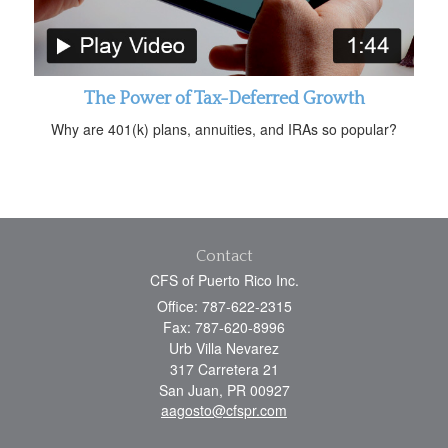
The Power of Tax-Deferred Growth
Why are 401(k) plans, annuities, and IRAs so popular?
Contact
CFS of Puerto Rico Inc.
Office: 787-622-2315
Fax: 787-620-8996
Urb Villa Nevarez
317 Carretera 21
San Juan,
PR
00927
aagosto@cfspr.com