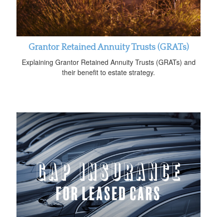
Grantor Retained Annuity Trusts (GRATs)
Explaining Grantor Retained Annuity Trusts (GRATs) and
their benefit to estate strategy.