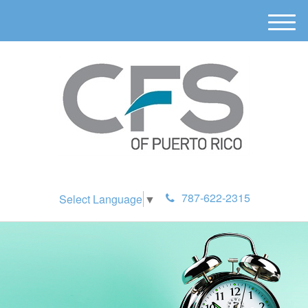
M
e
n
u
787-622-2315
Select Language
▼