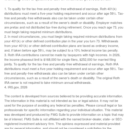
1. To qualify for the tax-free and penalty-free withdrawal of earnings, Roth 401(k)
distributions must meet a five-year holding requirement and occur after age 59½. Tax-
free and penalty-free withdrawals also can be taken under certain other
circumstances, such as a result of the owner’s death or disability. Employer matches
are pretax and not distributed tax-free during retirement. Once you reach age 73, you
must begin taking required minimum distributions.
2. In most circumstances, you must begin taking required minimum distributions from
your 401(k) or other defined contribution plan in the year you turn 73. Withdrawals
from your 401(k) or other defined contribution plans are taxed as ordinary income,
and, if taken before age 59½, may be subject to a 10% federal income tax penalty.
3. Roth IRA contributions cannot be made by taxpayers with high incomes. In 2026,
the income phaseout limit is $168,000 for single filers, $252,000 for married filing
jointly. To qualify for the tax-free and penalty-free withdrawal of earnings, Roth IRA
distributions must meet a five-year holding requirement and occur after age 59½. Tax-
free and penalty-free withdrawals also can be taken under certain other
circumstances, such as a result of the owner’s death or disability. The original Roth
IRA owner is not required to take minimum annual withdrawals.
4. IRS.gov, 2026
The content is developed from sources believed to be providing accurate information.
The information in this material is not intended as tax or legal advice. It may not be
used for the purpose of avoiding any federal tax penalties. Please consult legal or tax
professionals for specific information regarding your individual situation. This material
was developed and produced by FMG Suite to provide information on a topic that may
be of interest. FMG Suite is not affiliated with the named broker-dealer, state- or SEC-
registered investment advisory firm. The opinions expressed and material provided
are for general information, and should not be considered a solicitation for the