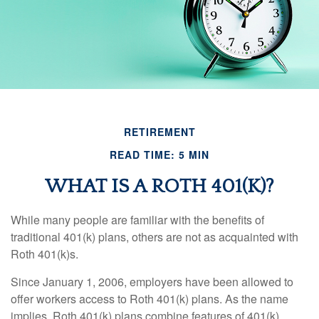
RETIREMENT
READ TIME: 5 MIN
WHAT IS A ROTH 401(K)?
While many people are familiar with the benefits of
traditional 401(k) plans, others are not as acquainted with
Roth 401(k)s.
Since January 1, 2006, employers have been allowed to
offer workers access to Roth 401(k) plans. As the name
implies, Roth 401(k) plans combine features of 401(k)