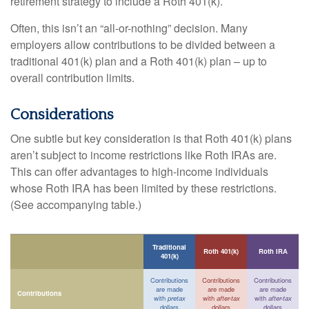
retirement strategy to include a Roth 401(k).
Often, this isn’t an “all-or-nothing” decision. Many
employers allow contributions to be divided between a
traditional 401(k) plan and a Roth 401(k) plan – up to
overall contribution limits.
Considerations
One subtle but key consideration is that Roth 401(k) plans
aren’t subject to income restrictions like Roth IRAs are.
This can offer advantages to high-income individuals
whose Roth IRA has been limited by these restrictions.
(See accompanying table.)
Traditional
Roth 401(k)
Roth IRA
401(k)
Contributions
Contributions
Contributions
are made
are made
are made
Contributions
with
pretax
with
after-tax
with
after-tax
dollars
dollars
dollars