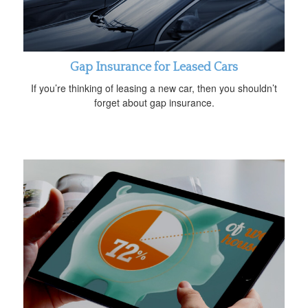
Gap Insurance for Leased Cars
If you’re thinking of leasing a new car, then you shouldn’t
forget about gap insurance.