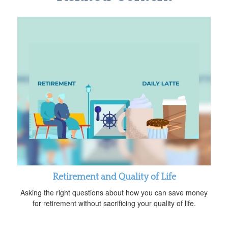
Retirement and Quality of Life
Asking the right questions about how you can save money
for retirement without sacrificing your quality of life.