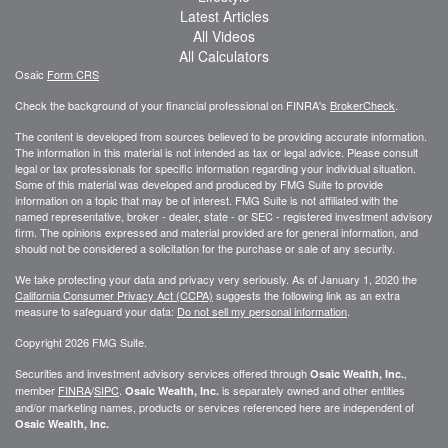
Latest Articles
All Videos
All Calculators
Osaic
Form CRS
Check the background of your financial professional on FINRA's
BrokerCheck
.
The content is developed from sources believed to be providing accurate information.
The information in this material is not intended as tax or legal advice. Please consult
legal or tax professionals for specific information regarding your individual situation.
Some of this material was developed and produced by FMG Suite to provide
information on a topic that may be of interest. FMG Suite is not affiliated with the
named representative, broker - dealer, state - or SEC - registered investment advisory
firm. The opinions expressed and material provided are for general information, and
should not be considered a solicitation for the purchase or sale of any security.
We take protecting your data and privacy very seriously. As of January 1, 2020 the
California Consumer Privacy Act (CCPA)
suggests the following link as an extra
measure to safeguard your data:
Do not sell my personal information
.
Copyright 2026 FMG Suite.
Securities and investment advisory services offered through
,
Osaic Wealth, Inc.
member
FINRA
/
SIPC
.
is separately owned and other entities
Osaic Wealth, Inc.
and/or marketing names, products or services referenced here are independent of
Osaic Wealth, Inc.