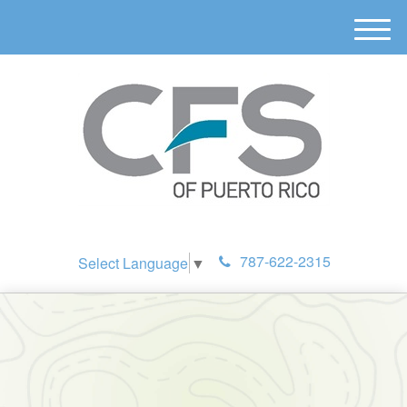
M
e
n
u
787-622-2315
Select Language
▼