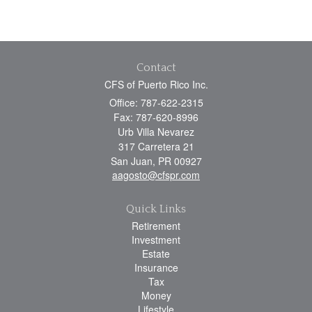
Contact
CFS of Puerto Rico Inc.
Office: 787-622-2315
Fax: 787-620-8996
Urb Villa Nevarez
317 Carretera 21
San Juan,
PR
00927
aagosto@cfspr.com
Quick Links
Retirement
Investment
Estate
Insurance
Tax
Money
Lifestyle