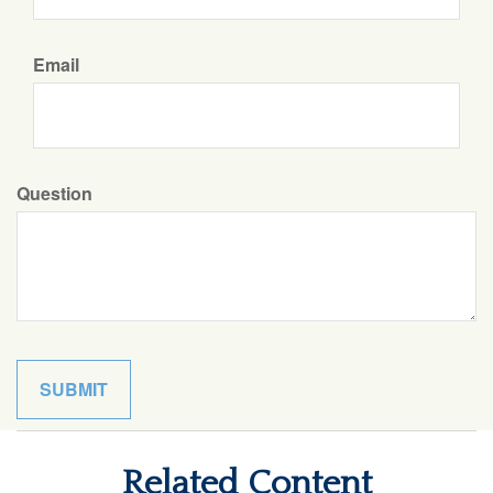
Email
Question
Related Content