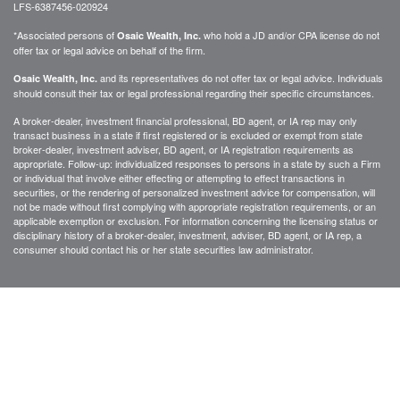
LFS-6387456-020924
*Associated persons of
who hold a JD and/or CPA license do not
Osaic Wealth, Inc.
offer tax or legal advice on behalf of the firm.
and its representatives do not offer tax or legal advice. Individuals
Osaic Wealth, Inc.
should consult their tax or legal professional regarding their specific circumstances.
A broker-dealer, investment financial professional, BD agent, or IA rep may only
transact business in a state if first registered or is excluded or exempt from state
broker-dealer, investment adviser, BD agent, or IA registration requirements as
appropriate. Follow-up: individualized responses to persons in a state by such a Firm
or individual that involve either effecting or attempting to effect transactions in
securities, or the rendering of personalized investment advice for compensation, will
not be made without first complying with appropriate registration requirements, or an
applicable exemption or exclusion. For information concerning the licensing status or
disciplinary history of a broker-dealer, investment, adviser, BD agent, or IA rep, a
consumer should contact his or her state securities law administrator.