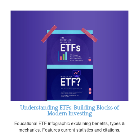
Understanding ETFs: Building Blocks of
Modern Investing
Educational ETF infographic explaining benefits, types &
mechanics. Features current statistics and citations.