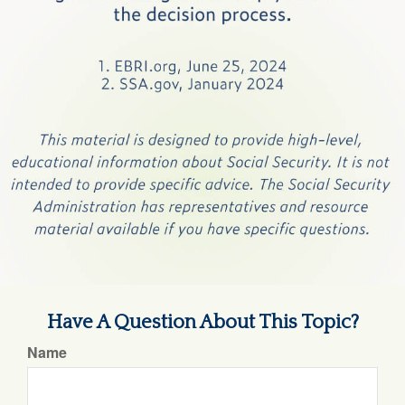
Have A Question About This Topic?
Name