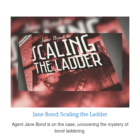
Jane Bond: Scaling the Ladder
Agent Jane Bond is on the case, uncovering the mystery of
bond laddering.