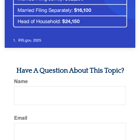
Have A Question About This Topic?
Name
Email