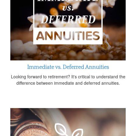
Immediate vs. Deferred Annuities
Looking forward to retirement? It's critical to understand the
difference between immediate and deferred annuities.