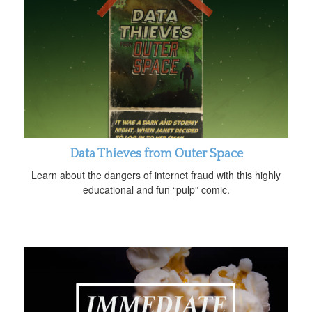
Data Thieves from Outer Space
Learn about the dangers of internet fraud with this highly
educational and fun “pulp” comic.