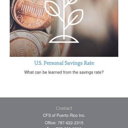
U.S. Personal Savings Rate
What can be learned from the savings rate?
Contact
CFS of Puerto Rico Inc.
Office: 787-622-2315