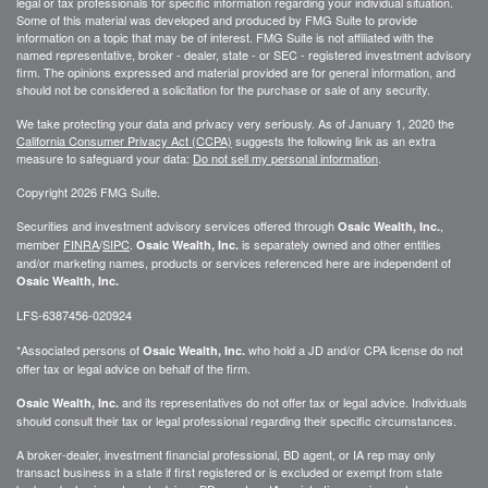
legal or tax professionals for specific information regarding your individual situation.
Some of this material was developed and produced by FMG Suite to provide
information on a topic that may be of interest. FMG Suite is not affiliated with the
named representative, broker - dealer, state - or SEC - registered investment advisory
firm. The opinions expressed and material provided are for general information, and
should not be considered a solicitation for the purchase or sale of any security.
We take protecting your data and privacy very seriously. As of January 1, 2020 the
California Consumer Privacy Act (CCPA)
suggests the following link as an extra
measure to safeguard your data:
Do not sell my personal information
.
Copyright 2026 FMG Suite.
Securities and investment advisory services offered through
,
Osaic Wealth, Inc.
member
FINRA
/
SIPC
.
is separately owned and other entities
Osaic Wealth, Inc.
and/or marketing names, products or services referenced here are independent of
Osaic Wealth, Inc.
LFS-6387456-020924
*Associated persons of
who hold a JD and/or CPA license do not
Osaic Wealth, Inc.
offer tax or legal advice on behalf of the firm.
and its representatives do not offer tax or legal advice. Individuals
Osaic Wealth, Inc.
should consult their tax or legal professional regarding their specific circumstances.
A broker-dealer, investment financial professional, BD agent, or IA rep may only
transact business in a state if first registered or is excluded or exempt from state