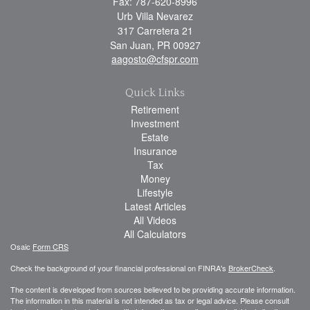
Fax: 787-620-8996
Urb Villa Nevarez
317 Carretera 21
San Juan,
PR
00927
aagosto@cfspr.com
Quick Links
Retirement
Investment
Estate
Insurance
Tax
Money
Lifestyle
Latest Articles
All Videos
All Calculators
Osaic
Form CRS
Check the background of your financial professional on FINRA's
BrokerCheck
.
The content is developed from sources believed to be providing accurate information.
The information in this material is not intended as tax or legal advice. Please consult