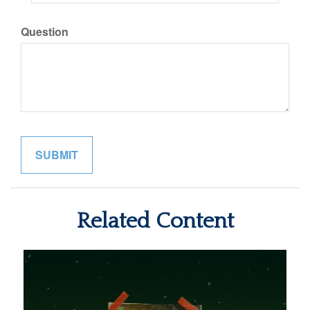
Question
Related Content