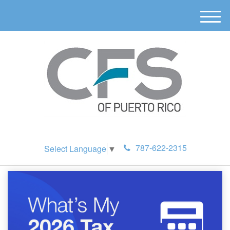
M
e
n
u
787-622-2315
Select Language
▼