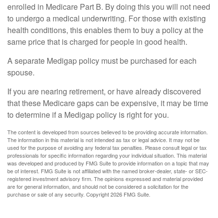
enrolled in Medicare Part B. By doing this you will not need
to undergo a medical underwriting. For those with existing
health conditions, this enables them to buy a policy at the
same price that is charged for people in good health.
A separate Medigap policy must be purchased for each
spouse.
If you are nearing retirement, or have already discovered
that these Medicare gaps can be expensive, it may be time
to determine if a Medigap policy is right for you.
The content is developed from sources believed to be providing accurate information.
The information in this material is not intended as tax or legal advice. It may not be
used for the purpose of avoiding any federal tax penalties. Please consult legal or tax
professionals for specific information regarding your individual situation. This material
was developed and produced by FMG Suite to provide information on a topic that may
be of interest. FMG Suite is not affiliated with the named broker-dealer, state- or SEC-
registered investment advisory firm. The opinions expressed and material provided
are for general information, and should not be considered a solicitation for the
purchase or sale of any security. Copyright
2026 FMG Suite.