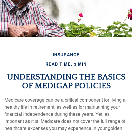
INSURANCE
READ TIME: 3 MIN
UNDERSTANDING THE BASICS
OF MEDIGAP POLICIES
Medicare coverage can be a critical component for living a
healthy life in retirement, as well as for maintaining your
financial independence during these years. Yet, as
important as it is, Medicare does not cover the full range of
healthcare expenses you may experience in your golden