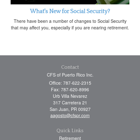
What's New for Social Security?
There have been a number of changes to Social Security
that may affect you, especially if you are nearing retirement.
Contact
CFS of Puerto Rico Inc.
Office: 787-622-2315
Fax: 787-620-8996
Urb Villa Nevarez
317 Carretera 21
San Juan,
PR
00927
aagosto@cfspr.com
Quick Links
Retirement