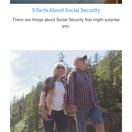
9 Facts About Social Security
There are things about Social Security that might surprise
you.