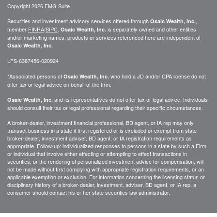
Copyright 2026 FMG Suite.
Securities and investment advisory services offered through
,
Osaic Wealth, Inc.
member
FINRA
/
SIPC
.
is separately owned and other entities
Osaic Wealth, Inc.
and/or marketing names, products or services referenced here are independent of
Osaic Wealth, Inc.
LFS-6387456-020924
*Associated persons of
who hold a JD and/or CPA license do not
Osaic Wealth, Inc.
offer tax or legal advice on behalf of the firm.
and its representatives do not offer tax or legal advice. Individuals
Osaic Wealth, Inc.
should consult their tax or legal professional regarding their specific circumstances.
A broker-dealer, investment financial professional, BD agent, or IA rep may only
transact business in a state if first registered or is excluded or exempt from state
broker-dealer, investment adviser, BD agent, or IA registration requirements as
appropriate. Follow-up: individualized responses to persons in a state by such a Firm
or individual that involve either effecting or attempting to effect transactions in
securities, or the rendering of personalized investment advice for compensation, will
not be made without first complying with appropriate registration requirements, or an
applicable exemption or exclusion. For information concerning the licensing status or
disciplinary history of a broker-dealer, investment, adviser, BD agent, or IA rep, a
consumer should contact his or her state securities law administrator.