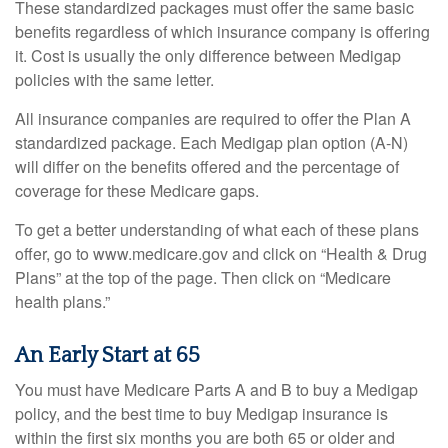
These standardized packages must offer the same basic
benefits regardless of which insurance company is offering
it. Cost is usually the only difference between Medigap
policies with the same letter.
All insurance companies are required to offer the Plan A
standardized package. Each Medigap plan option (A-N)
will differ on the benefits offered and the percentage of
coverage for these Medicare gaps.
To get a better understanding of what each of these plans
offer, go to www.medicare.gov and click on “Health & Drug
Plans” at the top of the page. Then click on “Medicare
health plans.”
An Early Start at 65
You must have Medicare Parts A and B to buy a Medigap
policy, and the best time to buy Medigap insurance is
within the first six months you are both 65 or older and