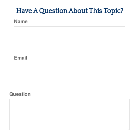
Have A Question About This Topic?
Name
Email
Question