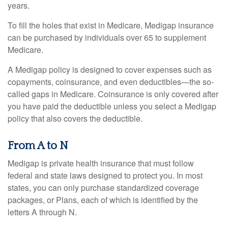
years.
To fill the holes that exist in Medicare, Medigap insurance
can be purchased by individuals over 65 to supplement
Medicare.
A Medigap policy is designed to cover expenses such as
copayments, coinsurance, and even deductibles—the so-
called gaps in Medicare. Coinsurance is only covered after
you have paid the deductible unless you select a Medigap
policy that also covers the deductible.
From A to N
Medigap is private health insurance that must follow
federal and state laws designed to protect you. In most
states, you can only purchase standardized coverage
packages, or Plans, each of which is identified by the
letters A through N.