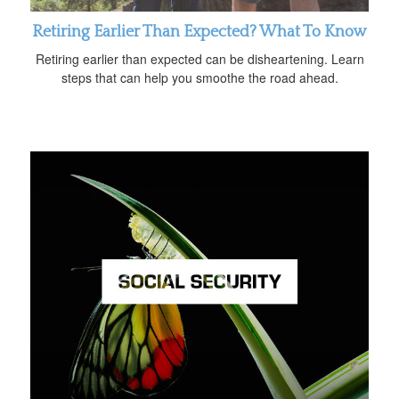
Retiring Earlier Than Expected? What To Know
Retiring earlier than expected can be disheartening. Learn
steps that can help you smoothe the road ahead.