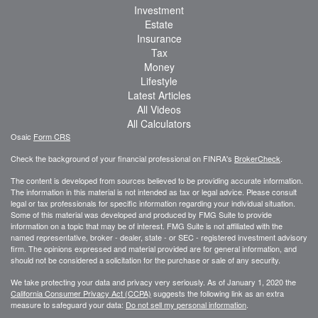
Investment
Estate
Insurance
Tax
Money
Lifestyle
Latest Articles
All Videos
All Calculators
Osaic
Form CRS
Check the background of your financial professional on FINRA's
BrokerCheck
.
The content is developed from sources believed to be providing accurate information.
The information in this material is not intended as tax or legal advice. Please consult
legal or tax professionals for specific information regarding your individual situation.
Some of this material was developed and produced by FMG Suite to provide
information on a topic that may be of interest. FMG Suite is not affiliated with the
named representative, broker - dealer, state - or SEC - registered investment advisory
firm. The opinions expressed and material provided are for general information, and
should not be considered a solicitation for the purchase or sale of any security.
We take protecting your data and privacy very seriously. As of January 1, 2020 the
California Consumer Privacy Act (CCPA)
suggests the following link as an extra
measure to safeguard your data:
Do not sell my personal information
.