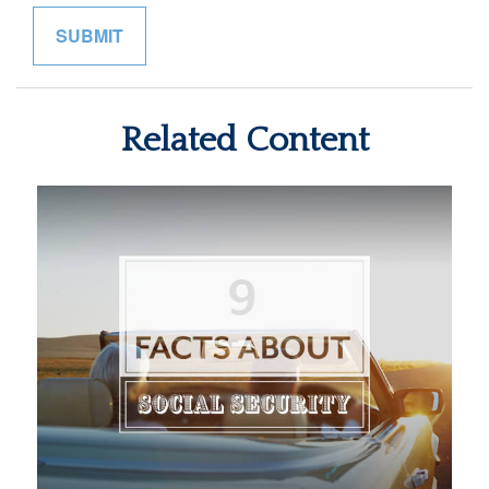
Related Content