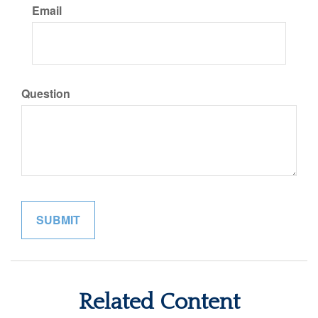
Email
Question
Related Content