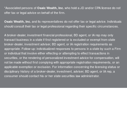
*Associated persons of
who hold a JD and/or CPA license do not
Osaic Wealth, Inc.
offer tax or legal advice on behalf of the firm.
and its representatives do not offer tax or legal advice. Individuals
Osaic Wealth, Inc.
should consult their tax or legal professional regarding their specific circumstances.
A broker-dealer, investment financial professional, BD agent, or IA rep may only
transact business in a state if first registered or is excluded or exempt from state
broker-dealer, investment adviser, BD agent, or IA registration requirements as
appropriate. Follow-up: individualized responses to persons in a state by such a Firm
or individual that involve either effecting or attempting to effect transactions in
securities, or the rendering of personalized investment advice for compensation, will
not be made without first complying with appropriate registration requirements, or an
applicable exemption or exclusion. For information concerning the licensing status or
disciplinary history of a broker-dealer, investment, adviser, BD agent, or IA rep, a
consumer should contact his or her state securities law administrator.