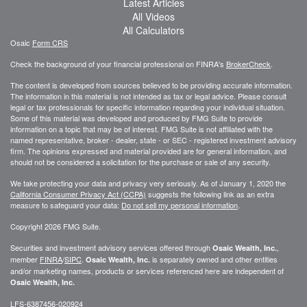
Latest Articles
All Videos
All Calculators
Osaic
Form CRS
Check the background of your financial professional on FINRA's
BrokerCheck
.
The content is developed from sources believed to be providing accurate information.
The information in this material is not intended as tax or legal advice. Please consult
legal or tax professionals for specific information regarding your individual situation.
Some of this material was developed and produced by FMG Suite to provide
information on a topic that may be of interest. FMG Suite is not affiliated with the
named representative, broker - dealer, state - or SEC - registered investment advisory
firm. The opinions expressed and material provided are for general information, and
should not be considered a solicitation for the purchase or sale of any security.
We take protecting your data and privacy very seriously. As of January 1, 2020 the
California Consumer Privacy Act (CCPA)
suggests the following link as an extra
measure to safeguard your data:
Do not sell my personal information
.
Copyright 2026 FMG Suite.
Securities and investment advisory services offered through
,
Osaic Wealth, Inc.
member
FINRA
/
SIPC
.
is separately owned and other entities
Osaic Wealth, Inc.
and/or marketing names, products or services referenced here are independent of
Osaic Wealth, Inc.
LFS-6387456-020924