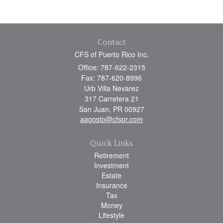
Contact
CFS of Puerto Rico Inc.
Office: 787-622-2315
Fax: 787-620-8996
Urb Villa Nevarez
317 Carretera 21
San Juan,
PR
00927
aagosto@cfspr.com
Quick Links
Retirement
Investment
Estate
Insurance
Tax
Money
Lifestyle