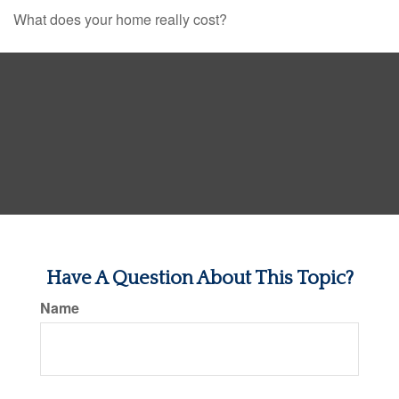
What does your home really cost?
Have A Question About This Topic?
Name