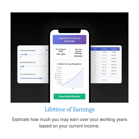
Lifetime of Earnings
Estimate how much you may earn over your working years
based on your current income.