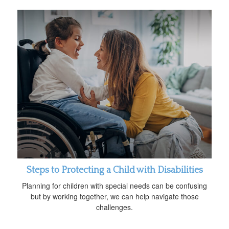
Steps to Protecting a Child with Disabilities
Planning for children with special needs can be confusing
but by working together, we can help navigate those
challenges.