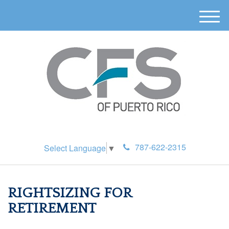
M
e
n
u
787-622-2315
Select Language
▼
RIGHTSIZING FOR
RETIREMENT