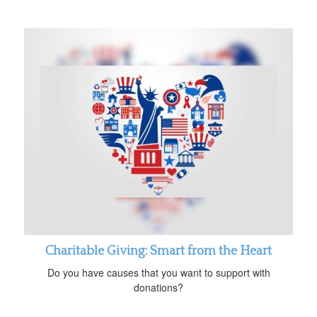
Charitable Giving: Smart from the Heart
Do you have causes that you want to support with
donations?