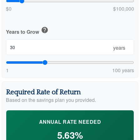
$0
$100,000
help
Years to Grow
years
1
100 years
Required Rate of Return
Based on the savings plan you provided.
ANNUAL RATE NEEDED
5.63%