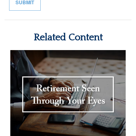
Related Content