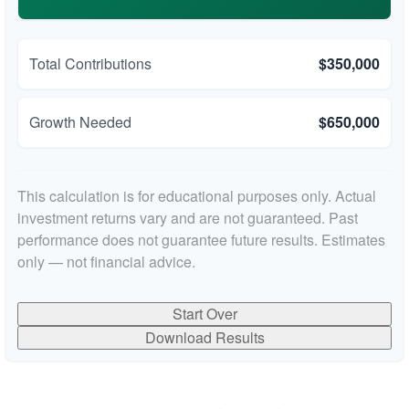
Total Contributions
$350,000
Growth Needed
$650,000
This calculation is for educational purposes only. Actual
investment returns vary and are not guaranteed. Past
performance does not guarantee future results. Estimates
only — not financial advice.
Start Over
Download Results