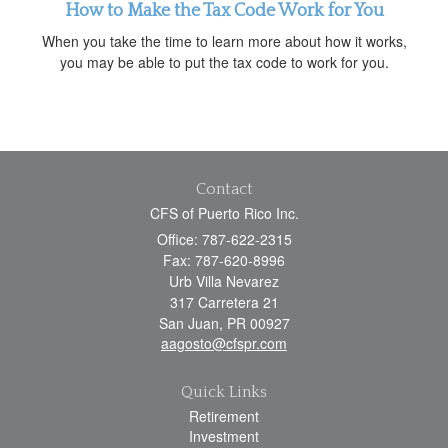
How to Make the Tax Code Work for You
When you take the time to learn more about how it works,
you may be able to put the tax code to work for you.
Contact
CFS of Puerto Rico Inc.
Office: 787-622-2315
Fax: 787-620-8996
Urb Villa Nevarez
317 Carretera 21
San Juan,
PR
00927
aagosto@cfspr.com
Quick Links
Retirement
Investment