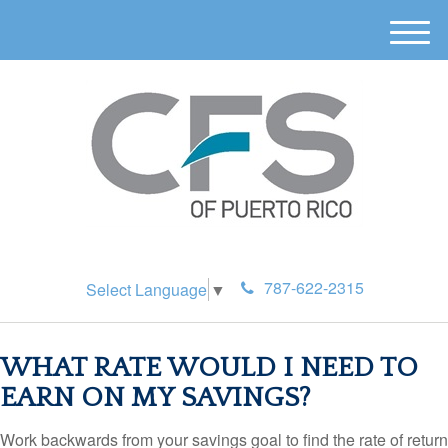
M
e
n
u
787-622-2315
Select Language
▼
WHAT RATE WOULD I NEED TO
EARN ON MY SAVINGS?
Work backwards from your savings goal to find the rate of return